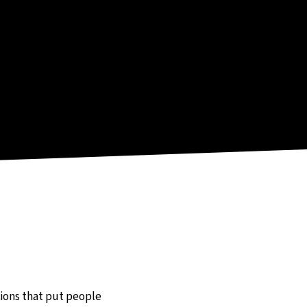
utions that put people