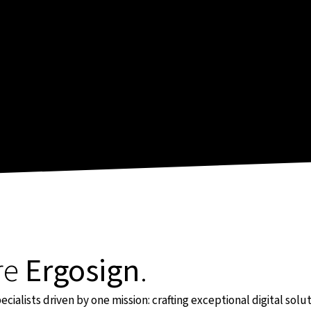
re
Ergosign
.
cialists driven by one mission: crafting exceptional digital sol