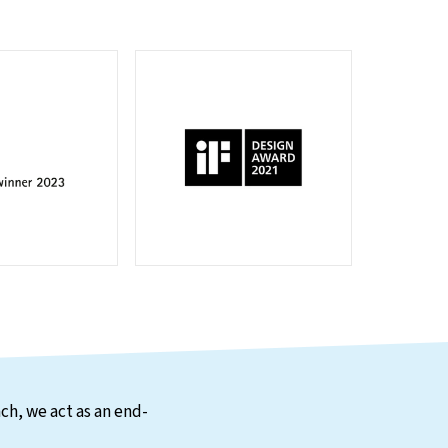
ch, we act as an end-