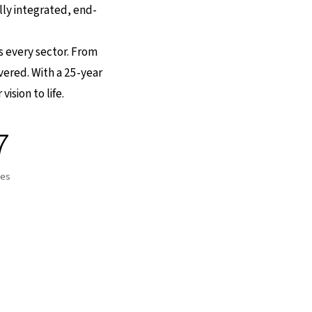
lly integrated, end-
ss every sector. From
overed. With a 25-year
ision to life.
7
tes