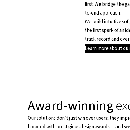
first. We bridge the g
to-end approach.
We build intuitive sof
the first spark of an 
track record and over 
Learn more about ou
Award-winning
ex
Our solutions don’t just win over users; they impr
honored with prestigious design awards — and we 