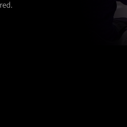
red.
s