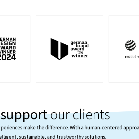
e
support
our clients
xperiences make the difference. With a human-centered approa
elligent, sustainable, and trustworthy solutions.