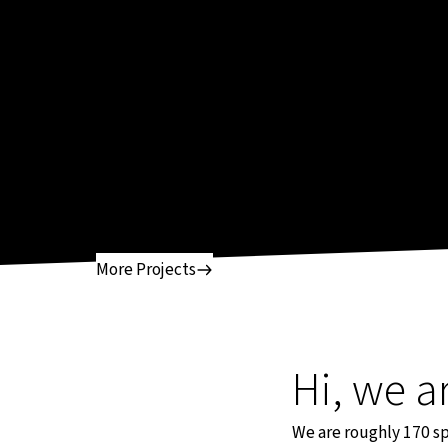
More Projects
Hi, we a
We are roughly 170 spe