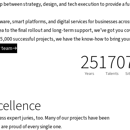
ap between strategy, design, and tech execution to provide a fu
tware, smart platforms, and digital services for businesses acro
idea to the final rollout and long-term support, we’ve got you c
5,000 successful projects, we have the know-how to bring your v
r team
25
170
Years
Talents
Si
cellence
ess expert juries, too. Many of our projects have been
are proud of every single one.