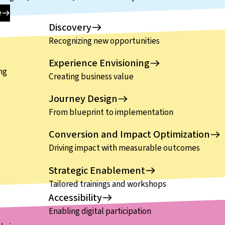
e
Discovery
Recognizing new opportunities
Experience Envisioning
ng
Creating business value
Journey Design
From blueprint to implementation
Conversion and Impact Optimization
Driving impact with measurable outcomes
Strategic Enablement
Tailored trainings and workshops
Accessibility
Enabling digital participation