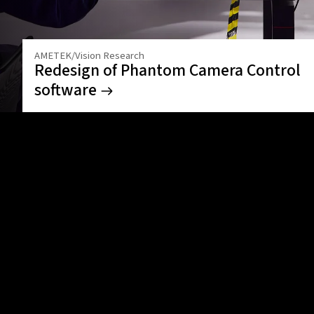
AMETEK/Vision Research
Redesign of Phantom Camera Control
software