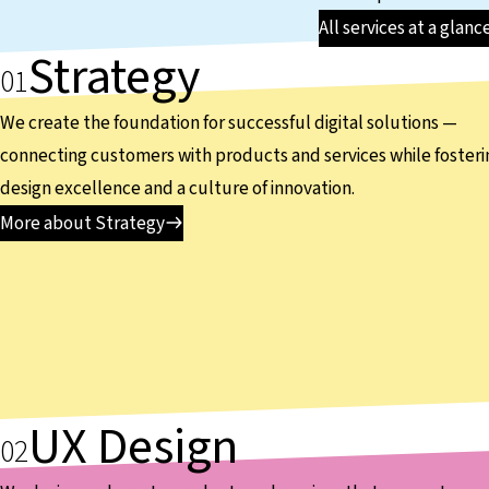
All services at a glanc
Strategy
We create the foundation for successful digital solutions —
connecting customers with products and services while fosteri
design excellence and a culture of innovation.
More about Strategy
UX Design