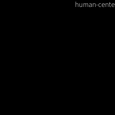
human-cente
Our
success storie