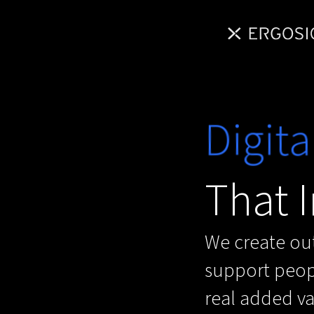
Digita
That I
We create out
support peopl
real added val