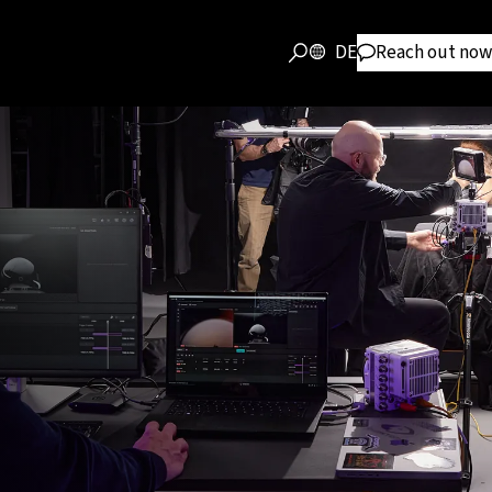
DE
Reach out now