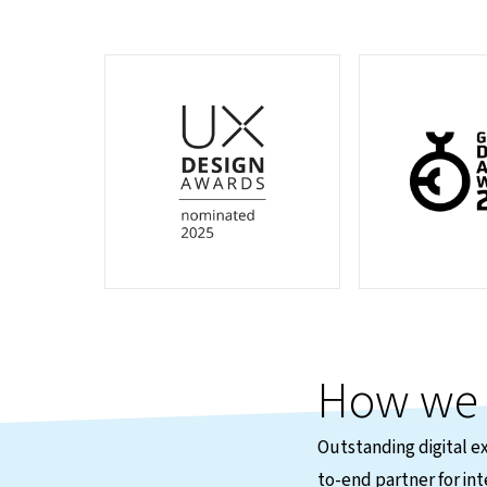
How w
Outstanding digital e
to-end partner for int