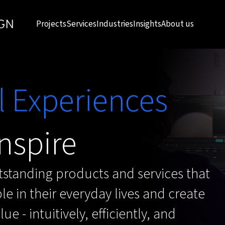
Projects
Services
Industries
Insights
About us
l Experiences
nspire
standing products and services that
e in their everyday lives and create
ue - intuitively, efficiently, and