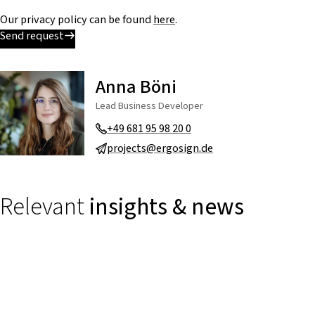
Our privacy policy can be found
here
.
Send request
Anna Böni
Lead Business Developer
+49 681 95 98 20 0
projects@ergosign.de
Relevant
insights & news