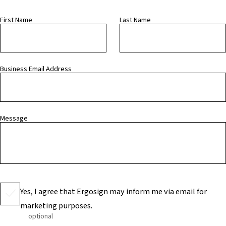
First Name
Last Name
Business Email Address
Message
Yes, I agree that Ergosign may inform me via email for
marketing purposes.
optional