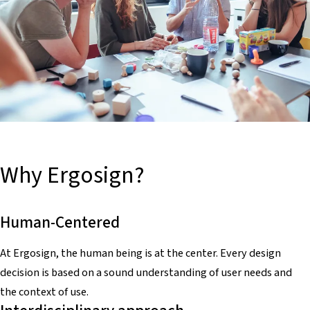
Why Ergosign?
Human-Centered
At Ergosign, the human being is at the center. Every design
decision is based on a sound understanding of user needs and
the context of use.