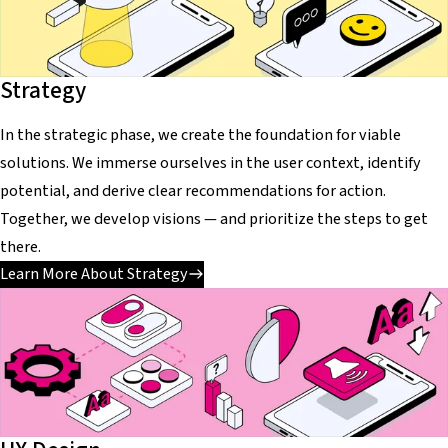
Strategy
In the strategic phase, we create the foundation for viable
solutions. We immerse ourselves in the user context, identify
potential, and derive clear recommendations for action.
Together, we develop visions — and prioritize the steps to get
there.
Learn More About Strategy