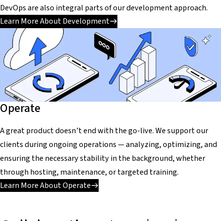
DevOps are also integral parts of our development approach.
Learn More About Development
Operate
A great product doesn’t end with the go-live. We support our
clients during ongoing operations — analyzing, optimizing, and
ensuring the necessary stability in the background, whether
through hosting, maintenance, or targeted training.
Learn More About Operate