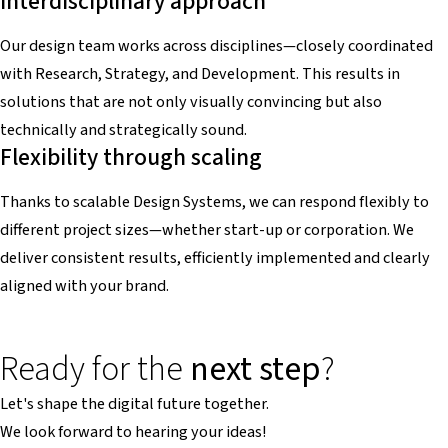
Interdisciplinary approach
Our design team works across disciplines—closely coordinated
with Research, Strategy, and Development. This results in
solutions that are not only visually convincing but also
technically and strategically sound.
Flexibility through scaling
Thanks to scalable Design Systems, we can respond flexibly to
different project sizes—whether start-up or corporation. We
deliver consistent results, efficiently implemented and clearly
aligned with your brand.
Ready for the
next step
?
Let's shape the digital future together.
We look forward to hearing your ideas!