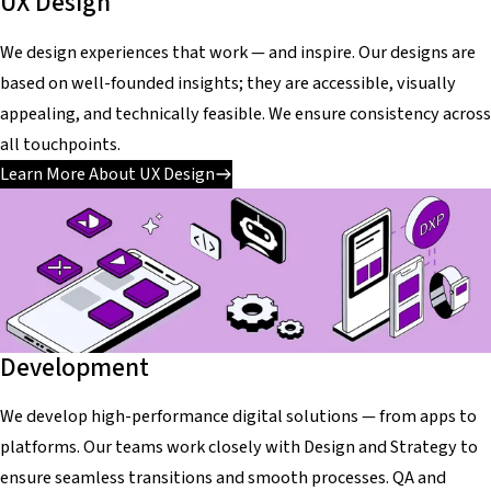
UX Design
We design experiences that work — and inspire. Our designs are
based on well-founded insights; they are accessible, visually
appealing, and technically feasible. We ensure consistency across
all touchpoints.
Learn More About UX Design
Development
We develop high-performance digital solutions — from apps to
platforms. Our teams work closely with Design and Strategy to
ensure seamless transitions and smooth processes. QA and