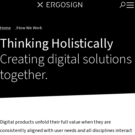
Home
/
How We Work
Thinking Holistically
Creating digital solutions
together.
Digital products unfold their full value when they are
consistently aligned with user needs and all disciplines interact