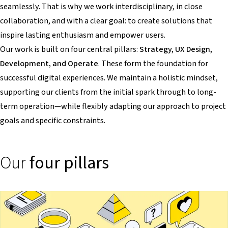
seamlessly. That is why we work interdisciplinary, in close
collaboration, and with a clear goal: to create solutions that
inspire lasting enthusiasm and empower users.
Our work is built on four central pillars:
Strategy, UX Design,
Development, and Operate
. These form the foundation for
successful digital experiences. We maintain a holistic mindset,
supporting our clients from the initial spark through to long-
term operation—while flexibly adapting our approach to project
goals and specific constraints.
Our
four pillars