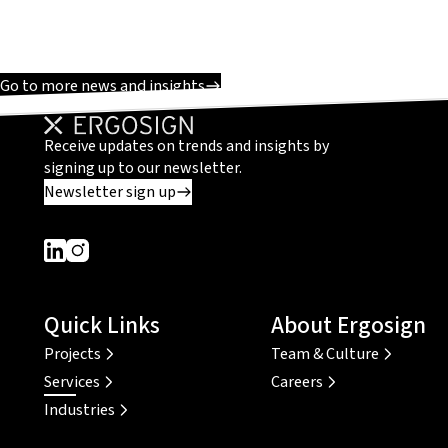
Go to more news and insights
Receive updates on trends and insights by
signing up to our newsletter.
Newsletter sign up
Dieser Link führt zu einer externen Seite
Dieser Link führt zu einer externen Seite
Quick Links
About Ergosign
Projects
Team & Culture
Services
Careers
Industries