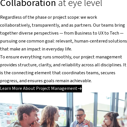
Collaboration
at eye level
Regardless of the phase or project scope: we work
collaboratively, transparently, and as partners. Our teams bring
together diverse perspectives — from Business to UX to Tech —
pursuing one common goal: relevant, human-centered solutions
that make an impact in everyday life.
To ensure everything runs smoothly, our project management
provides structure, clarity, and reliability across all disciplines. It
is the connecting element that coordinates teams, secures
progress, and ensures goals remain achievable.
Learn More About Project Management