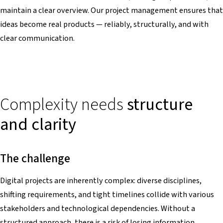
maintain a clear overview. Our project management ensures that
ideas become real products — reliably, structurally, and with
clear communication.
Complexity needs
structure
and clarity
The challenge
Digital projects are inherently complex: diverse disciplines,
shifting requirements, and tight timelines collide with various
stakeholders and technological dependencies. Without a
structured approach, there is a risk of losing information,