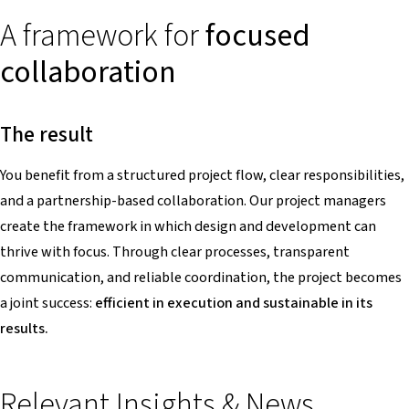
A framework for
focused
collaboration
The result
You benefit from a structured project flow, clear responsibilities,
and a partnership-based collaboration. Our project managers
create the framework in which design and development can
thrive with focus. Through clear processes, transparent
communication, and reliable coordination, the project becomes
a joint success:
efficient in execution and sustainable in its
results.
Relevant Insights & News