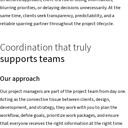
blurring priorities, or delaying decisions unnecessarily. At the
same time, clients seek transparency, predictability, and a
reliable sparring partner throughout the project lifecycle.
Coordination that truly
supports teams
Our approach
Our project managers are part of the project team from day one.
Acting as the connective tissue between clients, design,
development, and strategy, they work with you to plan the
workflow, define goals, prioritize work packages, and ensure
that everyone receives the right information at the right time.