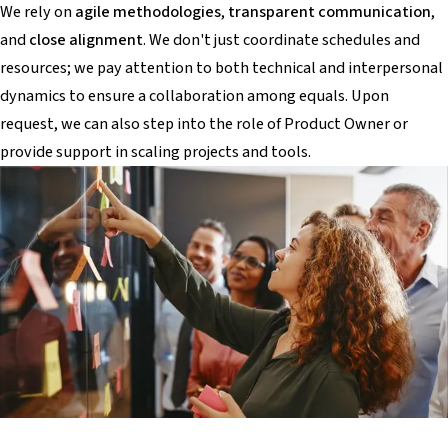
We rely on
agile methodologies
,
transparent communication
,
and
close alignment
. We don't just coordinate schedules and
resources; we pay attention to both technical and interpersonal
dynamics to ensure a collaboration among equals. Upon
request, we can also step into the role of Product Owner or
provide support in scaling projects and tools.