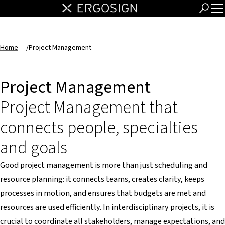
Home
/
Project Management
Project Management
Project Management that
connects people, specialties
and goals
Good project management is more than just scheduling and
resource planning: it connects teams, creates clarity, keeps
processes in motion, and ensures that budgets are met and
resources are used efficiently. In interdisciplinary projects, it is
crucial to coordinate all stakeholders, manage expectations, and