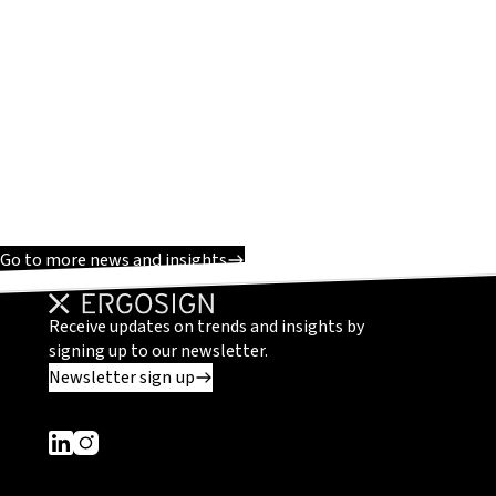
Go to more news and insights
Receive updates on trends and insights by
signing up to our newsletter.
Newsletter sign up
Dieser Link führt zu einer externen Seite
Dieser Link führt zu einer externen Seite