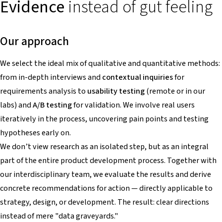
Evidence
instead of gut feeling
Our approach
We select the ideal mix of qualitative and quantitative methods:
from in-depth interviews and
contextual inquiries
for
requirements analysis to
usability testing
(remote or in our
labs) and
A/B testing
for validation. We involve real users
iteratively in the process, uncovering pain points and testing
hypotheses early on.
We don’t view research as an isolated step, but as an integral
part of the entire product development process. Together with
our interdisciplinary team, we evaluate the results and derive
concrete recommendations for action — directly applicable to
strategy, design, or development. The result: clear directions
instead of mere "data graveyards."