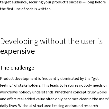
target audience, securing your product's success — long before
the first line of code is written.
Developing without the user is
expensive
The challenge
Product development is frequently dominated by the "gut
feeling" of stakeholders. This leads to features nobody needs or
workflows nobody understands. Whether a concept truly works
and offers real added value often only becomes clear in the users'
daily lives. Without structured testing and sound research