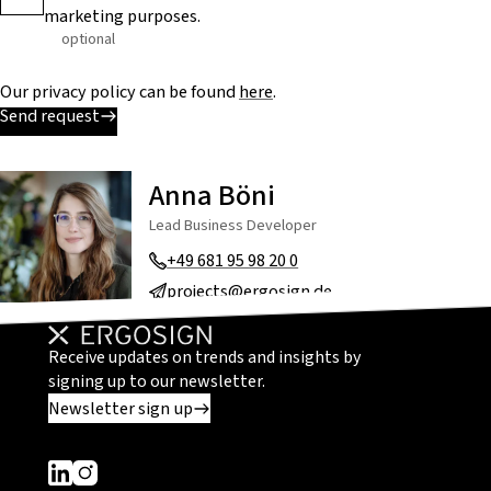
marketing purposes.
optional
Our privacy policy can be found
here
.
Send request
Anna Böni
Lead Business Developer
+49 681 95 98 20 0
projects@ergosign.de
Receive updates on trends and insights by
signing up to our newsletter.
Newsletter sign up
Dieser Link führt zu einer externen Seite
Dieser Link führt zu einer externen Seite