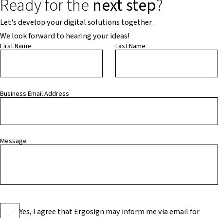
Ready for the
next step
?
Let's develop your digital solutions together.
We look forward to hearing your ideas!
First Name
Last Name
Business Email Address
Message
Yes, I agree that Ergosign may inform me via email for