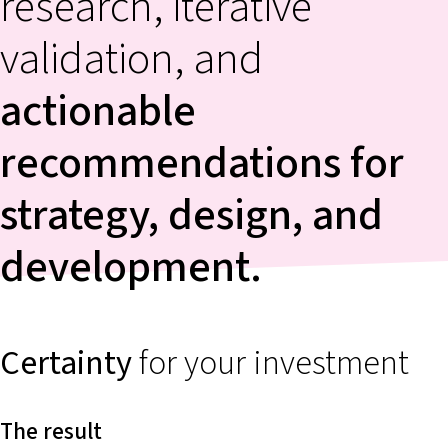
research, iterative
validation, and
actionable
recommendations
for
strategy, design, and
development.
Certainty
for your investment
The result