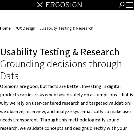
Home
/
UX Design
/
Usability Testing & Research
Usability Testing & Research
Grounding decisions through
Data
Opinions are good, but facts are better. Investing in digital
products carries risks when based solely on assumptions. That is
why we rely on user-centered research and targeted validation:
we observe, interview, and analyze systematically to make user
needs transparent. Through this methodologically sound
research, we validate concepts and designs directly with your