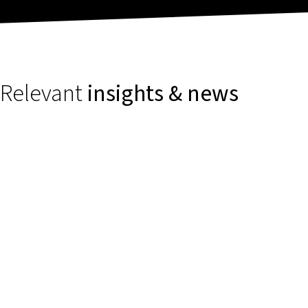
Relevant
insights & news