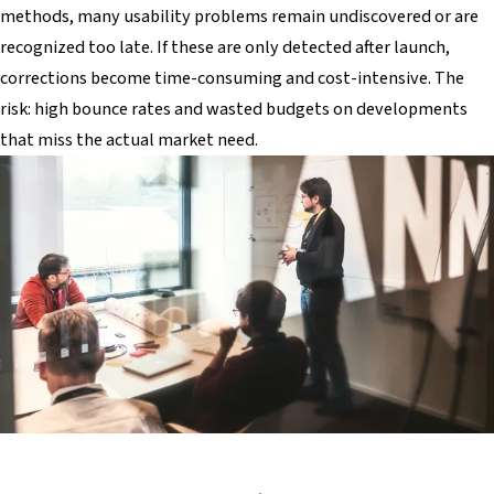
methods, many usability problems remain undiscovered or are
recognized too late. If these are only detected after launch,
corrections become time-consuming and cost-intensive. The
risk: high bounce rates and wasted budgets on developments
that miss the actual market need.