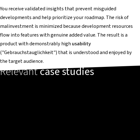
You receive validated insights that prevent misguided
developments and help prioritize your roadmap. The risk of
malinvestment is minimized because development resources
flow into features with genuine added value. The result is a
product with demonstrably high
usability
("Gebrauchstauglichkeit") that is understood and enjoyed by
the target audience.
Relevant
case studies