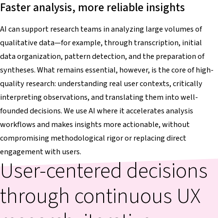
Faster analysis, more reliable insights
AI can support research teams in analyzing large volumes of
qualitative data—for example, through transcription, initial
data organization, pattern detection, and the preparation of
syntheses. What remains essential, however, is the core of high-
quality research: understanding real user contexts, critically
interpreting observations, and translating them into well-
founded decisions. We use AI where it accelerates analysis
workflows and makes insights more actionable, without
compromising methodological rigor or replacing direct
engagement with users.
User-centered decisions
through continuous UX