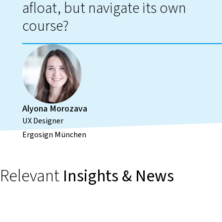
afloat, but navigate its own
course?
Alyona Morozava
UX Designer
Ergosign München
Relevant
Insights & News