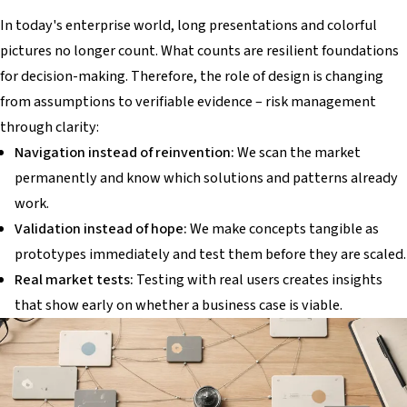
In today's enterprise world, long presentations and colorful
pictures no longer count. What counts are resilient foundations
for decision-making. Therefore, the role of design is changing
from assumptions to verifiable evidence – risk management
through clarity:
Navigation instead of reinvention:
We scan the market
permanently and know which solutions and patterns already
work.
Validation instead of hope:
We make concepts tangible as
prototypes immediately and test them before they are scaled.
Real market tests:
Testing with real users creates insights
that show early on whether a business case is viable.