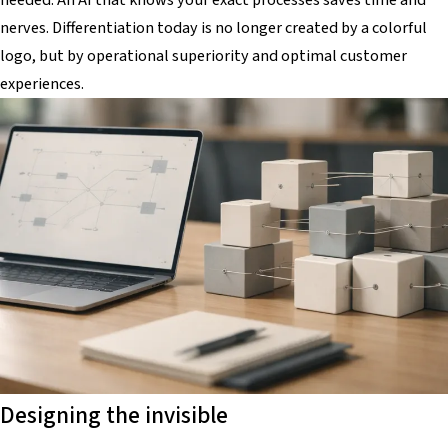
nerves. Differentiation today is no longer created by a colorful
logo, but by operational superiority and optimal customer
experiences.
Designing the invisible