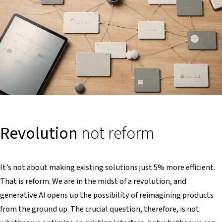
Revolution
not reform
It’s not about making existing solutions just 5% more efficient.
That is reform. We are in the midst of a revolution, and
generative AI opens up the possibility of reimagining products
from the ground up. The crucial question, therefore, is not