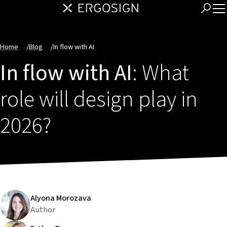
Home
/
Blog
/
In flow with AI
In flow with AI
: What
role will design play in
2026?
Alyona Morozava
Author