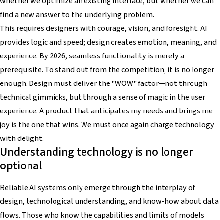
whether we optimize an existing interface, but whether we can
find a new answer to the underlying problem.
This requires designers with courage, vision, and foresight. AI
provides logic and speed; design creates emotion, meaning, and
experience. By 2026, seamless functionality is merely a
prerequisite. To stand out from the competition, it is no longer
enough. Design must deliver the "WOW" factor—not through
technical gimmicks, but through a sense of magic in the user
experience. A product that anticipates my needs and brings me
joy is the one that wins. We must once again charge technology
with delight.
Understanding technology is no longer
optional
Reliable AI systems only emerge through the interplay of
design, technological understanding, and know-how about data
flows. Those who know the capabilities and limits of models