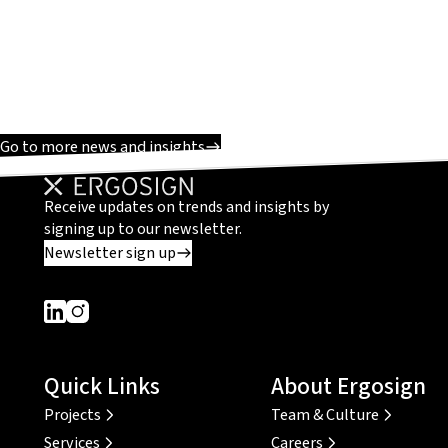
Go to more news and insights
Receive updates on trends and insights by
signing up to our newsletter.
Newsletter sign up
Dieser Link führt zu einer externen Seite
Dieser Link führt zu einer externen Seite
Quick Links
About Ergosign
Projects
Team & Culture
Services
Careers