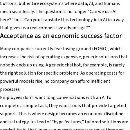
buttons, but entire ecosystems where data, AI, and humans
mesh seamlessly. The question is no longer "Can we use AI
here?" but "Can you translate this technology into AI in a way
that gives us a real competitive advantage?"
Acceptance as an economic success factor
Many companies currently fear losing ground (FOMO), which
increases the risk of operating expensive, generic solutions that
nobody ends up using. A generic chatbot, for example, is rarely
the right solution for specific problems. As operating costs for
powerful models rise, no company can afford inefficient
processes.
Employees don't want long conversations with an AI to
complete a simple task; they want tools that provide targeted
support. This is where design becomes an economic discipline
and a strategy. Instead of "hype features," tailored solutions are
needed. An AI that knows your exact processes saves time and