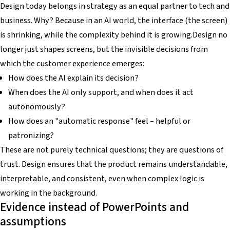
Design today belongs in strategy as an equal partner to tech and
business. Why? Because in an AI world, the interface (the screen)
is shrinking, while the complexity behind it is growing.Design no
longer just shapes screens, but the invisible decisions from
which the customer experience emerges:
How does the AI explain its decision?
When does the AI only support, and when does it act
autonomously?
How does an "automatic response" feel – helpful or
patronizing?
These are not purely technical questions; they are questions of
trust. Design ensures that the product remains understandable,
interpretable, and consistent, even when complex logic is
working in the background.
Evidence instead of PowerPoints and
assumptions