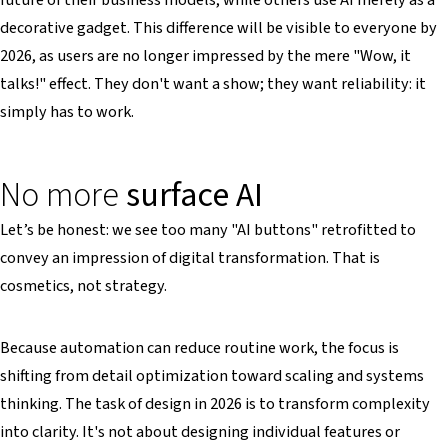
decorative gadget. This difference will be visible to everyone by
2026, as users are no longer impressed by the mere "Wow, it
talks!" effect. They don't want a show; they want reliability: it
simply has to work.
No more
surface AI
Let’s be honest: we see too many "AI buttons" retrofitted to
convey an impression of digital transformation. That is
cosmetics, not strategy.
Because automation can reduce routine work, the focus is
shifting from detail optimization toward scaling and systems
thinking. The task of design in 2026 is to transform complexity
into clarity. It's not about designing individual features or