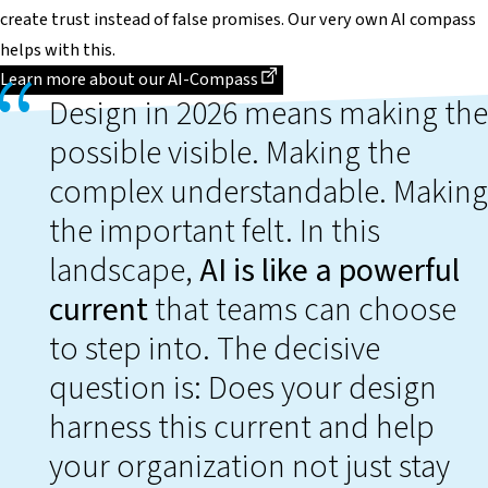
create trust instead of false promises. Our very own AI compass
helps with this.
Dieser Link führt zu einer externen Seite
Learn more about our AI-Compass
Design in 2026 means making the
possible visible. Making the
complex understandable. Making
the important felt. In this
landscape,
AI is like a powerful
current
that teams can choose
to step into. The decisive
question is: Does your design
harness this current and help
your organization not just stay