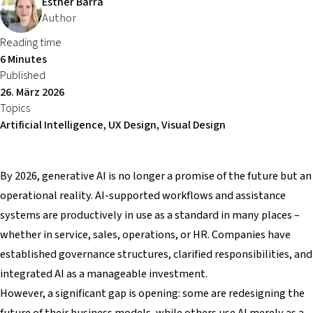
Esther Barra
Author
Reading time
6 Minutes
Published
26. März 2026
Topics
Artificial Intelligence, UX Design, Visual Design
By 2026, generative AI is no longer a promise of the future but an
operational reality. AI-supported workflows and assistance
systems are productively in use as a standard in many places –
whether in service, sales, operations, or HR. Companies have
established governance structures, clarified responsibilities, and
integrated AI as a manageable investment.
However, a significant gap is opening: some are redesigning the
future of their business models, while others use AI merely as a