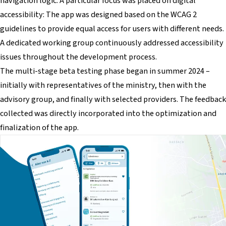
navigation logic. A particular focus was placed on digital
accessibility: The app was designed based on the WCAG 2
guidelines to provide equal access for users with different needs.
A dedicated working group continuously addressed accessibility
issues throughout the development process.
The multi-stage beta testing phase began in summer 2024 –
initially with representatives of the ministry, then with the
advisory group, and finally with selected providers. The feedback
collected was directly incorporated into the optimization and
finalization of the app.