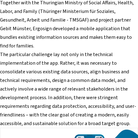
Together with the Thuringian Ministry of Social Affairs, Health,
Labor, and Family (Thüringer Ministerium für Soziales,
Gesundheit, Arbeit und Familie - TMSGAF) and project partner
Gebit Münster, Ergosign developed a mobile application that
bundles existing information sources and makes them easy to
find for families.
The particular challenge lay not only in the technical
implementation of the app. Rather, it was necessary to
consolidate various existing data sources, align business and
technical requirements, design a common data model, and
actively involve a wide range of relevant stakeholders in the
development process. In addition, there were stringent
requirements regarding data protection, accessibility, and user-
friendliness – with the clear goal of creating a modern, easily
accessible, and sustainable solution for a broad target group.