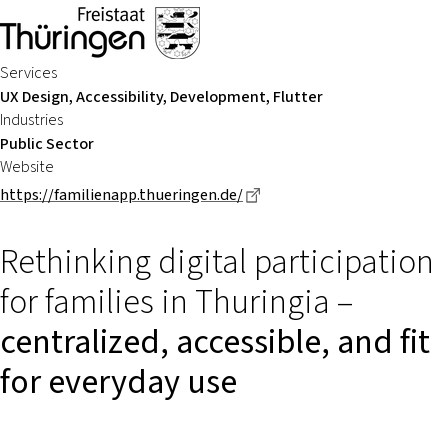
Services
UX Design, Accessibility, Development, Flutter
Industries
Public Sector
Website
Dieser Link führt zu einer 
https://familienapp.thueringen.de/
Rethinking digital participation
for families in Thuringia –
centralized, accessible, and fit
for everyday use