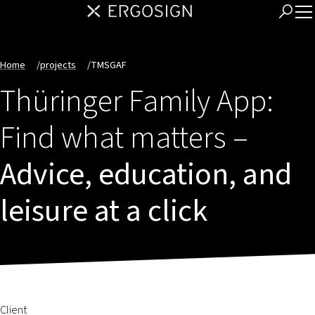
Home
/
projects
/
TMSGAF
Thüringer Family App:
Find what matters –
Advice, education, and
leisure at a click
Client