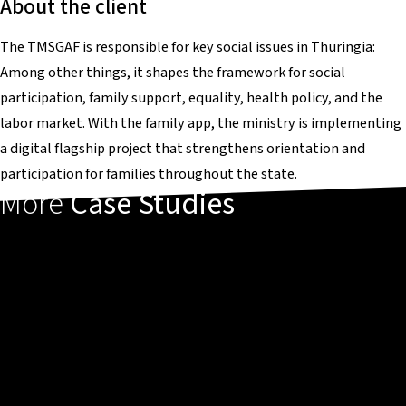
About the client
The TMSGAF is responsible for key social issues in Thuringia:
Among other things, it shapes the framework for social
participation, family support, equality, health policy, and the
labor market. With the family app, the ministry is implementing
a digital flagship project that strengthens orientation and
participation for families throughout the state.
More
Case Studies