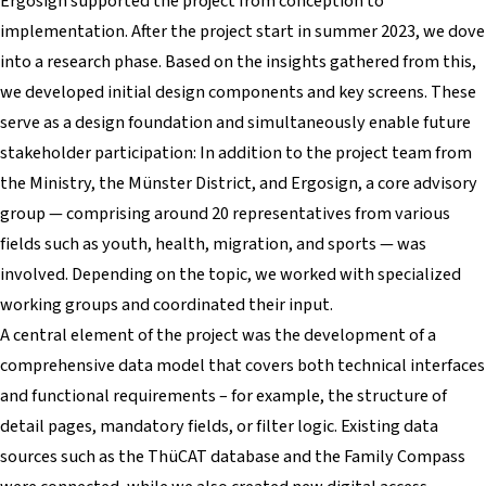
Ergosign supported the project from conception to
implementation. After the project start in summer 2023, we dove
into a research phase. Based on the insights gathered from this,
we developed initial design components and key screens. These
serve as a design foundation and simultaneously enable future
stakeholder participation: In addition to the project team from
the Ministry, the Münster District, and Ergosign, a core advisory
group — comprising around 20 representatives from various
fields such as youth, health, migration, and sports — was
involved. Depending on the topic, we worked with specialized
working groups and coordinated their input.
A central element of the project was the development of a
comprehensive data model that covers both technical interfaces
and functional requirements – for example, the structure of
detail pages, mandatory fields, or filter logic. Existing data
sources such as the ThüCAT database and the Family Compass