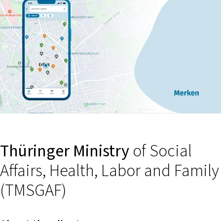
Thüringer Ministry
of Social
Affairs, Health, Labor and Family
(TMSGAF)