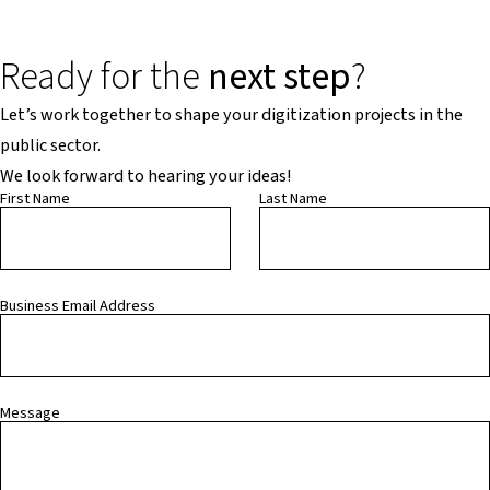
Ready for the
next step
?
Let’s work together to shape your digitization projects in the
public sector.
We look forward to hearing your ideas!
First Name
Last Name
Business Email Address
Message