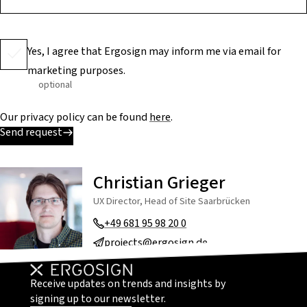
Yes, I agree that Ergosign may inform me via email for
marketing purposes.
optional
Our privacy policy can be found
here
.
Send request
Christian Grieger
UX Director, Head of Site Saarbrücken
+49 681 95 98 20 0
projects@ergosign.de
Receive updates on trends and insights by
signing up to our newsletter.