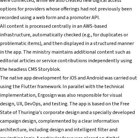
were connected, while we also created new digital access
options for providers whose offerings had not previously been
recorded using a web form and a promoter API.
All content is processed centrally in an AWS-based
infrastructure, automatically checked (e.g., for duplicates or
problematic items), and then displayed in a structured manner
in the app. The ministry maintains additional content such as
editorial articles or service contributions independently using
the headless CMS Storyblok.
The native app development for iOS and Android was carried out
using the Flutter framework. In parallel with the technical
implementation, Ergosign was also responsible for visual
design, UX, DevOps, and testing. The app is based on the Free
State of Thuringia's corporate design and a specially developed
campaign design, complemented by a clear information
architecture, including design and intelligent filter and