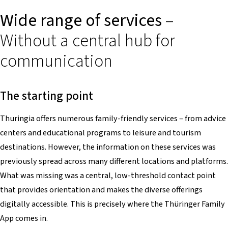
Wide range of services
–
Without a central hub for
communication
The starting point
Thuringia offers numerous family-friendly services – from advice
centers and educational programs to leisure and tourism
destinations. However, the information on these services was
previously spread across many different locations and platforms.
What was missing was a central, low-threshold contact point
that provides orientation and makes the diverse offerings
digitally accessible. This is precisely where the Thüringer Family
App comes in.