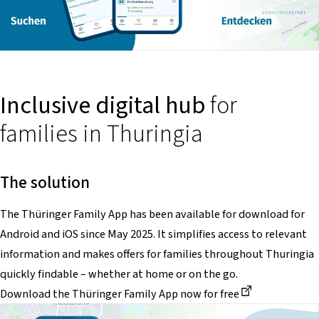
Inclusive digital hub
for
families in Thuringia
The solution
The Thüringer Family App has been available for download for
Android and iOS since May 2025. It simplifies access to relevant
information and makes offers for families throughout Thuringia
quickly findable – whether at home or on the go.
Dieser Link führt zu einer externen Seite
Download the Thüringer Family App now for free