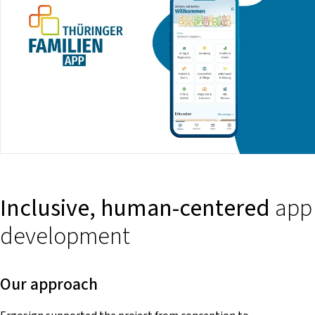
Inclusive, human-centered
app
development
Our approach