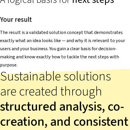
Your result
The result is a validated solution concept that demonstrates
exactly what an idea looks like — and why it is relevant to your
users and your business. You gain a clear basis for decision-
making and know exactly how to tackle the next steps with
purpose.
Sustainable solutions
are created through
structured analysis, co-
creation, and consistent