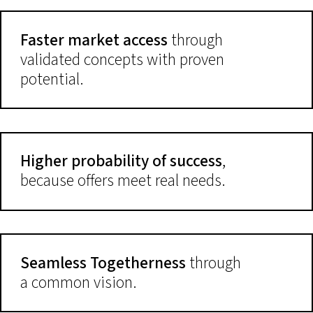
Faster market access
through
validated concepts with proven
potential.
Higher probability of success
,
because offers meet real needs.
Seamless Togetherness
through
a common vision.