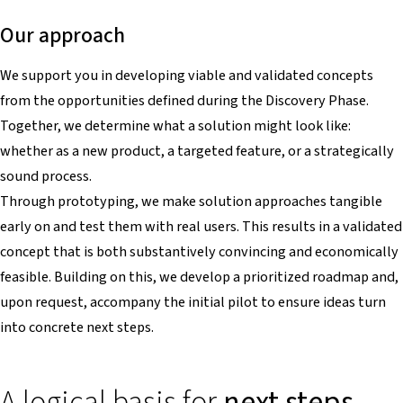
Our approach
We support you in developing viable and validated concepts
from the opportunities defined during the Discovery Phase.
Together, we determine what a solution might look like:
whether as a new product, a targeted feature, or a strategically
sound process.
Through prototyping, we make solution approaches tangible
early on and test them with real users. This results in a validated
concept that is both substantively convincing and economically
feasible. Building on this, we develop a prioritized roadmap and,
upon request, accompany the initial pilot to ensure ideas turn
into concrete next steps.
A logical basis for
next steps