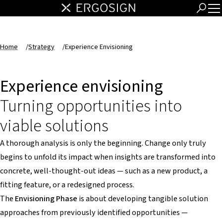
Home
/
Strategy
/
Experience Envisioning
Experience envisioning
Turning opportunities into
viable solutions
A thorough analysis is only the beginning. Change only truly
begins to unfold its impact when insights are transformed into
concrete, well-thought-out ideas — such as a new product, a
fitting feature, or a redesigned process.
The
Envisioning Phase
is about developing tangible solution
approaches from previously identified opportunities —