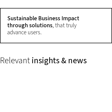
Sustainable Business Impact
through solutions
, that truly
advance users.
Relevant
insights & news