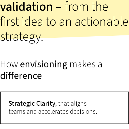
validation
– from the
first idea to an actionable
strategy.
How
envisioning
makes a
difference
Strategic Clarity
, that aligns
teams and accelerates decisions.