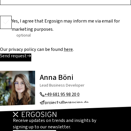
Yes, I agree that Ergosign may inform me via email for
marketing purposes.
optional
Our privacy policy can be found
here
.
Send request
Anna Böni
Lead Business Developer
+49 681 95 98 20 0
projects@ergosign.de
Receive updates on trends and insights by
signing up to our newsletter.