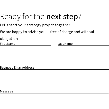
Ready for the
next step
?
Let's start your strategy project together.
We are happy to advise you — free of charge and without
obligation.
First Name
Last Name
Business Email Address
Message