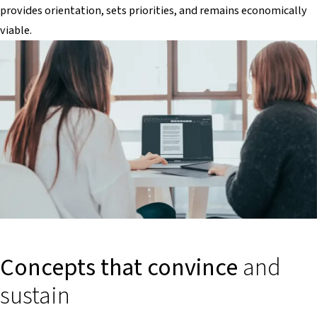
provides orientation, sets priorities, and remains economically
viable.
Concepts that convince
and
sustain