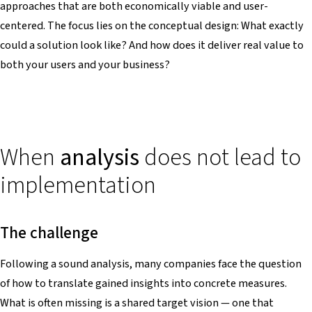
approaches that are both economically viable and user-
centered. The focus lies on the conceptual design: What exactly
could a solution look like? And how does it deliver real value to
both your users and your business?
When
analysis
does not lead to
implementation
The challenge
Following a sound analysis, many companies face the question
of how to translate gained insights into concrete measures.
What is often missing is a shared target vision — one that