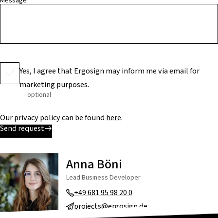
Message
Yes, I agree that Ergosign may inform me via email for
marketing purposes.
optional
Our privacy policy can be found
here
.
Send request
Anna Böni
Lead Business Developer
+49 681 95 98 20 0
projects@ergosign.de