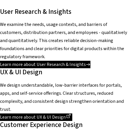
User Research & Insights
We examine the needs, usage contexts, and barriers of
customers, distribution partners, and employees - qualitatively
and quantitatively. This creates reliable decision-making
foundations and clear priorities for digital products within the
regulatory framework.
Learn more about User Research & Insights
UX & UI Design
We design understandable, low-barrier interfaces for portals,
apps, and self-service offerings. Clear structures, reduced
complexity, and consistent design strengthen orientation and
trust.
Dieser Link führt zu einer externen Seite
Learn more about UX & UI Design
Customer Experience Design