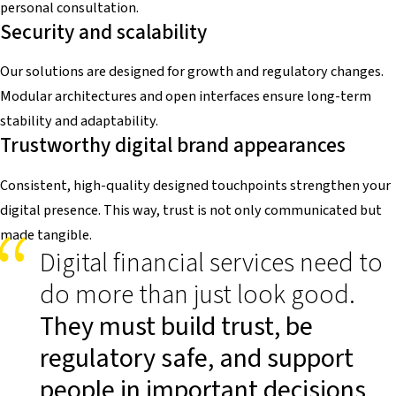
personal consultation.
Security and scalability
Our solutions are designed for growth and regulatory changes.
Modular architectures and open interfaces ensure long-term
stability and adaptability.
Trustworthy digital brand appearances
Consistent, high-quality designed touchpoints strengthen your
digital presence. This way, trust is not only communicated but
made tangible.
Digital financial services need to
do more than just look good.
They must build trust, be
regulatory safe, and support
people in important decisions
.