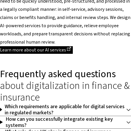
need to be quickly understood, pre-structured, and processed in
a legally compliant manner: in self-service, advisory sessions,
claims or benefits handling, and internal review steps. We design
AI-powered services to provide guidance, relieve employee
workloads, and prepare transparent decisions without replacing
professional human review.
Dieser Link führt zu einer externen Seite
Learn more about our AI services
Frequently asked questions
about digitalization in finance &
insurance
Which requirements are applicable for digital services
in regulated markets?
How can you successfully integrate existing key
systems?