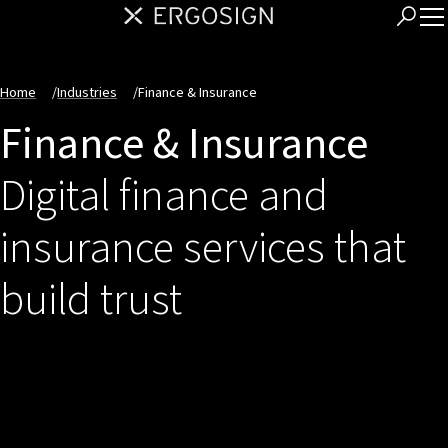
Home
/
Industries
/
Finance & Insurance
Finance & Insurance
Digital finance and
insurance services that
build trust