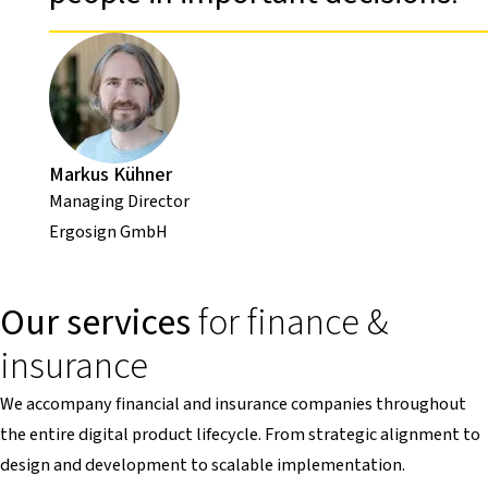
Markus Kühner
Managing Director
Ergosign GmbH
Our services
for finance &
insurance
We accompany financial and insurance companies throughout
the entire digital product lifecycle. From strategic alignment to
design and development to scalable implementation.