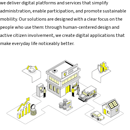
we deliver digital platforms and services that simplify
administration, enable participation, and promote sustainable
mobility. Our solutions are designed with a clear focus on the
people who use them: through human-centered design and
active citizen involvement, we create digital applications that
make everyday life noticeably better.