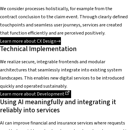
We consider processes holistically, for example from the
contract conclusion to the claim event. Through clearly defined
touchpoints and seamless user journeys, services are created
that function efficiently and are perceived positively.
Learn more about CX Design
Technical Implementation
We realize secure, integrable frontends and modular
architectures that seamlessly integrate into existing system
landscapes. This enables new digital services to be introduced
quickly and operated sustainably.
Dieser Link führt zu einer externen Seite
Learn more about Development
Using AI meaningfully and integrating it
reliably into services
AI can improve financial and insurance services where requests