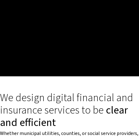
We design digital financial and
insurance services to be
clear
and efficient
Whether municipal utilities, counties, or social service providers,