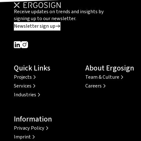
Receive updates on trends and insights by
signing up to our newsletter.
Newsletter sign up
Dieser Link führt zu einer externen Seite
Dieser Link führt zu einer externen Seite
Quick Links
About Ergosign
Projects
Team & Culture
Services
Careers
Industries
Information
Privacy Policy
Imprint