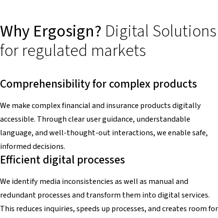
Why Ergosign?
Digital Solutions
for regulated markets
Comprehensibility for complex products
We make complex financial and insurance products digitally
accessible. Through clear user guidance, understandable
language, and well-thought-out interactions, we enable safe,
informed decisions.
Efficient digital processes
We identify media inconsistencies as well as manual and
redundant processes and transform them into digital services.
This reduces inquiries, speeds up processes, and creates room for