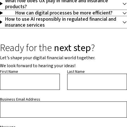
What role does UX play in finance and insurance
products?
How can digital processes be more efficient?
How to use AI responsibly in regulated financial and
insurance services
Ready for the
next step
?
Let’s shape your digital financial world together.
We look forward to hearing your ideas!
First Name
Last Name
Business Email Address