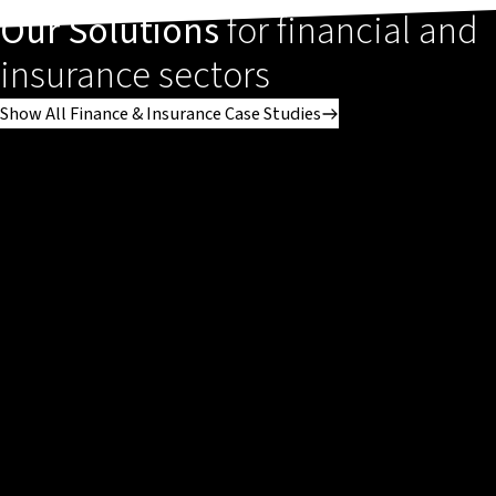
Our Solutions
for financial and
insurance sectors
Show All Finance & Insurance Case Studies