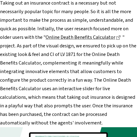
Taking out an insurance contract is a necessary but not
necessarily popular topic for many people. So it is all the more
important to make the process as simple, understandable, and
quick as possible. Initially, the user research focused more on
Dieser 
older users with the "
Online Death Benefits Calculator
"
project. As part of the visual design, we ensured to pick up on the
existing look & feel and CI of LV 1871 for the Online Death
Benefits Calculator, complementing it meaningfully while
integrating innovative elements that allow customers to
configure the product correctly in a fun way. The Online Death
Benefits Calculator uses an interactive slider for live
calculations, which means that taking out insurance is designed
in a playful way that also prompts the user. Once the insurance
has been purchased, the contract can be processed
automatically without the agents' involvement.