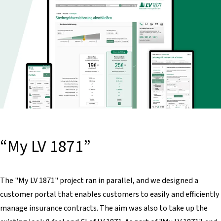
“My LV 1871”
The "My LV 1871" project ran in parallel, and we designed a
customer portal that enables customers to easily and efficiently
manage insurance contracts. The aim was also to take up the