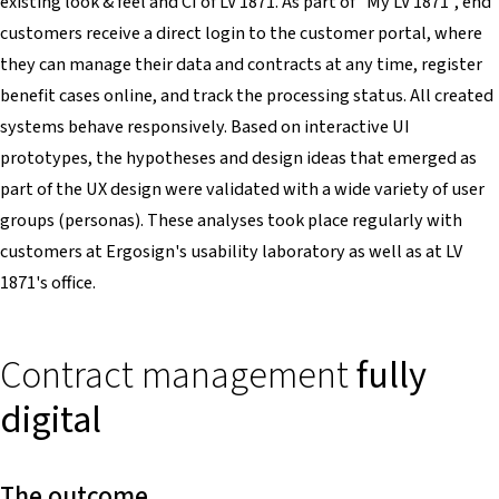
existing look & feel and CI of LV 1871. As part of "My LV 1871", end
customers receive a direct login to the customer portal, where
they can manage their data and contracts at any time, register
benefit cases online, and track the processing status. All created
systems behave responsively. Based on interactive UI
prototypes, the hypotheses and design ideas that emerged as
part of the UX design were validated with a wide variety of user
groups (personas). These analyses took place regularly with
customers at Ergosign's usability laboratory as well as at LV
1871's office.
Contract management
fully
digital
The outcome