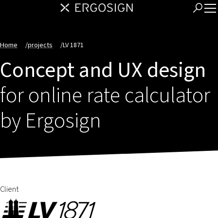
Home
/
projects
/
LV 1871
Concept and UX design
for online rate calculator
by Ergosign
Client