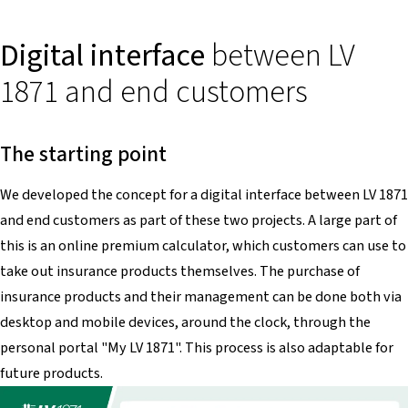
Digital interface
between LV
1871 and end customers
The starting point
We developed the concept for a digital interface between LV 1871
and end customers as part of these two projects. A large part of
this is an online premium calculator, which customers can use to
take out insurance products themselves. The purchase of
insurance products and their management can be done both via
desktop and mobile devices, around the clock, through the
personal portal "My LV 1871". This process is also adaptable for
future products.