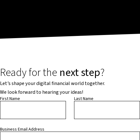
Ready for the
next step
?
Let’s shape your digital financial world together.
We look forward to hearing your ideas!
First Name
Last Name
Business Email Address