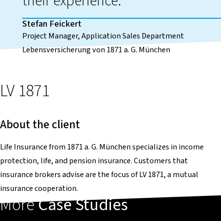
their experience.
Stefan Feickert
Project Manager, Application Sales Department
Lebensversicherung von 1871 a. G. München
LV 1871
About the client
Life Insurance from 1871 a. G. München specializes in income
protection, life, and pension insurance. Customers that
insurance brokers advise are the focus of LV 1871, a mutual
insurance cooperation.
More
Case Studies