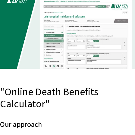
"Online Death Benefits
Calculator"
Our approach