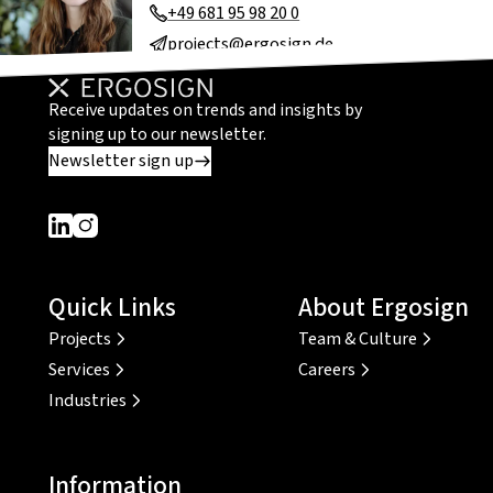
+49 681 95 98 20 0
projects@ergosign.de
Receive updates on trends and insights by
signing up to our newsletter.
Newsletter sign up
Dieser Link führt zu einer externen Seite
Dieser Link führt zu einer externen Seite
Quick Links
About Ergosign
Projects
Team & Culture
Services
Careers
Industries
Information