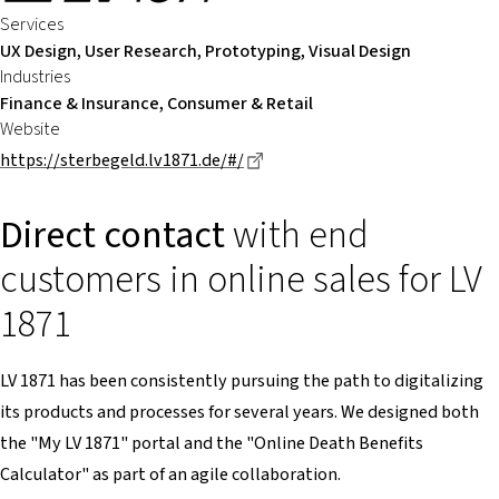
Services
UX Design, User Research, Prototyping, Visual Design
Industries
Finance & Insurance, Consumer & Retail
Website
Dieser Link führt zu einer ext
https://sterbegeld.lv1871.de/#/
Direct contact
with end
customers in online sales for LV
1871
LV 1871 has been consistently pursuing the path to digitalizing
its products and processes for several years. We designed both
the "My LV 1871" portal and the "Online Death Benefits
Calculator" as part of an agile collaboration.