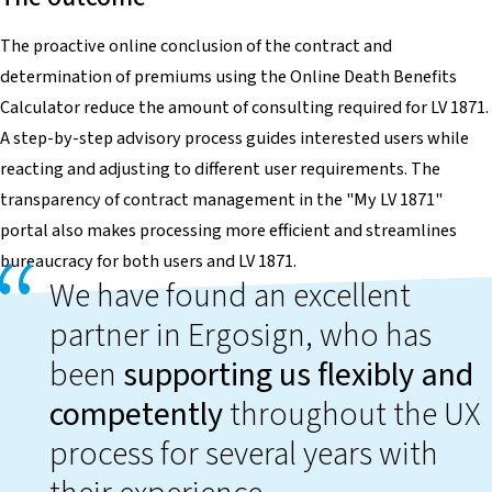
The proactive online conclusion of the contract and
determination of premiums using the Online Death Benefits
Calculator reduce the amount of consulting required for LV 1871.
A step-by-step advisory process guides interested users while
reacting and adjusting to different user requirements. The
transparency of contract management in the "My LV 1871"
portal also makes processing more efficient and streamlines
bureaucracy for both users and LV 1871.
We have found an excellent
partner in Ergosign, who has
been
supporting us flexibly and
competently
throughout the UX
process for several years with