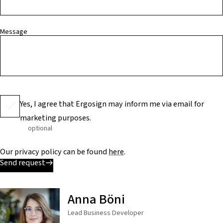
Message
Yes, I agree that Ergosign may inform me via email for
marketing purposes.
optional
Our privacy policy can be found
here
.
Send request
Anna Böni
Lead Business Developer