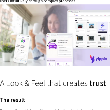
users intuitively through complex processes.
A Look & Feel that creates
trust
The result