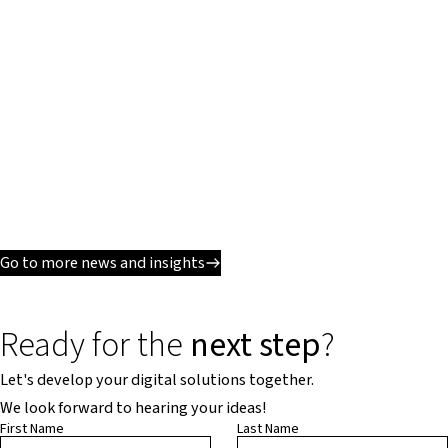
Go to more news and insights
Ready for the
next step
?
Let's develop your digital solutions together.
We look forward to hearing your ideas!
First Name
Last Name