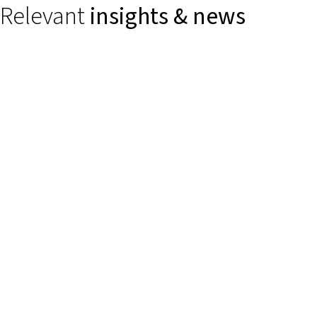
Relevant
insights & news