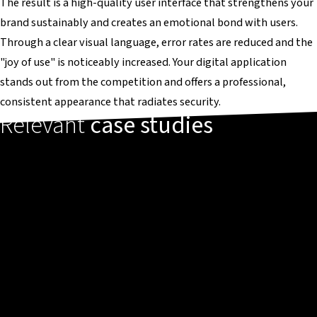
The result is a high-quality user interface that strengthens your
brand sustainably and creates an emotional bond with users.
Through a clear visual language, error rates are reduced and the
"joy of use" is noticeably increased. Your digital application
stands out from the competition and offers a professional,
consistent appearance that radiates security.
Relevant
case studies