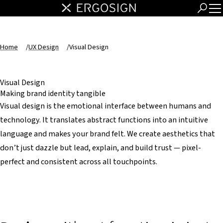
Home
/
UX Design
/
Visual Design
Visual Design
Making brand identity tangible
Visual design is the emotional interface between humans and
technology. It translates abstract functions into an intuitive
language and makes your brand felt. We create aesthetics that
don’t just dazzle but lead, explain, and build trust — pixel-
perfect and consistent across all touchpoints.