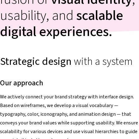
usability, and
scalable
digital experiences.
Strategic
design
with a system
Our approach
We actively connect your brand strategy with interface design.
Based on wireframes, we develop a visual vocabulary —
typography, color, iconography, and animation design — that
conveys your brand values while supporting usability. We ensure
scalability for various devices and use visual hierarchies to guide