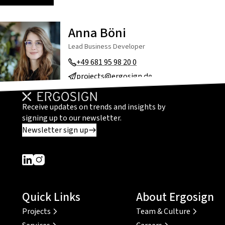
Anna Böni
Lead Business Developer
+49 681 95 98 20 0
projects@ergosign.de
Receive updates on trends and insights by
signing up to our newsletter.
Newsletter sign up
Dieser Link führt zu einer externen Seite
Dieser Link führt zu einer externen Seite
Quick Links
About Ergosign
Projects
Team & Culture