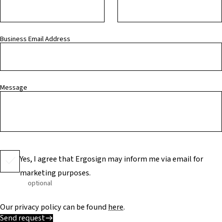
Business Email Address
Message
Yes, I agree that Ergosign may inform me via email for
marketing purposes.
optional
Our privacy policy can be found
here
.
Send request