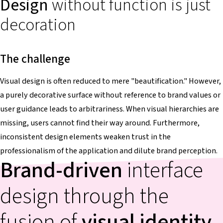
Design
without function is just
decoration
The challenge
Visual design is often reduced to mere "beautification." However,
a purely decorative surface without reference to brand values or
user guidance leads to arbitrariness. When visual hierarchies are
missing, users cannot find their way around. Furthermore,
inconsistent design elements weaken trust in the
professionalism of the application and dilute brand perception.
Brand-driven
interface
design through the
fusion of
visual identity
,