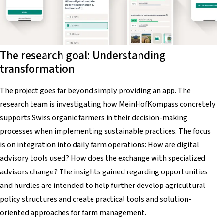
The research goal: Understanding
transformation
The project goes far beyond simply providing an app. The
research team is investigating how
MeinHofKompass
concretely
supports Swiss organic farmers in their decision-making
processes when implementing sustainable practices. The focus
is on integration into daily farm operations: How are digital
advisory tools used? How does the exchange with specialized
advisors change? The insights gained regarding opportunities
and hurdles are intended to help further develop agricultural
policy structures and create practical tools and solution-
oriented approaches for farm management.