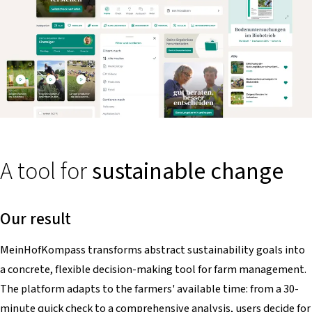
A tool for
sustainable change
Our result
MeinHofKompass
transforms abstract sustainability goals into
a concrete, flexible decision-making tool for farm management.
The platform adapts to the farmers' available time: from a 30-
minute quick check to a comprehensive analysis, users decide for