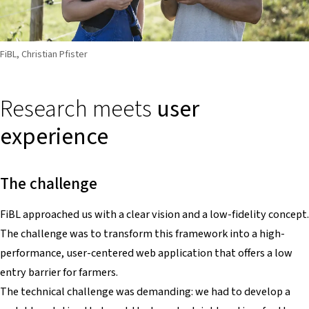
FiBL, Christian Pfister
Research meets
user
experience
The challenge
FiBL approached us with a clear vision and a low-fidelity concept.
The challenge was to transform this framework into a high-
performance, user-centered web application that offers a low
entry barrier for farmers.
The technical challenge was demanding: we had to develop a