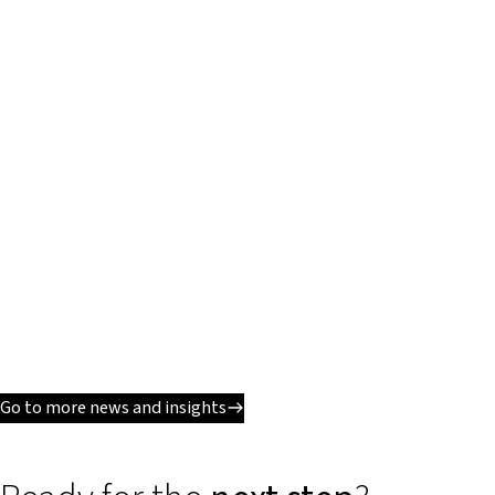
Go to more news and insights