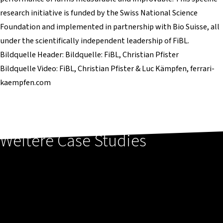
research initiative is funded by the Swiss National Science
Foundation and implemented in partnership with Bio Suisse, all
under the scientifically independent leadership of FiBL.
Bildquelle Header: Bildquelle: FiBL, Christian Pfister
Bildquelle Video: FiBL, Christian Pfister & Luc Kämpfen, ferrari-
kaempfen.com
Weitere Case Studies