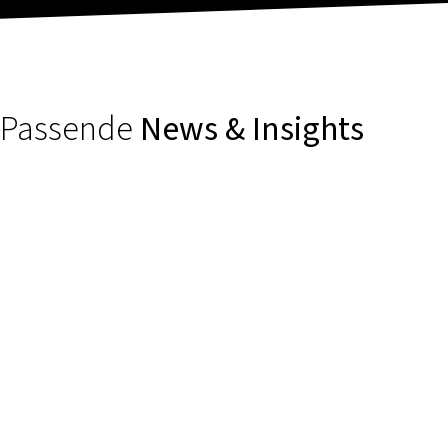
Passende
News & Insights