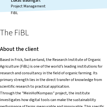
Lukas Baumgart
Project Management
FiBL
The FiBL
About the client
Based in Frick, Switzerland, the Research Institute of Organic
Agriculture (FiBL) is one of the world’s leading institutions for
research and consultancy in the field of organic farming. Its
primary strength lies in the direct transfer of knowledge from
scientific research to practical application.
Through the "MeinHofKompass" project, the institute
investigates how digital tools can make the sustainability
performance of farms measurable and improvable. This specific