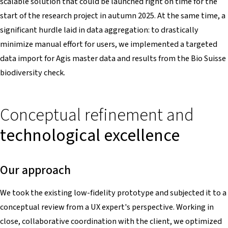
scalable solution that could be launched right on time for the
start of the research project in autumn 2025. At the same time, a
significant hurdle laid in data aggregation: to drastically
minimize manual effort for users, we implemented a targeted
data import for Agis master data and results from the Bio Suisse
biodiversity check.
Conceptual refinement and
technological excellence
Our approach
We took the existing low-fidelity prototype and subjected it to a
conceptual review from a UX expert's perspective. Working in
close, collaborative coordination with the client, we optimized