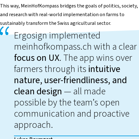
This way,
MeinHofKompass
bridges the goals of politics, society,
and research with real-world implementation on farms to
sustainably transform the Swiss agricultural sector.
Ergosign implemented
meinhofkompass.ch with a clear
focus on UX
. The app wins over
farmers through its
intuitive
nature, user-friendliness, and
clean design
— all made
possible by the team’s open
communication and proactive
approach.