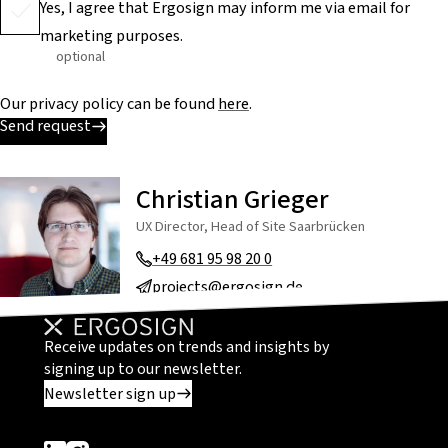
Yes, I agree that Ergosign may inform me via email for
marketing purposes.
optional
Our privacy policy can be found
here
.
Send request
Christian Grieger
UX Director, Head of Site Saarbrücken
+49 681 95 98 20 0
projects@ergosign.de
Receive updates on trends and insights by
signing up to our newsletter.
Newsletter sign up