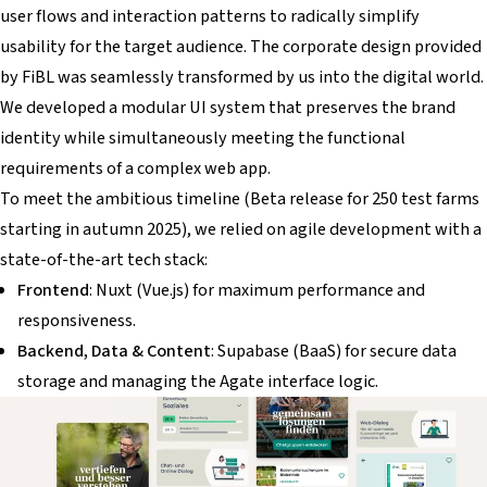
user flows and interaction patterns to radically simplify
usability for the target audience. The corporate design provided
by FiBL was seamlessly transformed by us into the digital world.
We developed a modular UI system that preserves the brand
identity while simultaneously meeting the functional
requirements of a complex web app.
To meet the ambitious timeline (Beta release for 250 test farms
starting in autumn 2025), we relied on agile development with a
state-of-the-art tech stack:
Frontend
: Nuxt (Vue.js) for maximum performance and
responsiveness.
Backend, Data & Content
: Supabase (BaaS) for secure data
storage and managing the Agate interface logic.