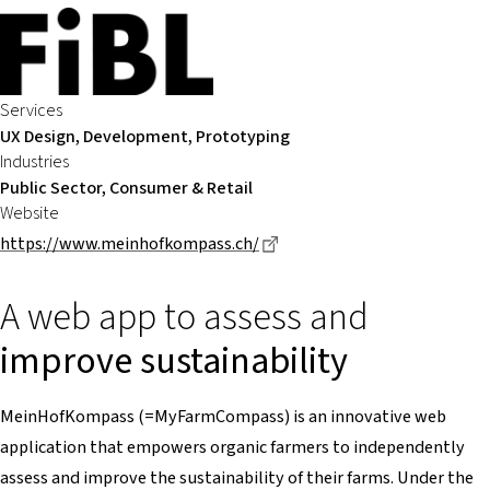
Services
UX Design, Development, Prototyping
Industries
Public Sector, Consumer & Retail
Website
Dieser Link führt zu einer e
https://www.meinhofkompass.ch/
A web app to assess and
improve sustainability
MeinHofKompass (=MyFarmCompass) is an innovative web
application that empowers organic farmers to independently
assess and improve the sustainability of their farms. Under the