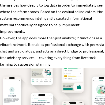
themselves how deeply to log data in order to immediately see
where their farm stands. Based on the evaluated indicators, the
system recommends intelligently curated informational
material specifically designed to help implement
improvements.
However, the app does more than just analyze; it functions as a
vibrant network. It enables professional exchange with peers via
chat and web dialogs, and acts as a direct bridge to professional,
free advisory services — covering everything from livestock
farming to succession planning.