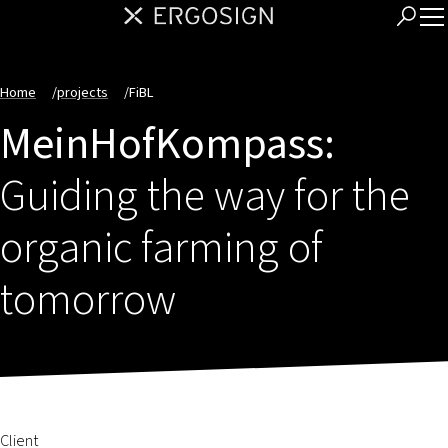
Home
/
projects
/
FiBL
MeinHofKompass:
Guiding the way for the
organic farming of
tomorrow
Client