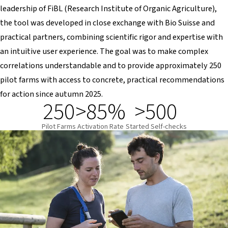
leadership of FiBL (Research Institute of Organic Agriculture),
the tool was developed in close exchange with Bio Suisse and
practical partners, combining scientific rigor and expertise with
an intuitive user experience. The goal was to make complex
correlations understandable and to provide approximately 250
pilot farms with access to concrete, practical recommendations
for action since autumn 2025.
250
>85%
>500
Pilot Farms
Activation Rate
Started Self-checks