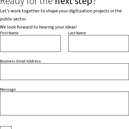
Ready for the
next step
?
Let’s work together to shape your digitization projects in the
public sector.
We look forward to hearing your ideas!
First Name
Last Name
Business Email Address
Message