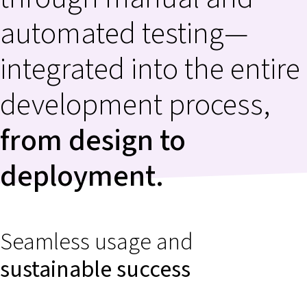
automated testing—
integrated into the entire
development process,
from design to
deployment.
Seamless usage and
sustainable success