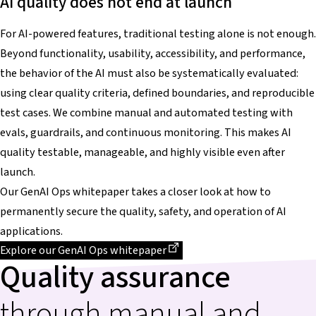
AI quality does not end at launch
For AI-powered features, traditional testing alone is not enough.
Beyond functionality, usability, accessibility, and performance,
the behavior of the AI must also be systematically evaluated:
using clear quality criteria, defined boundaries, and reproducible
test cases. We combine manual and automated testing with
evals, guardrails, and continuous monitoring. This makes AI
quality testable, manageable, and highly visible even after
launch.
Our GenAI Ops whitepaper takes a closer look at how to
permanently secure the quality, safety, and operation of AI
applications.
Dieser Link führt zu einer externen Seite
Explore our GenAI Ops whitepaper
Quality assurance
through manual and