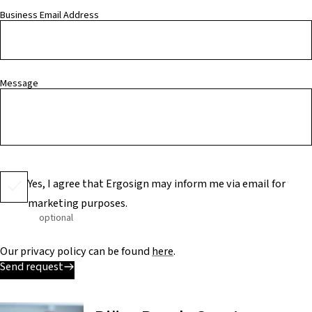
Business Email Address
Message
Yes, I agree that Ergosign may inform me via email for
marketing purposes.
optional
Our privacy policy can be found
here
.
Send request