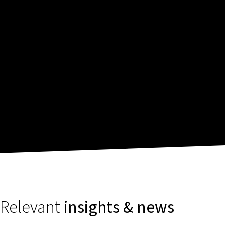
Relevant
insights & news