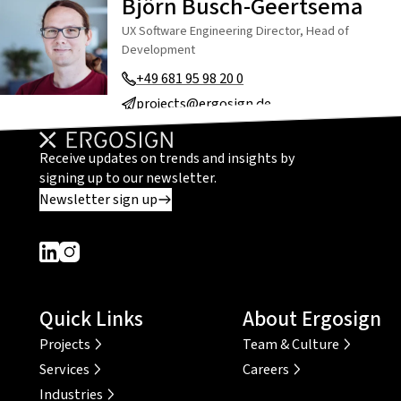
Björn Busch-Geertsema
UX Software Engineering Director, Head of
Development
+49 681 95 98 20 0
projects@ergosign.de
Receive updates on trends and insights by
signing up to our newsletter.
Newsletter sign up
Dieser Link führt zu einer externen Seite
Dieser Link führt zu einer externen Seite
Quick Links
About Ergosign
Projects
Team & Culture
Services
Careers
Industries