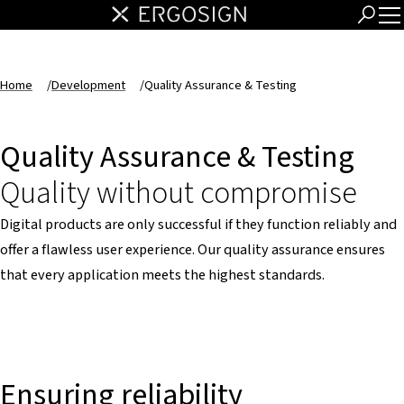
Home
/
Development
/
Quality Assurance & Testing
Quality Assurance & Testing
Quality without compromise
Digital products are only successful if they function reliably and
offer a flawless user experience. Our quality assurance ensures
that every application meets the highest standards.
Ensuring reliability