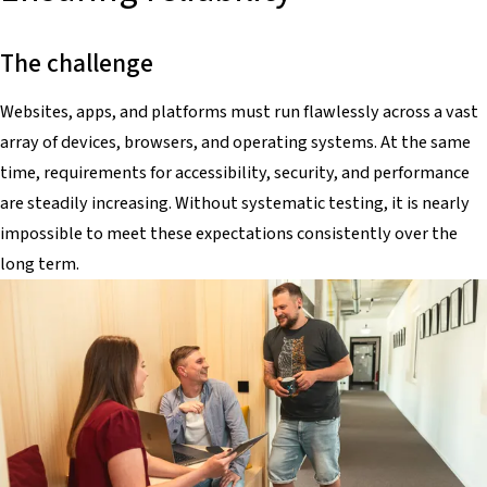
The challenge
Websites, apps, and platforms must run flawlessly across a vast
array of devices, browsers, and operating systems. At the same
time, requirements for accessibility, security, and performance
are steadily increasing. Without systematic testing, it is nearly
impossible to meet these expectations consistently over the
long term.