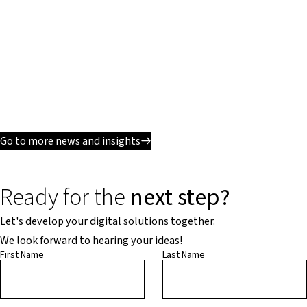
Go to more news and insights
Ready for the
next step?
Let's develop your digital solutions together.
We look forward to hearing your ideas!
First Name
Last Name