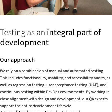
Testing as an
integral part of
development
Our approach
We rely on a combination of manual and automated testing.
This includes functionality, usability, and accessibility audits, as
well as regression testing, user acceptance testing (UAT), and
continuous testing within DevOps environments. By working in
close alignment with design and development, our QA experts
support the entire development lifecycle.