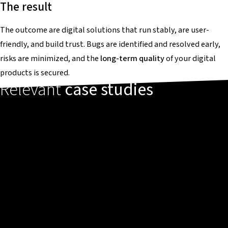
The result
The outcome are digital solutions that run stably, are user-
friendly, and build trust. Bugs are identified and resolved early,
risks are minimized, and the
long-term quality
of your digital
products is secured.
Relevant
case studies