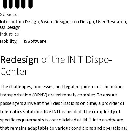
Services
Interaction Design, Visual Design, Icon Design, User Research,
UX Design
Industries
Mobility, IT & Software
Redesign
of the INIT Dispo-
Center
The challenges, processes, and legal requirements in public
transportation (ÖPNV) are extremely complex. To ensure
passengers arrive at their destinations on time, a provider of
telematics solutions like INIT is needed. The complexity of
specific requirements is consolidated at INIT into a software
that remains adaptable to various conditions and operational