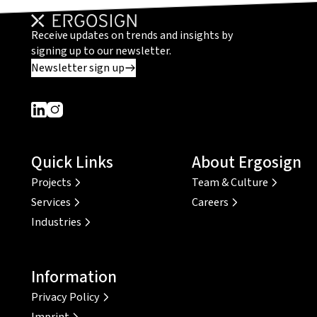
Receive updates on trends and insights by
signing up to our newsletter.
Newsletter sign up
Dieser Link führt zu einer externen Seite
Dieser Link führt zu einer externen Seite
Quick Links
About Ergosign
Projects
Team & Culture
Services
Careers
Industries
Information
Privacy Policy
Imprint