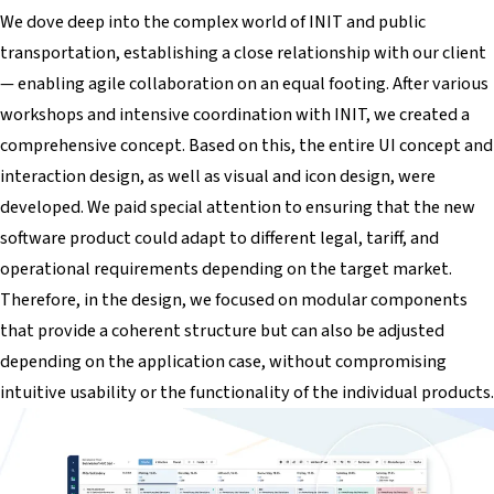
We dove deep into the complex world of INIT and public
transportation, establishing a close relationship with our client
— enabling agile collaboration on an equal footing. After various
workshops and intensive coordination with INIT, we created a
comprehensive concept. Based on this, the entire UI concept and
interaction design, as well as visual and icon design, were
developed. We paid special attention to ensuring that the new
software product could adapt to different legal, tariff, and
operational requirements depending on the target market.
Therefore, in the design, we focused on modular components
that provide a coherent structure but can also be adjusted
depending on the application case, without compromising
intuitive usability or the functionality of the individual products.