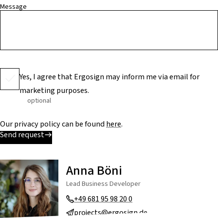
Message
Yes, I agree that Ergosign may inform me via email for
marketing purposes.
optional
Our privacy policy can be found
here
.
Send request
Anna Böni
Lead Business Developer
+49 681 95 98 20 0
projects@ergosign.de