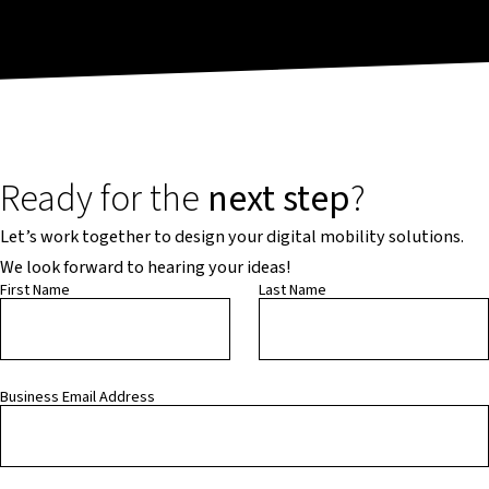
Ready for the
next step
?
Let’s work together to design your digital mobility solutions.
We look forward to hearing your ideas!
First Name
Last Name
Business Email Address