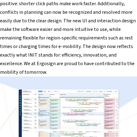
positive: shorter click paths make work faster. Additionally,
conflicts in planning can now be recognized and resolved more
easily due to the clear design. The new UI and interaction design
make the software easier and more intuitive to use, while
remaining flexible for region-specific requirements such as rest
times or charging times for e-mobility. The design now reflects
exactly what INIT stands for: efficiency, innovation, and
excellence. We at Ergosign are proud to have contributed to the
mobility of tomorrow.