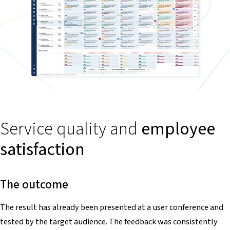
Service quality and
employee
satisfaction
The outcome
The result has already been presented at a user conference and
tested by the target audience. The feedback was consistently