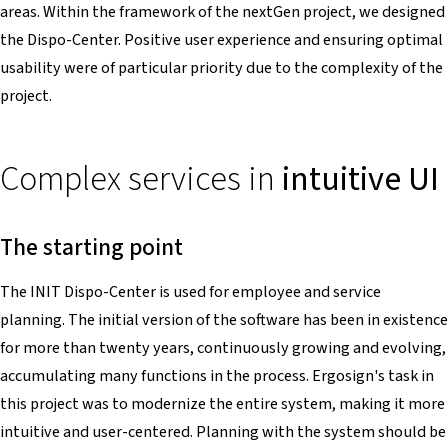
areas. Within the framework of the nextGen project, we designed
the Dispo-Center. Positive user experience and ensuring optimal
usability were of particular priority due to the complexity of the
project.
Complex services in
intuitive UI
The starting point
The INIT Dispo-Center is used for employee and service
planning. The initial version of the software has been in existence
for more than twenty years, continuously growing and evolving,
accumulating many functions in the process. Ergosign's task in
this project was to modernize the entire system, making it more
intuitive and user-centered. Planning with the system should be