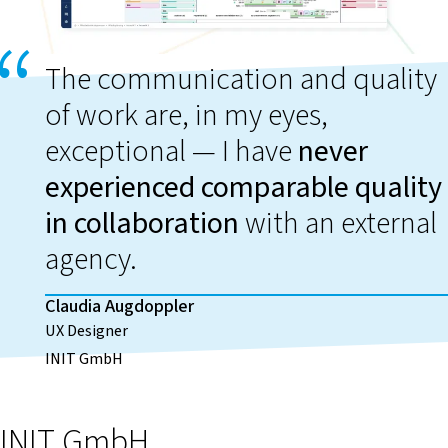
The communication and quality
of work are, in my eyes,
exceptional — I have
never
experienced comparable quality
in collaboration
with an external
agency.
Claudia Augdoppler
UX Designer
INIT GmbH
INIT GmbH