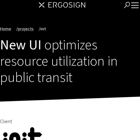
Home
/
projects
/
init
New UI
optimizes
resource utilization in
public transit
Client