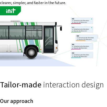
clearer, simpler, and faster in the future.
Tailor-made
interaction design
Our approach