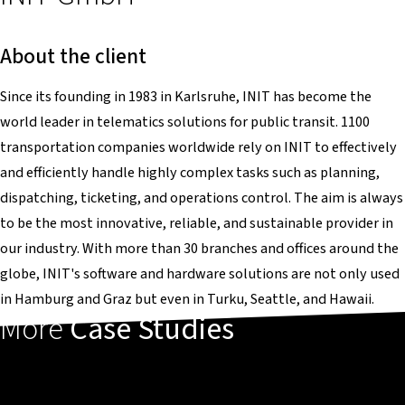
About the client
Since its founding in 1983 in Karlsruhe, INIT has become the
world leader in telematics solutions for public transit. 1100
transportation companies worldwide rely on INIT to effectively
and efficiently handle highly complex tasks such as planning,
dispatching, ticketing, and operations control. The aim is always
to be the most innovative, reliable, and sustainable provider in
our industry. With more than 30 branches and offices around the
globe, INIT's software and hardware solutions are not only used
in Hamburg and Graz but even in Turku, Seattle, and Hawaii.
More
Case Studies