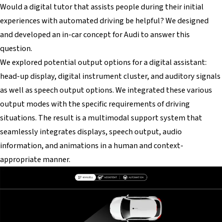
Would a digital tutor that assists people during their initial
experiences with automated driving be helpful? We designed
and developed an in-car concept for Audi to answer this
question.
We explored potential output options for a digital assistant:
head-up display, digital instrument cluster, and auditory signals
as well as speech output options. We integrated these various
output modes with the specific requirements of driving
situations. The result is a multimodal support system that
seamlessly integrates displays, speech output, audio
information, and animations in a human and context-
appropriate manner.