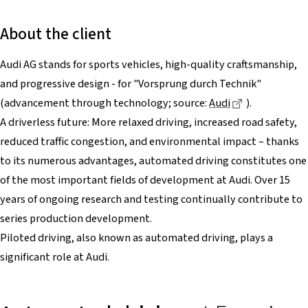
About the client
Audi AG stands for sports vehicles, high-quality craftsmanship,
and progressive design - for "Vorsprung durch Technik"
Dieser Link f
(advancement through technology; source:
Audi
).
A driverless future: More relaxed driving, increased road safety,
reduced traffic congestion, and environmental impact – thanks
to its numerous advantages, automated driving constitutes one
of the most important fields of development at Audi. Over 15
years of ongoing research and testing continually contribute to
series production development.
Piloted driving, also known as automated driving, plays a
significant role at Audi.