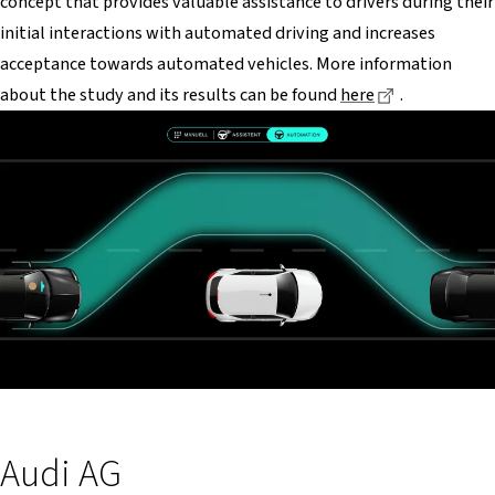
concept that provides valuable assistance to drivers during their
initial interactions with automated driving and increases
acceptance towards automated vehicles. More information
Dieser Link 
about the study and its results can be found
here
.
Audi AG