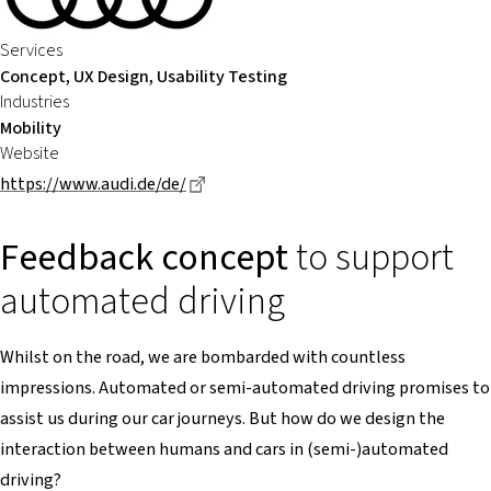
Services
Concept, UX Design, Usability Testing
Industries
Mobility
Website
Dieser Link führt zu einer externen Se
https://www.audi.de/de/
Feedback concept
to support
automated driving
Whilst on the road, we are bombarded with countless
impressions. Automated or semi-automated driving promises to
assist us during our car journeys. But how do we design the
interaction between humans and cars in (semi-)automated
driving?