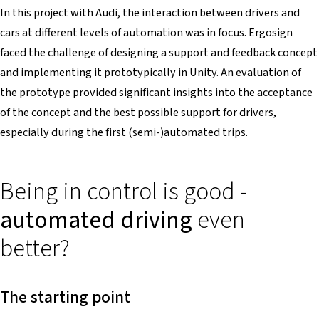
In this project with Audi, the interaction between drivers and
cars at different levels of automation was in focus. Ergosign
faced the challenge of designing a support and feedback concept
and implementing it prototypically in Unity. An evaluation of
the prototype provided significant insights into the acceptance
of the concept and the best possible support for drivers,
especially during the first (semi-)automated trips.
Being in control is good -
automated driving
even
better?
The starting point