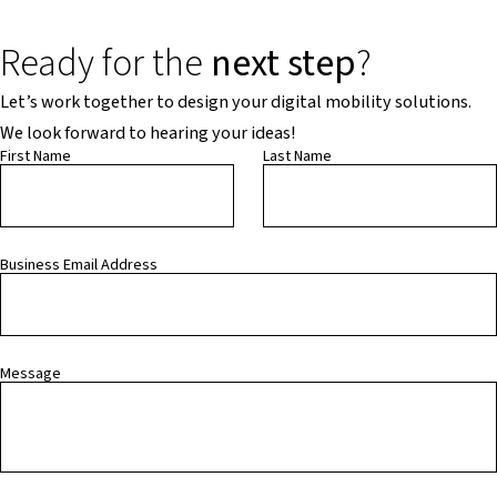
Ready for the
next step
?
Let’s work together to design your digital mobility solutions.
We look forward to hearing your ideas!
First Name
Last Name
Business Email Address
Message