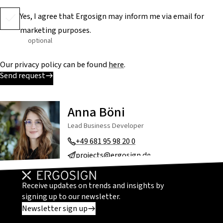
Yes, I agree that Ergosign may inform me via email for
marketing purposes.
optional
Our privacy policy can be found
here
.
Send request
Anna Böni
Lead Business Developer
+49 681 95 98 20 0
projects@ergosign.de
Receive updates on trends and insights by
signing up to our newsletter.
Newsletter sign up