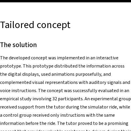
Tailored concept
The solution
The developed concept was implemented in an interactive
prototype. This prototype distributed the information across
the digital displays, used animations purposefully, and
complemented visual representations with auditory signals and
voice instructions. The concept was successfully evaluated in an
empirical study involving 32 participants. An experimental group
received support from the tutor during the simulator ride, while
a control group received only instructions with the same
information before the ride. The tutor proved to be a promising