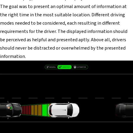
The goal was to present an optimal amount of information at
the right time in the most suitable location. Different driving
modes needed to be considered, each resulting in different
requirements for the driver. The displayed information should
be perceived as helpful and presented aptly. Above all, drivers
should never be distracted or overwhelmed by the presented
information.