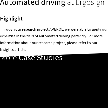
Automated driving
at Ergosign
Highlight
Through our research project APEROL, we were able to apply our
expertise in the field of automated driving perfectly. For more
information about our research project, please refer to our
Insights article
.
More
Case Studies