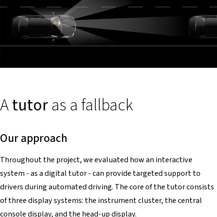
A
tutor
as a fallback
Our approach
Throughout the project, we evaluated how an interactive
system - as a digital tutor - can provide targeted support to
drivers during automated driving. The core of the tutor consists
of three display systems: the instrument cluster, the central
console display, and the head-up display.