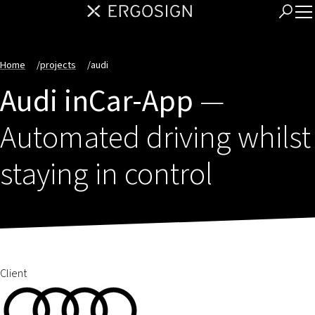
Home
/
projects
/
audi
Audi inCar-App
—
Automated driving whilst
staying in control
Client