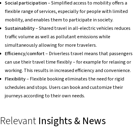
Social participation
– Simplified access to mobility offers a
flexible range of services, especially for people with limited
mobility, and enables them to participate in society.
Sustainability
– Shared travel in all-electric vehicles reduces
traffic volume as well as pollutant emissions while
simultaneously allowing for more travelers.
Efficiency/comfort
– Driverless travel means that passengers
can use their travel time flexibly – for example for relaxing or
working. This results in increased efficiency and convenience.
Flexibility
– Flexible booking eliminates the need for rigid
schedules and stops. Users can book and customize their
journeys according to their own needs.
Relevant
Insights & News