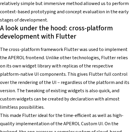
relatively simple but immersive method allowed us to perform
context-based prototyping and concept evaluation in the early
stages of development.
A look under the hood: cross-platform
development with Flutter
The cross-platform framework Flutter was used to implement
the APEROL frontend. Unlike other technologies, Flutter relies
on its own widget library with replicas of the respective
platform-native UI components. This gives Flutter full control
over the rendering of the UI – regardless of the platform and its
version. The tweaking of existing widgets is also quick, and
custom widgets can be created by declaration with almost
limitless possibilities.
This made Flutter ideal for the time-efficient as well as high-
quality implementation of the APEROL Custom UI. On the
backend, the app accesses a complex system of cloud-based