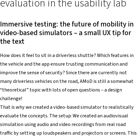
evaluation in the usability lab
Immersive testing: the future of mobility in
video-based simulators – a small UX tip for
the text
How does it feel to sit in a driverless shuttle? Which features in
the vehicle and the app ensure trusting communication and
improve the sense of security? Since there are currently not
many driverless vehicles on the road, AMoD is still a somewhat
“theoretical” topic with lots of open questions – a design
challenge!
That is why we created a video-based simulator to realistically
evaluate the concepts. The setup: We created an audiovisual
simulation using audio and video recordings from real road
traffic by setting up loudspeakers and projectors or screens. This