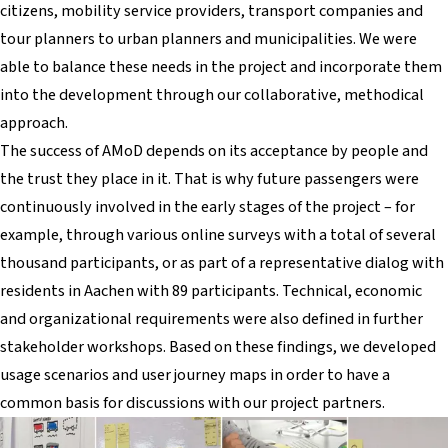
citizens, mobility service providers, transport companies and
tour planners to urban planners and municipalities. We were
able to balance these needs in the project and incorporate them
into the development through our collaborative, methodical
approach.
The success of AMoD depends on its acceptance by people and
the trust they place in it. That is why future passengers were
continuously involved in the early stages of the project – for
example, through various online surveys with a total of several
thousand participants, or as part of a representative dialog with
residents in Aachen with 89 participants. Technical, economic
and organizational requirements were also defined in further
stakeholder workshops. Based on these findings, we developed
usage scenarios and user journey maps in order to have a
common basis for discussions with our project partners.