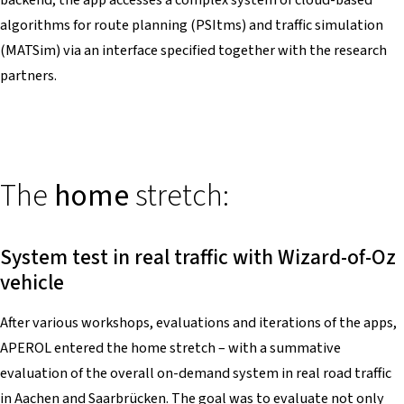
algorithms for route planning (PSItms) and traffic simulation
(MATSim) via an interface specified together with the research
partners.
The
home
stretch:
System test in real traffic with Wizard-of-Oz
vehicle
After various workshops, evaluations and iterations of the apps,
APEROL entered the home stretch – with a summative
evaluation of the overall on-demand system in real road traffic
in Aachen and Saarbrücken. The goal was to evaluate not only