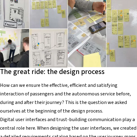
The great ride: the design process
How can we ensure the effective, efficient and satisfying
interaction of passengers and the autonomous service before,
during and after their journey? This is the question we asked
ourselves at the beginning of the design process.
Digital user interfaces and trust-building communication play a
central role here. When designing the user interfaces, we created
a detailed requirements catalog based on the user journey maps