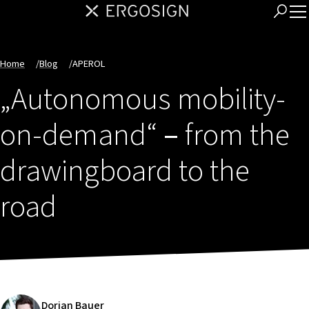
Home
/
Blog
/
APEROL
„Autonomous mobility-
on-demand“
–
from the
drawingboard to the
road
Dorian Bauer