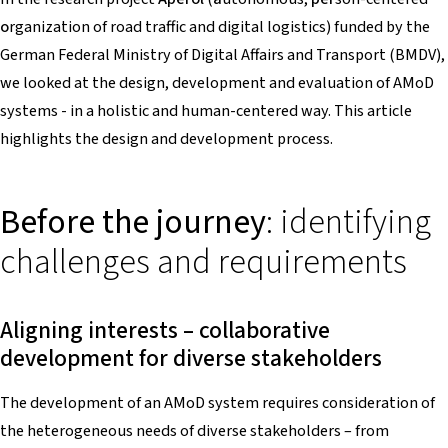
o
rganization of road traffic and digital logistics) funded by the
German Federal Ministry of Digital Affairs and Transport (BMDV),
we looked at the design, development and evaluation of AMoD
systems - in a holistic and human-centered way. This article
highlights the design and development process.
Before the journey
: identifying
challenges and requirements
Aligning interests – collaborative
development for diverse stakeholders
The development of an AMoD system requires consideration of
the heterogeneous needs of diverse stakeholders – from