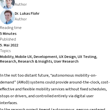
Author
Dr. Lukas Flohr
Author
Reading time
5 Minutes
Published
5. Mai 2022
Topics
Mobility, Mobile UX, Development, UX Design, UX Testing,
Research, Research & Insights, User Research
In the not too distant future, “autonomous mobility-on-
demand” (AMoD) systems could provide around-the-clock, cost-
effective and flexible mobility services without fixed schedules,
stops or drivers, and controlled entirely via digital user
interfaces.
In the research project
Aperol
(
a
utonomous,
per
son-centered