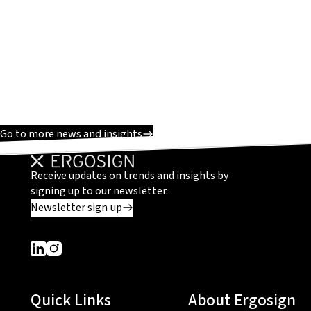
Go to more news and insights
Receive updates on trends and insights by
signing up to our newsletter.
Newsletter sign up
Dieser Link führt zu einer externen Seite
Dieser Link führt zu einer externen Seite
Quick Links
About Ergosign