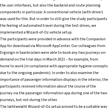
the user interfaces, but also the backend and route planning
components in particular. A conventional vehicle (with driver)
was used for this. But in order to still give the study participants
the feeling of automated travel during the test drives, we
implemented a Wizard-of-Oz vehicle setup.
The participants were provided in advance with the Companion
App for download via Microsoft AppCenter. Our colleagues from
Ergosign in Saarbrücken were able to book any two journeys on-
demand on the trial days in March 2021 – for example, from
home to work (in compliance with appropriate hygiene concepts
due to the ongoing pandemic). In order to also examine the
importance of passenger information displays in the interior, the
participants received information about the course of the
journey via the passenger information app during one of the two
journeys, but not during the other.
The lightweight Wizard-of-Oz setup proved to be a suitable way