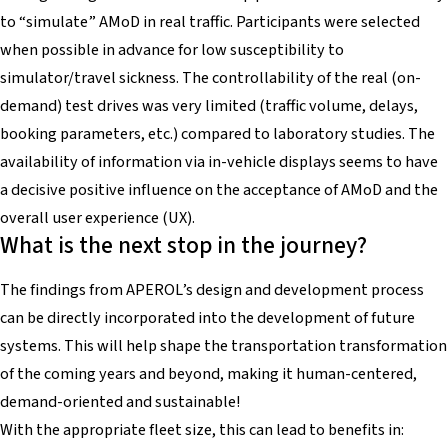
to “simulate” AMoD in real traffic. Participants were selected
when possible in advance for low susceptibility to
simulator/travel sickness. The controllability of the real (on-
demand) test drives was very limited (traffic volume, delays,
booking parameters, etc.) compared to laboratory studies. The
availability of information via in-vehicle displays seems to have
a decisive positive influence on the acceptance of AMoD and the
overall user experience (UX).
What is the next stop in the journey?
The findings from APEROL’s design and development process
can be directly incorporated into the development of future
systems. This will help shape the transportation transformation
of the coming years and beyond, making it human-centered,
demand-oriented and sustainable!
With the appropriate fleet size, this can lead to benefits in: