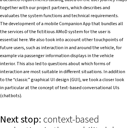
together with our project partners, which describes and
evaluates the system functions and technical requirements.
The development of a mobile Companion App that bundles all
the services of the fictitious AMoD system for the user is
essential here. We also took into account other touchpoints of
future users, such as interaction in and around the vehicle, for
example via passenger information displays in the vehicle
interior. This also led to questions about which forms of
interaction are most suitable in different situations. In addition
to the “classic” graphical UI design (GUI), we took a closer look
in particular at the concept of text-based conversational UIs
(chatbots).
Next stop:
context-based