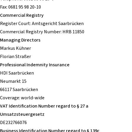
Fax: 0681 95 98 20-10
Commercial Registry
Register Court: Amtsgericht Saarbrücken
Commercial Registry Number: HRB 11850
Managing Directors
Markus Kühner
Florian Straßer
Professional Indemnity Insurance
HDI Saarbrücken
Neumarkt 15
66117 Saarbrücken
Coverage: world-wide
VAT Identification Number regard to § 27 a
Umsatzsteuergesetz
DE232766076
Business Identification Number regard to § 139c