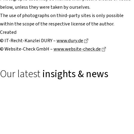
below, unless they were taken by ourselves.
The use of photographs on third-party sites is only possible
within the scope of the respective license of the author.
Created
Dieser Link führt zu e
© IT-Recht-Kanzlei DURY –
www.dury.de
Dieser Link f
© Website-Check GmbH –
www.website-check.de
Our latest
insights & news