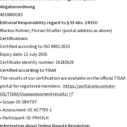
Abgabenordnung
4010800183
Editorial Responsibility regard to § 55 Abs. 2 RStV:
Markus Kühner, Florian Straßer (postal address as above)
Certifications
Certified according to ISO 9001:2015
Expiry date: 12 July 2025
Certificate identity number: 10282629
Certified according to TISAX
The results of our certification are available on the official TISAX
portal for registered members: :
https://portal.enx.com/en-
Dieser Link führt zu einer 
US/TISAX/tisaxassessmentresults/
• Scope-ID: S8HT6T
• Assessment-ID: AC7793-1
• Participant-ID: PKH3LH
Information about Online Dispute Resolution