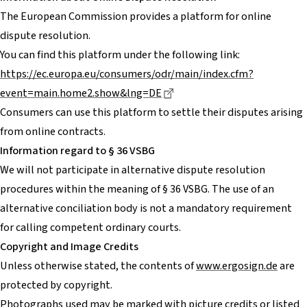
The European Commission provides a platform for online
dispute resolution.
You can find this platform under the following link:
https://ec.europa.eu/consumers/odr/main/index.cfm?
Dieser Link führt zu einer e
event=main.home2.show&lng=DE
Consumers can use this platform to settle their disputes arising
from online contracts.
Information regard to § 36 VSBG
We will not participate in alternative dispute resolution
procedures within the meaning of § 36 VSBG. The use of an
alternative conciliation body is not a mandatory requirement
for calling competent ordinary courts.
Copyright and Image Credits
Unless otherwise stated, the contents of
www.ergosign.de
are
protected by copyright.
Photographs used may be marked with picture credits or listed