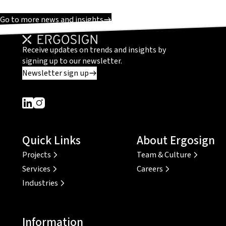
Go to more news and insights
Receive updates on trends and insights by
signing up to our newsletter.
Newsletter sign up
Dieser Link führt zu einer externen Seite
Dieser Link führt zu einer externen Seite
Quick Links
About Ergosign
Projects
Team & Culture
Services
Careers
Industries
Information