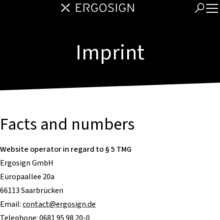
Imprint
Facts and numbers
Website operator in regard to § 5 TMG
Ergosign GmbH
Europaallee 20a
66113 Saarbrücken
Email:
contact@ergosign.de
Telephone: 0681 95 98 20-0