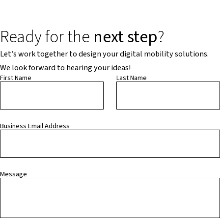
Ready for the
next step
?
Let’s work together to design your digital mobility solutions.
We look forward to hearing your ideas!
First Name
Last Name
Business Email Address
Message