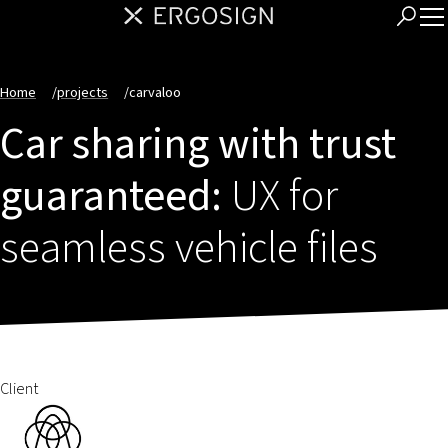
Home
/
projects
/
carvaloo
Car sharing with trust
guaranteed:
UX for
seamless vehicle files
Client