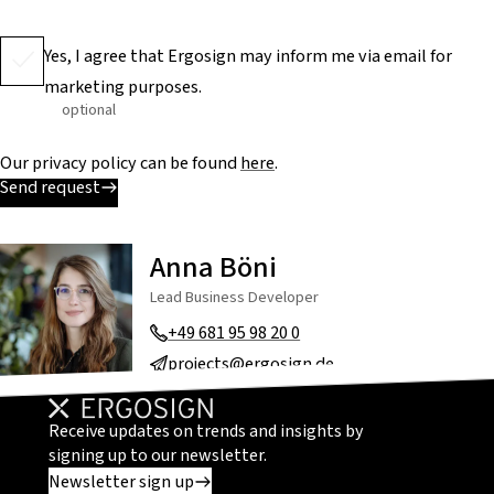
Yes, I agree that Ergosign may inform me via email for
marketing purposes.
optional
Our privacy policy can be found
here
.
Send request
Anna Böni
Lead Business Developer
+49 681 95 98 20 0
projects@ergosign.de
Receive updates on trends and insights by
signing up to our newsletter.
Newsletter sign up