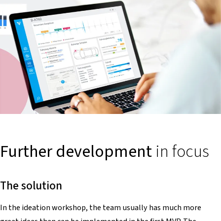
Further development
in focus
The solution
In the ideation workshop, the team usually has much more