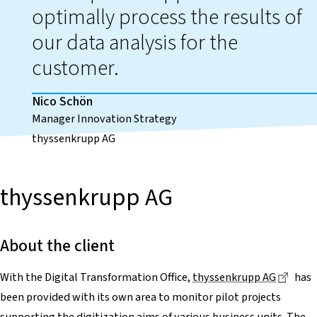
optimally process the results of
our data analysis for the
customer.
Nico Schön
Manager Innovation Strategy
thyssenkrupp AG
thyssenkrupp AG
About the client
Diese
With the Digital Transformation Office,
thyssenkrupp AG
has
been provided with its own area to monitor pilot projects
supporting the digitization aims of various business units. The