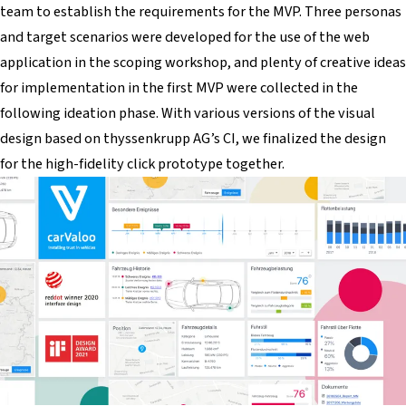
team to establish the requirements for the MVP. Three personas
and target scenarios were developed for the use of the web
application in the scoping workshop, and plenty of creative ideas
for implementation in the first MVP were collected in the
following ideation phase. With various versions of the visual
design based on thyssenkrupp AG’s CI, we finalized the design
for the high-fidelity click prototype together.