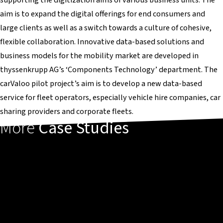
aim is to expand the digital offerings for end consumers and
large clients as well as a switch towards a culture of cohesive,
flexible collaboration. Innovative data-based solutions and
business models for the mobility market are developed in
thyssenkrupp AG’s ‘Components Technology’ department. The
carValoo pilot project’s aim is to develop a new data-based
service for fleet operators, especially vehicle hire companies, car
sharing providers and corporate fleets.
More
Case Studies