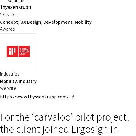
Services
Concept, UX Design, Development, Mobility
Awards
Industries
Mobility, Industry
Website
Dieser Link führt zu einer ex
https://www.thyssenkrupp.com/
For the ‘carValoo’ pilot project,
the client joined Ergosign in