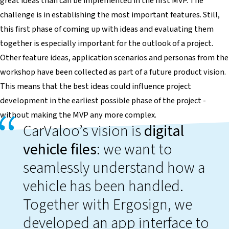
great ideas than can be implemented in the first MVP. The
challenge is in establishing the most important features. Still,
this first phase of coming up with ideas and evaluating them
together is especially important for the outlook of a project.
Other feature ideas, application scenarios and personas from the
workshop have been collected as part of a future product vision.
This means that the best ideas could influence project
development in the earliest possible phase of the project -
without making the MVP any more complex.
CarValoo’s vision is
digital
vehicle files
: we want to
seamlessly understand how a
vehicle has been handled.
Together with Ergosign, we
developed an app interface to