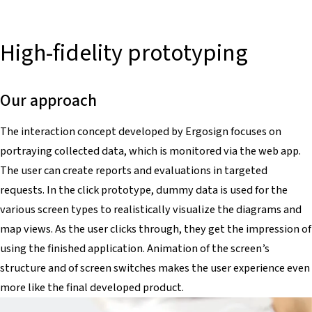
High-fidelity prototyping
Our approach
The interaction concept developed by Ergosign focuses on
portraying collected data, which is monitored via the web app.
The user can create reports and evaluations in targeted
requests. In the click prototype, dummy data is used for the
various screen types to realistically visualize the diagrams and
map views. As the user clicks through, they get the impression of
using the finished application. Animation of the screen’s
structure and of screen switches makes the user experience even
more like the final developed product.