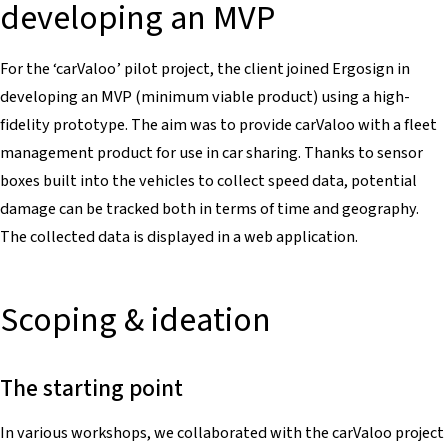
developing an MVP
For the ‘carValoo’ pilot project, the client joined Ergosign in
developing an MVP (minimum viable product) using a high-
fidelity prototype. The aim was to provide carValoo with a fleet
management product for use in car sharing. Thanks to sensor
boxes built into the vehicles to collect speed data, potential
damage can be tracked both in terms of time and geography.
The collected data is displayed in a web application.
Scoping & ideation
The starting point
In various workshops, we collaborated with the carValoo project