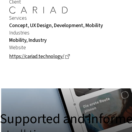
Client
Services
Concept, UX Design, Development, Mobility
Industries
Mobility, Industry
Website
Dieser Link führt zu einer ex
https://cariad.technology/
Supported and inform