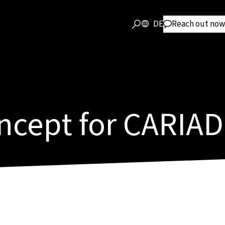
DE
Reach out now
ncept for CARIAD