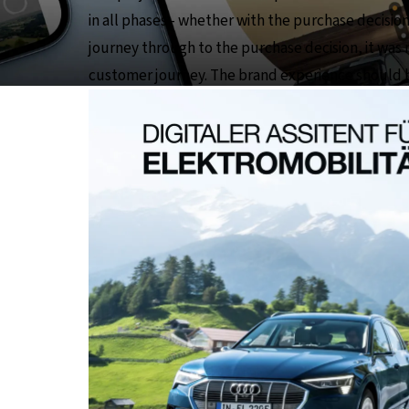
in all phases - whether with the purchase decisio
journey through to the purchase decision, it was 
customer journey. The brand experience should be