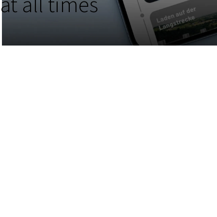
at all times