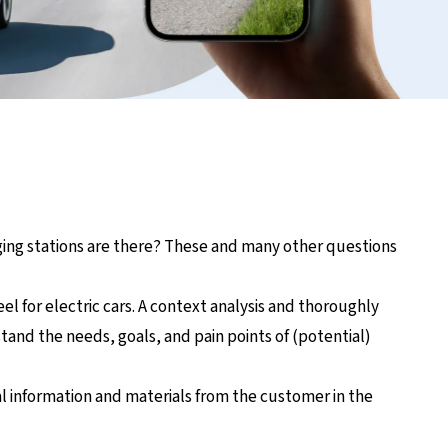
arging stations are there? These and many other questions
eel for electric cars. A context analysis and thoroughly
nd the needs, goals, and pain points of (potential)
al information and materials from the customer in the