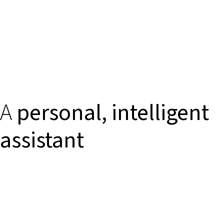
A
personal, intelligent
assistant