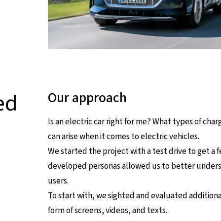
ed
Our approach
Is an electric car right for me? What types of ch
can arise when it comes to electric vehicles.
We started the project with a test drive to get a f
developed personas allowed us to better understa
users.
To start with, we sighted and evaluated addition
form of screens, videos, and texts.