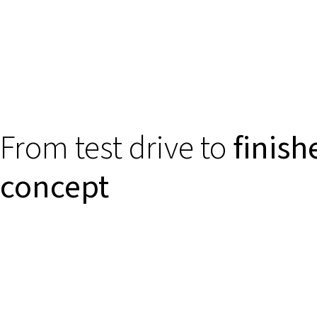
From test drive to
finish
concept