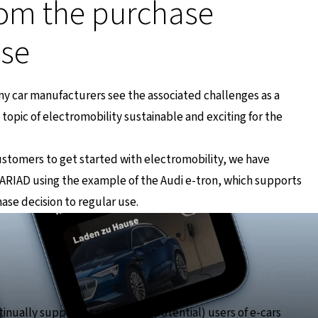
om the purchase
use
any car manufacturers see the associated challenges as a
topic of electromobility sustainable and exciting for the
customers to get started with electromobility, we have
RIAD using the example of the Audi e-tron, which supports
hase decision to regular use.
inually supports and informs (potential) users of e-cars