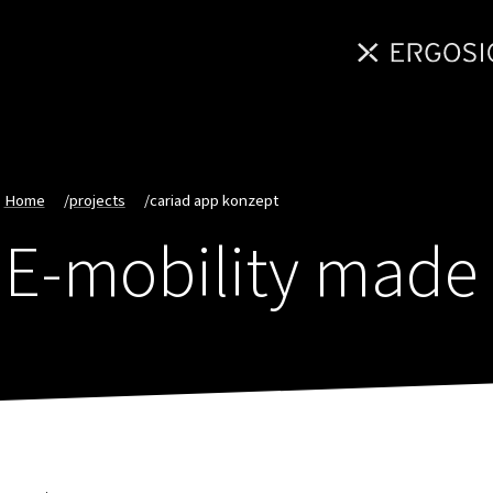
Home
/
projects
/
cariad app konzept
E-mobility made