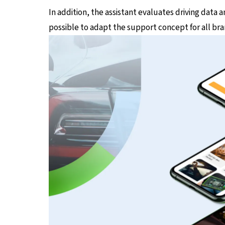
In addition, the assistant evaluates driving data 
possible to adapt the support concept for all br