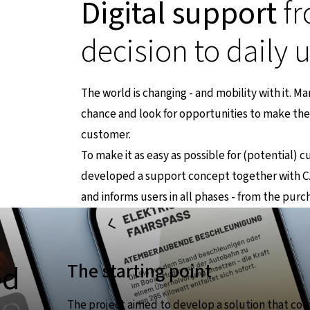
Digital support
fr
decision to daily 
The world is changing - and mobility with it. M
chance and look for opportunities to make the 
ternen Seite
customer.
To make it as easy as possible for (potential) 
developed a support concept together with CA
and informs users in all phases - from the purc
ed
The starting point
The project aimed to develop a solution that cont