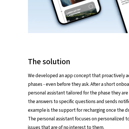
The solution
We developed an app concept that proactively acc
phases - even before they ask. After a short onboa
personal assistant tailored for the phase they are 
the answers to specific questions and sends notif
example is the support for recharging once the dri
The personal assistant focuses on personalized t
issues that are of no interest to them.