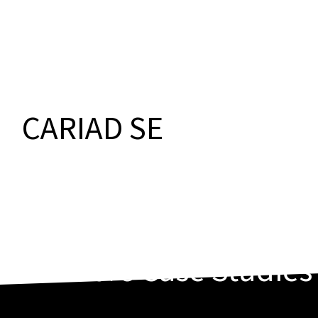
CARIAD SE
More
Case Studies