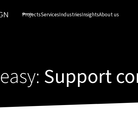
Projects
Services
Industries
Insights
About us
 easy:
Support co