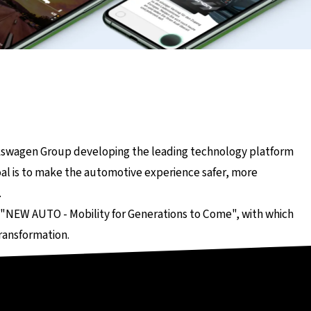
Seite
lkswagen Group developing the leading technology platform
al is to make the automotive experience safer, more
.
 "NEW AUTO - Mobility for Generations to Come", with which
ransformation.