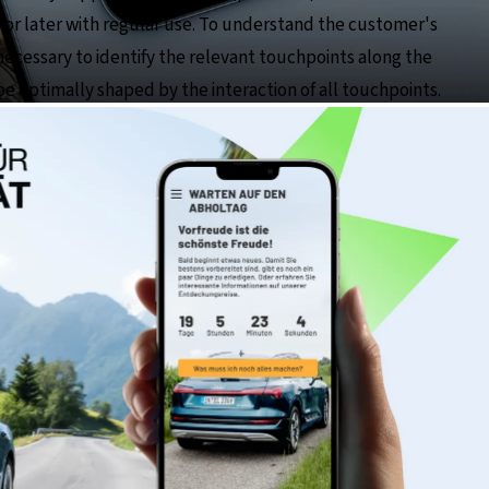
n or later with regular use. To understand the customer's
necessary to identify the relevant touchpoints along the
 optimally shaped by the interaction of all touchpoints.