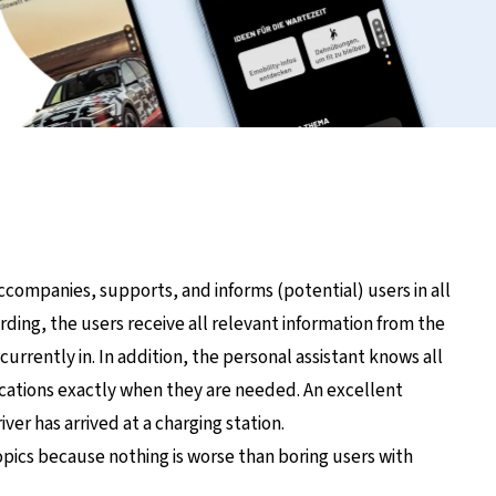
ompanies, supports, and informs (potential) users in all
rding, the users receive all relevant information from the
currently in. In addition, the personal assistant knows all
ications exactly when they are needed. An excellent
ver has arrived at a charging station.
opics because nothing is worse than boring users with