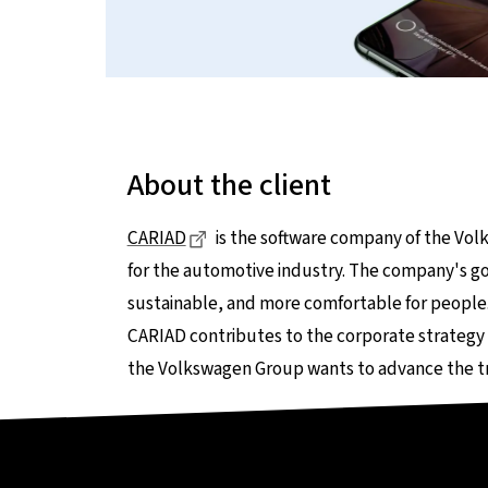
About the client
Dieser Link führt zu einer externen 
CARIAD
is the software company of the Vo
for the automotive industry. The company's go
sustainable, and more comfortable for people
CARIAD contributes to the corporate strategy
the Volkswagen Group wants to advance the t