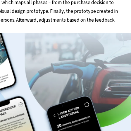
 which maps all phases – from the purchase decision to
 visual design prototype. Finally, the prototype created in
 persons. Afterward, adjustments based on the feedback