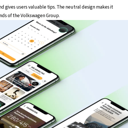
and gives users valuable tips. The neutral design makes it
ands of the Volkswagen Group.