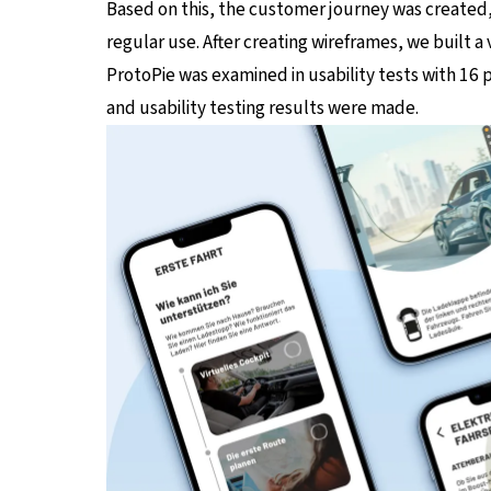
Based on this, the customer journey was created,
regular use. After creating wireframes, we built a
ProtoPie was examined in usability tests with 16
and usability testing results were made.