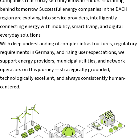
Companies that today sell only kilowatt-hours risk falling
behind tomorrow. Successful energy companies in the DACH
region are evolving into service providers, intelligently
connecting energy with mobility, smart living, and digital
everyday solutions.
With deep understanding of complex infrastructures, regulatory
requirements in Germany, and rising user expectations, we
support energy providers, municipal utilities, and network
operators on this journey — strategically grounded,
technologically excellent, and always consistently human-
centered.