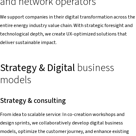
and network operators
We support companies in their digital transformation across the
entire energy industry value chain. With strategic foresight and
technological depth, we create UX-optimized solutions that
deliver sustainable impact.
Strategy & Digital
business
models
Strategy & consulting
From idea to scalable service: In co-creation workshops and
design sprints, we collaboratively develop digital business
models, optimize the customer journey, and enhance existing