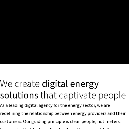
We create
digital energy
solutions
that captivate people
As a leading digital agency for the energy sector, we are
redefining the relationship between energy providers and their
customers. Our guiding principle is clear: people, not meters.