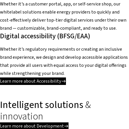
Whether it’s a customer portal, app, or self-service shop, our
whitelabel solutions enable energy providers to quickly and
cost-effectively deliver top-tier digital services under their own
brand — customizable, brand-compliant, and ready to use.
Digital accessibility (BFSG/EAA)
Whether it’s regulatory requirements or creating an inclusive
brand experience, we design and develop accessible applications
that provide all users with equal access to your digital offerings
while strengthening your brand.
Learn more about Accessibility
Intelligent solutions
&
innovation
Learn more about Development