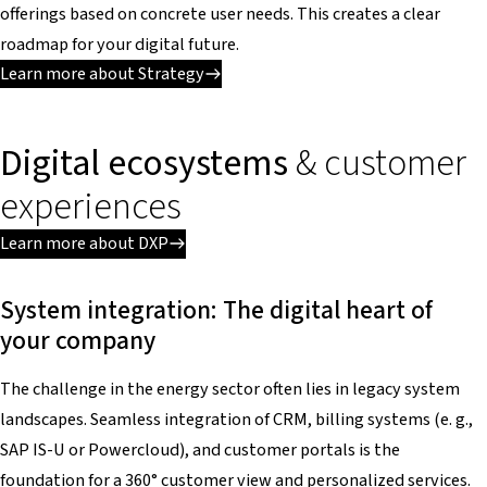
offerings based on concrete user needs. This creates a clear
roadmap for your digital future.
Learn more about Strategy
Digital ecosystems
& customer
experiences
Learn more about DXP
System integration: The digital heart of
your company
The challenge in the energy sector often lies in legacy system
landscapes. Seamless integration of CRM, billing systems (e. g.,
SAP IS-U or Powercloud), and customer portals is the
foundation for a 360° customer view and personalized services.