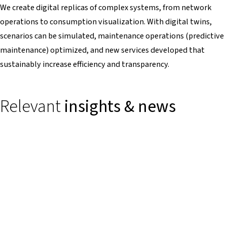
We create digital replicas of complex systems, from network
operations to consumption visualization. With digital twins,
scenarios can be simulated, maintenance operations (predictive
maintenance) optimized, and new services developed that
sustainably increase efficiency and transparency.
Relevant
insights & news