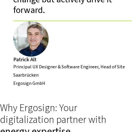
forward.
Patrick Alt
Principal UX Designer & Software Engineer, Head of Site
Saarbrücken
Ergosign GmbH
Why Ergosign: Your
digitalization partner with
energy expertise
.