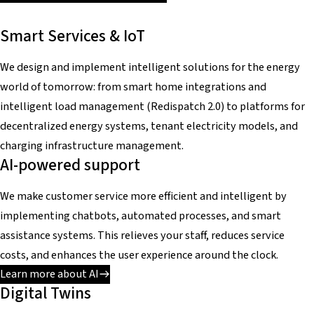
Smart Services & IoT
We design and implement intelligent solutions for the energy
world of tomorrow: from smart home integrations and
intelligent load management (Redispatch 2.0) to platforms for
decentralized energy systems, tenant electricity models, and
charging infrastructure management.
AI-powered support
We make customer service more efficient and intelligent by
implementing chatbots, automated processes, and smart
assistance systems. This relieves your staff, reduces service
costs, and enhances the user experience around the clock.
Learn more about AI
Digital Twins