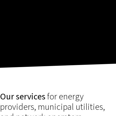
Our services
for energy
providers, municipal utilities,