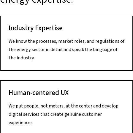
Industry Expertise
We know the processes, market roles, and regulations of
the energy sector in detail and speak the language of
the industry.
Human-centered UX
We put people, not meters, at the center and develop
digital services that create genuine customer
experiences.