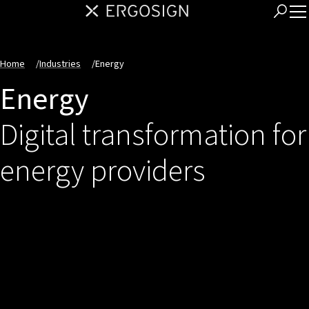
Home
/
Industries
/
Energy
Energy
Digital transformation for
energy providers