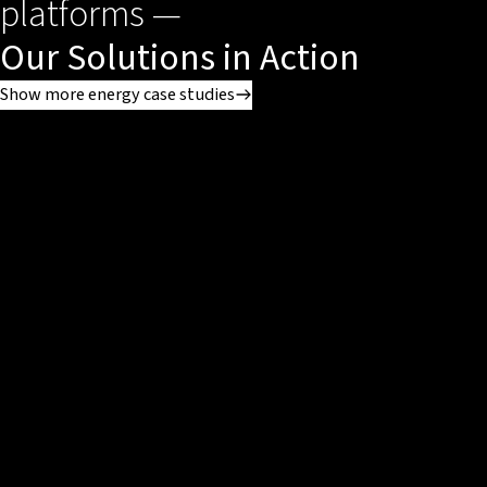
platforms —
Our Solutions in Action
Show more energy case studies