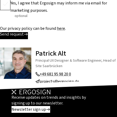
Yes, I agree that Ergosign may inform me via email for
marketing purposes.
optional
Our privacy policy can be found
here
.
Send request
Patrick Alt
Principal UX Designer & Software Engineer, Head of
Site Saarbrücken
+49 681 95 98 20 0
projects@ergosign.de
Receive updates on trends and insights by
signing up to our newsletter.
Newsletter sign up