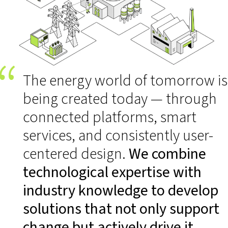
The energy world of tomorrow is
being created today — through
connected platforms, smart
services, and consistently user-
centered design.
We combine
technological expertise with
industry knowledge to develop
solutions that not only support
change but actively drive it