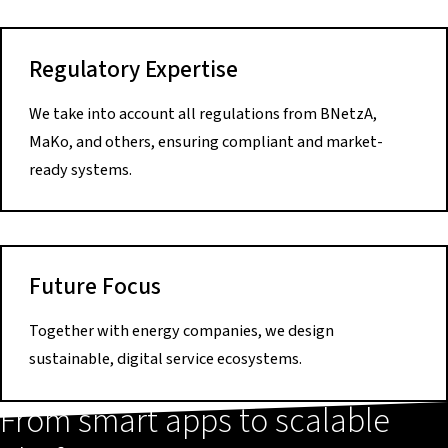
Regulatory Expertise
We take into account all regulations from BNetzA,
MaKo, and others, ensuring compliant and market-
ready systems.
Future Focus
Together with energy companies, we design
sustainable, digital service ecosystems.
From smart apps to scalable