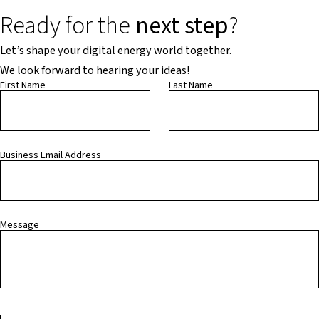
Ready for the
next step
?
Let’s shape your digital energy world together.
We look forward to hearing your ideas!
First Name
Last Name
Business Email Address
Message