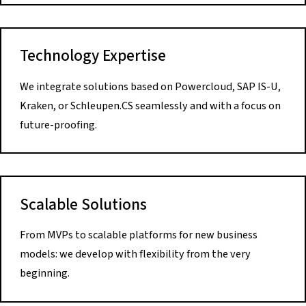
Technology Expertise
We integrate solutions based on Powercloud, SAP IS-U,
Kraken, or Schleupen.CS seamlessly and with a focus on
future-proofing.
Scalable Solutions
From MVPs to scalable platforms for new business
models: we develop with flexibility from the very
beginning.