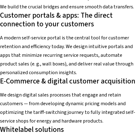
We build the crucial bridges and ensure smooth data transfers.
Customer portals & apps: The direct
connection to your customers
A modern self-service portal is the central tool for customer
retention and efficiency today. We design intuitive portals and
apps that minimize recurring service requests, automate
product sales (e. g., wall boxes), and deliver real value through
personalized consumption insights.
E-Commerce & digital customer acquisition
We design digital sales processes that engage and retain
customers — from developing dynamic pricing models and
optimizing the tariff-switching journey to fully integrated self-
service shops for energy and hardware products.
Whitelabel solutions