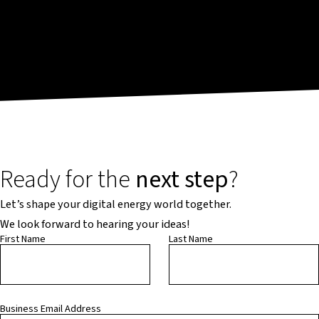
Ready for the
next step
?
Let’s shape your digital energy world together.
We look forward to hearing your ideas!
First Name
Last Name
Business Email Address