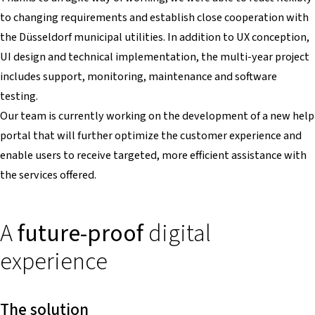
to changing requirements and establish close cooperation with
the Düsseldorf municipal utilities. In addition to UX conception,
UI design and technical implementation, the multi-year project
includes support, monitoring, maintenance and software
testing.
Our team is currently working on the development of a new help
portal that will further optimize the customer experience and
enable users to receive targeted, more efficient assistance with
the services offered.
A
future-proof
digital
experience
The solution