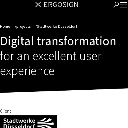
Home
/
projects
/
Stadtwerke Düsseldorf
Digital transformation
for an excellent user
experience
Client