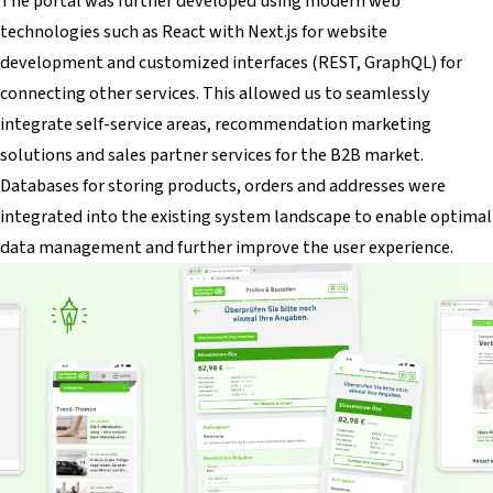
The portal was further developed using modern web
technologies such as React with Next.js for website
development and customized interfaces (REST, GraphQL) for
connecting other services. This allowed us to seamlessly
integrate self-service areas, recommendation marketing
solutions and sales partner services for the B2B market.
Databases for storing products, orders and addresses were
integrated into the existing system landscape to enable optimal
data management and further improve the user experience.