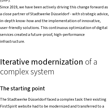
(DXP).
Since 2019, we have been actively driving this change forward as
a close partner of Stadtwerke Düsseldorf - with strategic advice,
in-depth know-how and the implementation of innovative,
user-friendly solutions. This continuous optimization of digital
services created a future-proof, high-performance
infrastructure.
Iterative modernization
of a
complex system
The starting point
The Stadtwerke Düsseldorf faced a complex task: their existing
FirstSpirit website had to be modernized and transferred to a