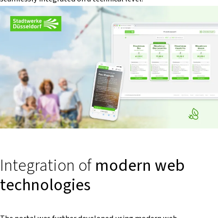
Integration of
modern web
technologies