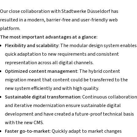
Our close collaboration with Stadtwerke Düsseldorf has
resulted in a modern, barrier-free and user-friendly web
platform.
The most important advantages at a glance:
Flexibility and scalability
: The modular design system enables
quick adaptation to new requirements and consistent
representation across all digital channels.
Optimized content management
: The hybrid content
migration meant that content could be transferred to the
new system efficiently and with high quality.
Sustainable digital transformation
: Continuous collaboration
and iterative modernization ensure sustainable digital
development and have created a future-proof technical basis
with the new CMS.
Faster go-to-market
: Quickly adapt to market changes