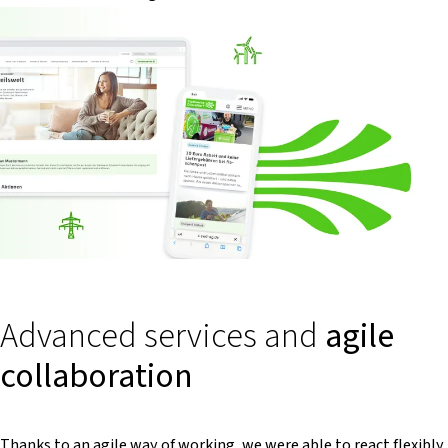
Advanced services and
agile
collaboration
Thanks to an agile way of working, we were able to react flexibly