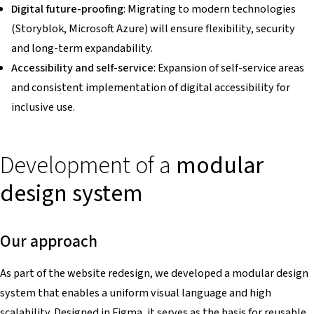
Digital future-proofing
: Migrating to modern technologies
(Storyblok, Microsoft Azure) will ensure flexibility, security
and long-term expandability.
Accessibility and self-service
: Expansion of self-service areas
and consistent implementation of digital accessibility for
inclusive use.
Development of a
modular
design system
Our approach
As part of the website redesign, we developed a modular design
system that enables a uniform visual language and high
scalability. Designed in Figma, it serves as the basis for reusable