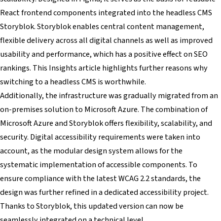
React frontend components integrated into the headless CMS
Storyblok. Storyblok enables central content management,
flexible delivery across all digital channels as well as improved
usability and performance, which has a positive effect on SEO
rankings. This Insights article highlights further reasons why
switching to a headless CMS is worthwhile.
Additionally, the infrastructure was gradually migrated from an
on-premises solution to Microsoft Azure. The combination of
Microsoft Azure and Storyblok offers flexibility, scalability, and
security. Digital accessibility requirements were taken into
account, as the modular design system allows for the
systematic implementation of accessible components. To
ensure compliance with the latest WCAG 2.2 standards, the
design was further refined in a dedicated accessibility project.
Thanks to Storyblok, this updated version can now be
seamlessly integrated on a technical level.