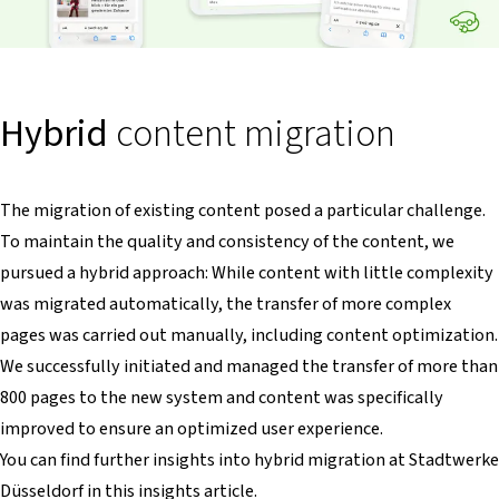
Hybrid
content migration
The migration of existing content posed a particular challenge.
To maintain the quality and consistency of the content, we
pursued a hybrid approach: While content with little complexity
was migrated automatically, the transfer of more complex
pages was carried out manually, including content optimization.
We successfully initiated and managed the transfer of more than
800 pages to the new system and content was specifically
improved to ensure an optimized user experience.
You can find further insights into hybrid migration at Stadtwerke
Düsseldorf in this insights article.