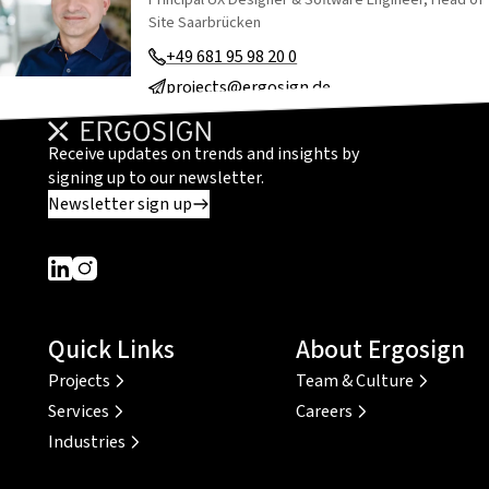
Site Saarbrücken
+49 681 95 98 20 0
projects@ergosign.de
Receive updates on trends and insights by
signing up to our newsletter.
Newsletter sign up
Dieser Link führt zu einer externen Seite
Dieser Link führt zu einer externen Seite
Quick Links
About Ergosign
Projects
Team & Culture
Services
Careers
Industries