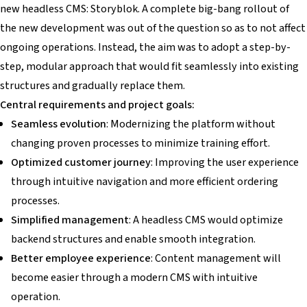
new headless CMS: Storyblok. A complete big-bang rollout of
the new development was out of the question so as to not affect
ongoing operations. Instead, the aim was to adopt a step-by-
step, modular approach that would fit seamlessly into existing
structures and gradually replace them.
Central requirements and project goals:
Seamless evolution
: Modernizing the platform without
changing proven processes to minimize training effort.
Optimized customer journey
: Improving the user experience
through intuitive navigation and more efficient ordering
processes.
Simplified management
: A headless CMS would optimize
backend structures and enable smooth integration.
Better employee experience
: Content management will
become easier through a modern CMS with intuitive
operation.