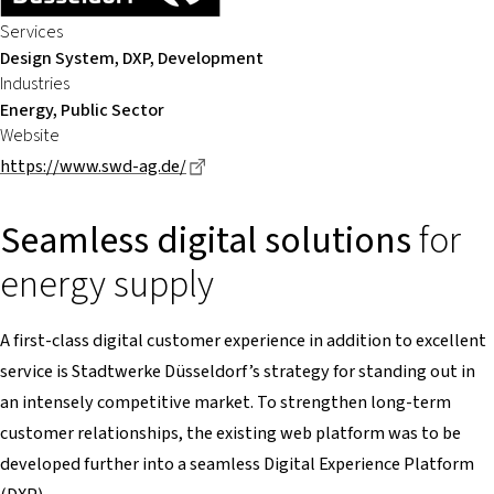
Services
Design System, DXP, Development
Industries
Energy, Public Sector
Website
Dieser Link führt zu einer externen Se
https://www.swd-ag.de/
Seamless digital solutions
for
energy supply
A first-class digital customer experience in addition to excellent
service is Stadtwerke Düsseldorf’s strategy for standing out in
an intensely competitive market. To strengthen long-term
customer relationships, the existing web platform was to be
developed further into a seamless Digital Experience Platform