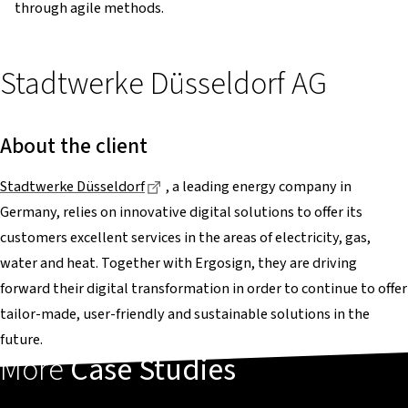
through agile methods.
Stadtwerke Düsseldorf AG
About the client
Dieser Link führt zu einer externen Sei
Stadtwerke Düsseldorf
, a leading energy company in
Germany, relies on innovative digital solutions to offer its
customers excellent services in the areas of electricity, gas,
water and heat. Together with Ergosign, they are driving
forward their digital transformation in order to continue to offer
tailor-made, user-friendly and sustainable solutions in the
future.
More
Case Studies