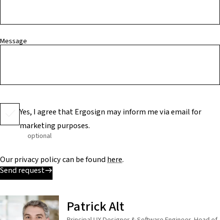
Message
Yes, I agree that Ergosign may inform me via email for
marketing purposes.
optional
Our privacy policy can be found
here
.
Send request
Patrick Alt
Principal UX Designer & Software Engineer, Head of