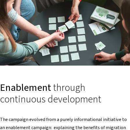
Enablement
through
continuous development
The campaign evolved from a purely informational initiative to
an enablement campaign: explaining the benefits of migration