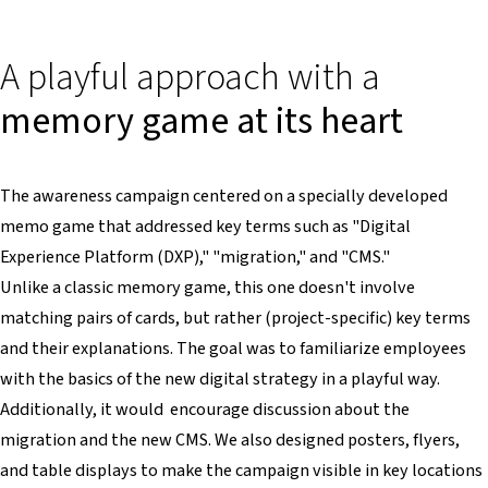
A playful approach with a
memory game at its heart
The awareness campaign centered on a specially developed
memo game that addressed key terms such as "Digital
Experience Platform (DXP)," "migration," and "CMS."
Unlike a classic memory game, this one doesn't involve
matching pairs of cards, but rather (project-specific) key terms
and their explanations. The goal was to familiarize employees
with the basics of the new digital strategy in a playful way.
Additionally, it would encourage discussion about the
migration and the new CMS. We also designed posters, flyers,
and table displays to make the campaign visible in key locations