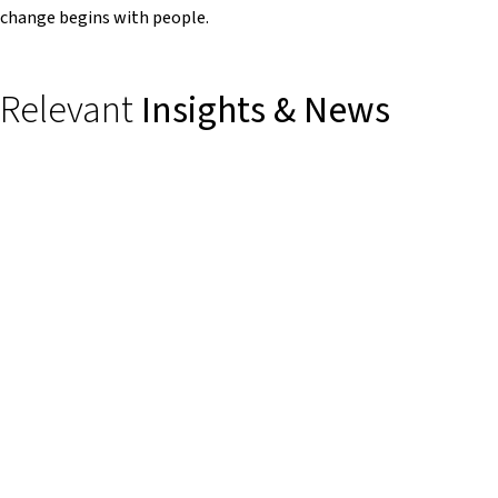
change begins with people.
Relevant
Insights & News