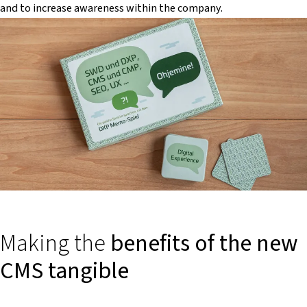
and to increase awareness within the company.
Making the
benefits of the new
CMS tangible