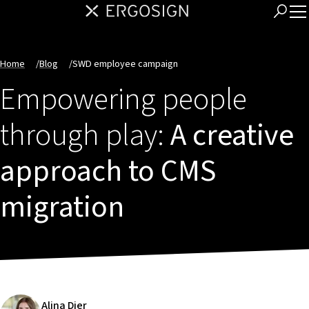
Home
/
Blog
/
SWD employee campaign
Empowering people
through play:
A creative
approach to CMS
migration
Alina Dier