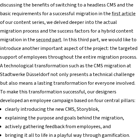
discussing the benefits of switching to a headless CMS and the
basic requirements for a successful migration in the
first article
of our content series, we delved deeper into the actual
migration process and the success factors for a hybrid content
migration in the
second part
. In this third part, we would like to
introduce another important aspect of the project: the targeted
support of employees throughout the entire migration process.
A technological transformation such as the CMS migration at
Stadtwerke Düsseldorf not only presents a technical challenge
but also means a lasting transformation for everyone involved.
To make this transformation successful, our designers
developed an employee campaign based on four central pillars:
clearly introducing the new CMS, Storyblok,
explaining the purpose and goals behind the migration,
actively gathering feedback from employees, and
bringing it all to life in a playful way through gamification.