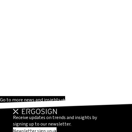
Go to more news and insights
Receive updates on trends and insights by
signing up to our newsletter.
Newsletter sign up