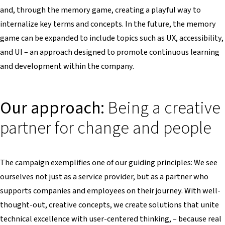
and, through the memory game, creating a playful way to
internalize key terms and concepts. In the future, the memory
game can be expanded to include topics such as UX, accessibility,
and UI – an approach designed to promote continuous learning
and development within the company.
Our approach:
Being a creative
partner for change and people
The campaign exemplifies one of our guiding principles: We see
ourselves not just as a service provider, but as a partner who
supports companies and employees on their journey. With well-
thought-out, creative concepts, we create solutions that unite
technical excellence with user-centered thinking, – because real