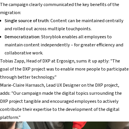
The campaign clearly communicated the key benefits of the
migration:
Single source of truth
: Content can be maintained centrally
and rolled out across multiple touchpoints.
Democratization
: Storyblok enables all employees to
maintain content independently – for greater efficiency and
collaborative work.
Tobias Zapp, Head of DXP at Ergosign, sums it up aptly: "The
goal of the DXP project was to enable more people to participate
through better technology."
Marie-Claire Harnasch, Lead UX Designer on the DXP project,
adds: "Our campaign made the digital topics surrounding the
DXP project tangible and encouraged employees to actively
contribute their expertise to the development of the digital
platform."