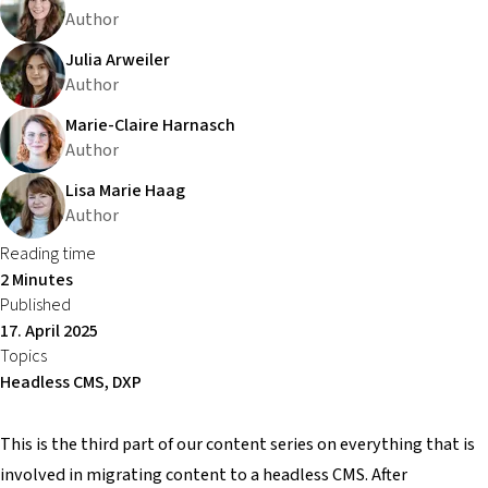
Author
Julia Arweiler
Author
Marie-Claire Harnasch
Author
Lisa Marie Haag
Author
Reading time
2 Minutes
Published
17. April 2025
Topics
Headless CMS, DXP
This is the third part of our content series on everything that is
involved in migrating content to a headless CMS. After