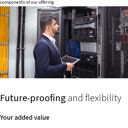
components of our offering.
Future-proofing
and flexibility
Your added value