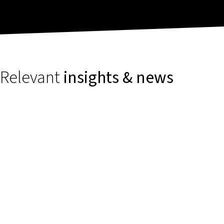
Relevant
insights & news