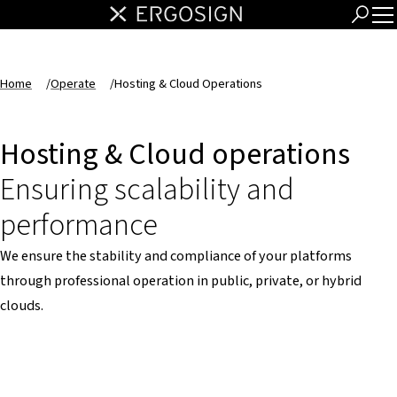
Home
/
Operate
/
Hosting & Cloud Operations
Hosting & Cloud operations
Ensuring scalability and
performance
We ensure the stability and compliance of your platforms
through professional operation in public, private, or hybrid
clouds.