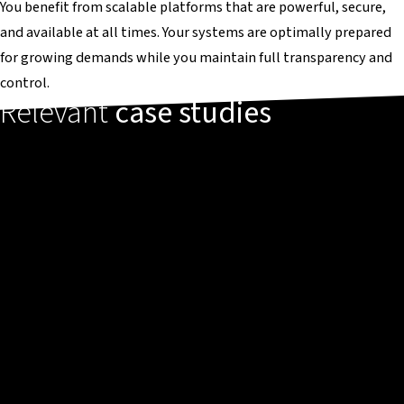
You benefit from scalable platforms that are powerful, secure,
and available at all times. Your systems are optimally prepared
for growing demands while you maintain full transparency and
control.
Relevant
case studies