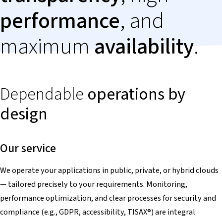
performance
, and
maximum
availability
.
Dependable
operations by
design
Our service
We operate your applications in public, private, or hybrid clouds
— tailored precisely to your requirements. Monitoring,
performance optimization, and clear processes for security and
compliance (e.g., GDPR, accessibility, TISAX
®
) are integral