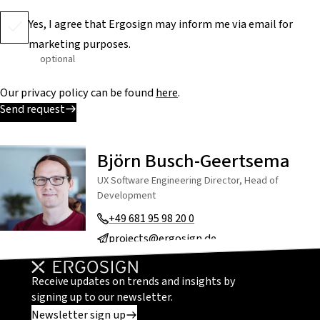
Yes, I agree that Ergosign may inform me via email for
marketing purposes.
optional
Our privacy policy can be found
here
.
Send request
Björn Busch-Geertsema
UX Software Engineering Director, Head of
Development
+49 681 95 98 20 0
projects@ergosign.de
Receive updates on trends and insights by
signing up to our newsletter.
Newsletter sign up