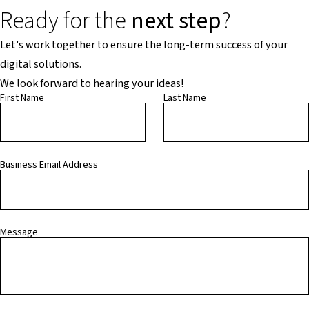
Ready for the
next step
?
Let's work together to ensure the long-term success of your
digital solutions.
We look forward to hearing your ideas!
First Name
Last Name
Business Email Address
Message