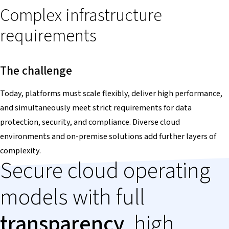
Complex infrastructure
requirements
The challenge
Today, platforms must scale flexibly, deliver high performance,
and simultaneously meet strict requirements for data
protection, security, and compliance. Diverse cloud
environments and on-premise solutions add further layers of
complexity.
Secure cloud operating
models with full
transparency
, high