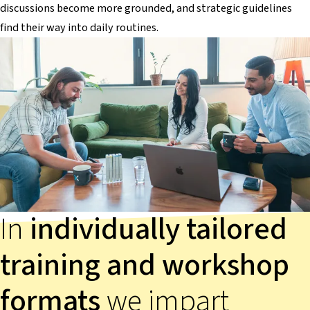
discussions become more grounded, and strategic guidelines
find their way into daily routines.
In
individually tailored
training and workshop
formats
we impart