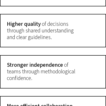
Higher quality
of decisions
through shared understanding
and clear guidelines.
Stronger independence
of
teams through methodological
confidence.