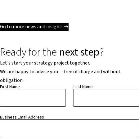
Go to more news and insights
Ready for the
next step
?
Let's start your strategy project together.
We are happy to advise you — free of charge and without
obligation.
First Name
Last Name
Business Email Address