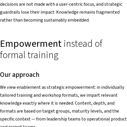
decisions are not made with a user-centric focus, and strategic
guardrails lose their impact. Knowledge remains fragmented
rather than becoming sustainably embedded.
Empowerment
instead of
formal training
Our approach
We view enablement as strategic empowerment: in individually
tailored training and workshop formats, we impart relevant
knowledge exactly where it is needed. Content, depth, and
formats are based on target groups, maturity levels, and the
specific context — from leadership teams to operational product
and project teams.