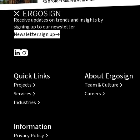
projects@ergosign.de
Receive updates on trends and insights by
signing up to our newsletter.
Newsletter sign up
Dieser Link führt zu einer externen Seite
Dieser Link führt zu einer externen Seite
Quick Links
About Ergosign
Projects
Team & Culture
Services
Careers
Industries
Information
Privacy Policy