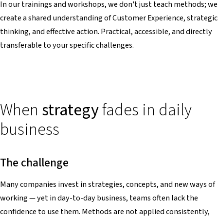
In our trainings and workshops, we don't just teach methods; we
create a shared understanding of Customer Experience, strategic
thinking, and effective action. Practical, accessible, and directly
transferable to your specific challenges.
When
strategy
fades in daily
business
The challenge
Many companies invest in strategies, concepts, and new ways of
working — yet in day-to-day business, teams often lack the
confidence to use them. Methods are not applied consistently,