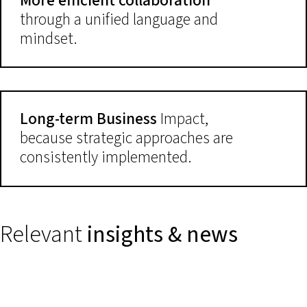
More efficient collaboration
through a unified language and
mindset.
Long-term Business
Impact,
because strategic approaches are
consistently implemented.
Relevant
insights & news