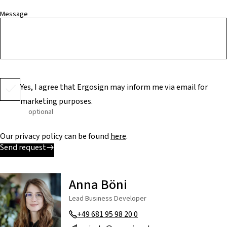
Message
Yes, I agree that Ergosign may inform me via email for
marketing purposes.
optional
Our privacy policy can be found
here
.
Send request
Anna Böni
Lead Business Developer
+49 681 95 98 20 0