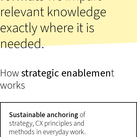
relevant knowledge
exactly where it is
needed.
How
strategic enablemen
t
works
Sustainable anchoring
of
strategy, CX principles and
methods in everyday work.