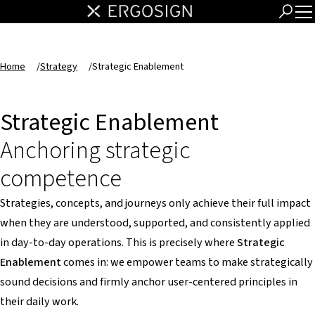
Home
/
Strategy
/
Strategic Enablement
Strategic Enablement
Anchoring strategic
competence
Strategies, concepts, and journeys only achieve their full impact
when they are understood, supported, and consistently applied
in day-to-day operations. This is precisely where
Strategic
Enablement
comes in: we empower teams to make strategically
sound decisions and firmly anchor user-centered principles in
their daily work.