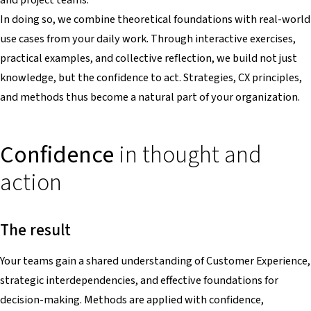
In doing so, we combine theoretical foundations with real-world
use cases from your daily work. Through interactive exercises,
practical examples, and collective reflection, we build not just
knowledge, but the confidence to act. Strategies, CX principles,
and methods thus become a natural part of your organization.
Confidence
in thought and
action
The result
Your teams gain a shared understanding of Customer Experience,
strategic interdependencies, and effective foundations for
decision-making. Methods are applied with confidence,