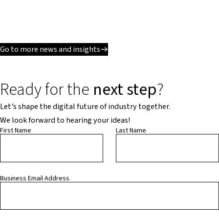
Go to more news and insights
Ready for the
next step
?
Let’s shape the digital future of industry together.
We look forward to hearing your ideas!
First Name
Last Name
Business Email Address