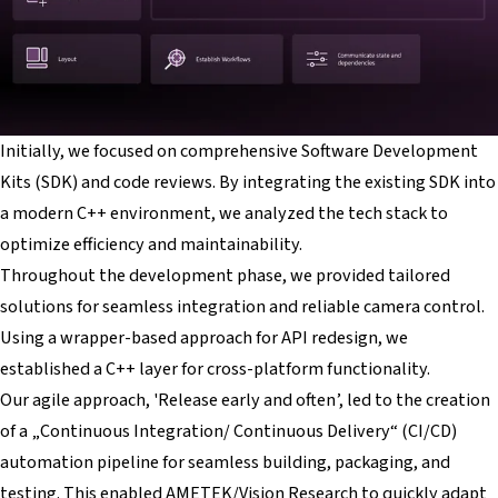
Initially, we focused on comprehensive Software Development
Kits (SDK) and code reviews. By integrating the existing SDK into
a modern C++ environment, we analyzed the tech stack to
optimize efficiency and maintainability.
Throughout the development phase, we provided tailored
solutions for seamless integration and reliable camera control.
Using a wrapper-based approach for API redesign, we
established a C++ layer for cross-platform functionality.
Our agile approach, 'Release early and often’, led to the creation
of a „Continuous Integration/ Continuous Delivery“ (CI/CD)
automation pipeline for seamless building, packaging, and
testing. This enabled AMETEK/Vision Research to quickly adapt