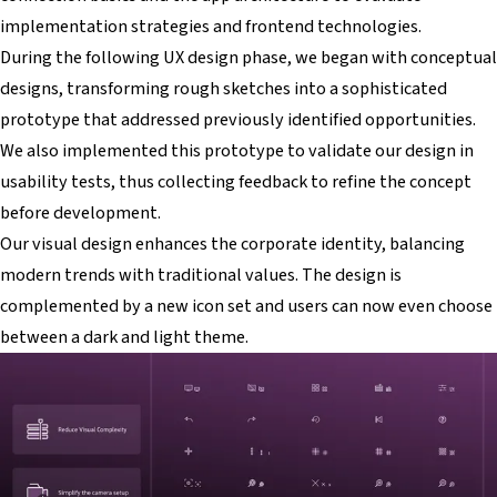
implementation strategies and frontend technologies.
During the following UX design phase, we began with conceptual
designs, transforming rough sketches into a sophisticated
prototype that addressed previously identified opportunities.
We also implemented this prototype to validate our design in
usability tests, thus collecting feedback to refine the concept
before development.
Our visual design enhances the corporate identity, balancing
modern trends with traditional values. The design is
complemented by a new icon set and users can now even choose
between a dark and light theme.