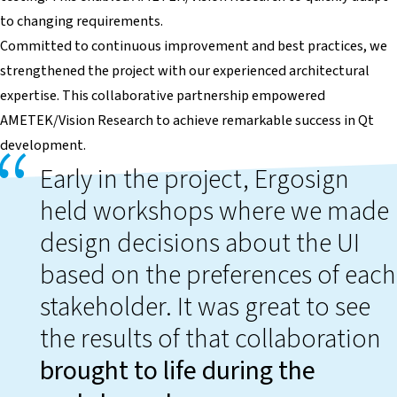
to changing requirements.
Committed to continuous improvement and best practices, we
strengthened the project with our experienced architectural
expertise. This collaborative partnership empowered
AMETEK/Vision Research to achieve remarkable success in Qt
development.
Early in the project, Ergosign
held workshops where we made
design decisions about the UI
based on the preferences of each
stakeholder. It was great to see
the results of that collaboration
brought to life during the