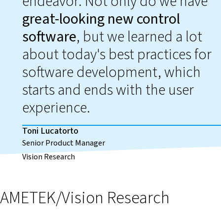
endeavor. Not only do we have
great-looking new control
software
, but we learned a lot
about today's best practices for
software development, which
starts and ends with the user
experience.
Toni Lucatorto
Senior Product Manager
Vision Research
AMETEK/Vision Research