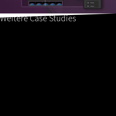
Weitere Case Studies