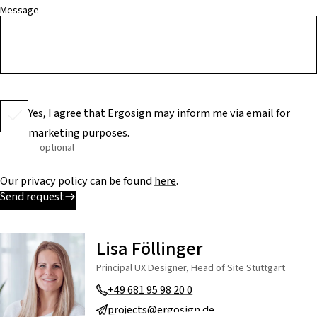
Message
Yes, I agree that Ergosign may inform me via email for
marketing purposes.
optional
Our privacy policy can be found
here
.
Send request
Lisa Föllinger
Principal UX Designer, Head of Site Stuttgart
+49 681 95 98 20 0
projects@ergosign.de