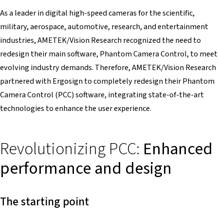
As a leader in digital high-speed cameras for the scientific,
military, aerospace, automotive, research, and entertainment
industries, AMETEK/Vision Research recognized the need to
redesign their main software, Phantom Camera Control, to meet
evolving industry demands. Therefore, AMETEK/Vision Research
partnered with Ergosign to completely redesign their Phantom
Camera Control (PCC) software, integrating state-of-the-art
technologies to enhance the user experience.
Revolutionizing PCC:
Enhanced
performance and design
The starting point