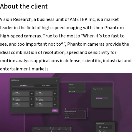
About the client
Vision Research, a business unit of AMETEK Inc, is a market
leader in the field of high-speed imaging with their Phantom
high-speed cameras. True to the motto “When it’s too fast to
see, and too important not to®”, Phantom cameras provide the
ideal combination of resolution, speed and sensitivity for
motion analysis applications in defense, scientific, industrial and
entertainment markets.