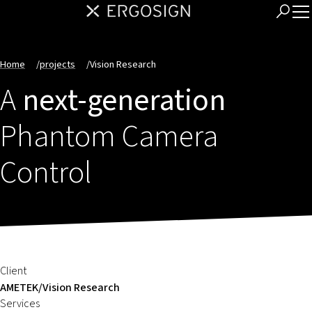
Home
/
projects
/
Vision Research
A
next-generation
Phantom Camera
Control
Client
AMETEK/Vision Research
Services