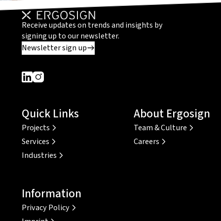
Receive updates on trends and insights by
signing up to our newsletter.
Newsletter sign up
Dieser Link führt zu einer externen Seite
Dieser Link führt zu einer externen Seite
Quick Links
About Ergosign
Projects
Team & Culture
Services
Careers
Industries
Information
Privacy Policy