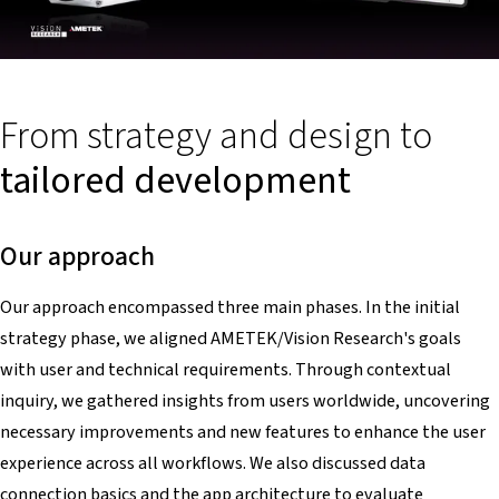
From strategy and design to
tailored development
Our approach
Our approach encompassed three main phases. In the initial
strategy phase, we aligned AMETEK/Vision Research's goals
with user and technical requirements. Through contextual
inquiry, we gathered insights from users worldwide, uncovering
necessary improvements and new features to enhance the user
experience across all workflows. We also discussed data
connection basics and the app architecture to evaluate