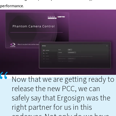
performance.
Now that we are getting ready to
release the new PCC, we can
safely say that Ergosign was the
right partner for us in this