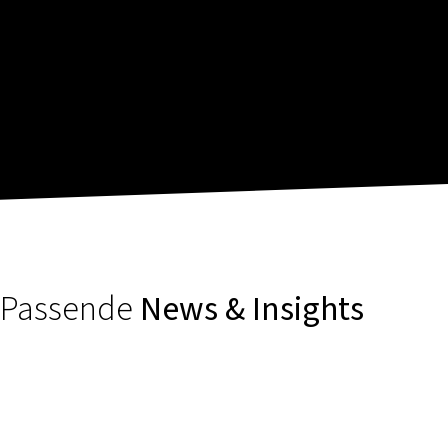
Passende
News & Insights