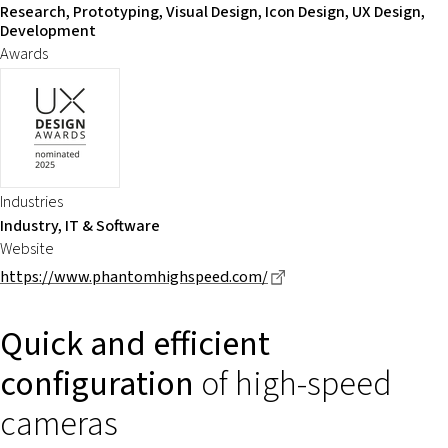
Research, Prototyping, Visual Design, Icon Design, UX Design,
Development
Awards
Industries
Industry, IT & Software
Website
Dieser Link führt zu ei
https://www.phantomhighspeed.com/
Quick and efficient
configuration
of high-speed
cameras