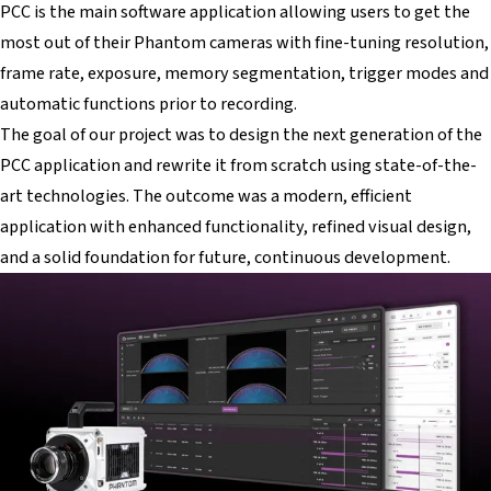
PCC is the main software application allowing users to get the
most out of their Phantom cameras with fine-tuning resolution,
frame rate, exposure, memory segmentation, trigger modes and
automatic functions prior to recording.
The goal of our project was to design the next generation of the
PCC application and rewrite it from scratch using state-of-the-
art technologies. The outcome was a modern, efficient
application with enhanced functionality, refined visual design,
and a solid foundation for future, continuous development.