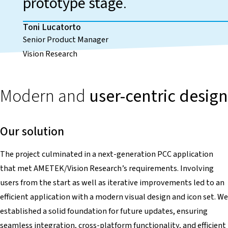
prototype stage
.
Toni Lucatorto
Senior Product Manager
Vision Research
Modern and
user-centric design
Our solution
The project culminated in a next-generation PCC application
that met AMETEK/Vision Research’s requirements. Involving
users from the start as well as iterative improvements led to an
efficient application with a modern visual design and icon set. We
established a solid foundation for future updates, ensuring
seamless integration, cross-platform functionality, and efficient