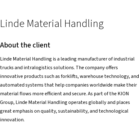
Linde Material Handling
About the client
Linde Material Handling is a leading manufacturer of industrial
trucks and intralogistics solutions. The company offers
innovative products such as forklifts, warehouse technology, and
automated systems that help companies worldwide make their
material flows more efficient and secure. As part of the KION
Group, Linde Material Handling operates globally and places
great emphasis on quality, sustainability, and technological
innovation.