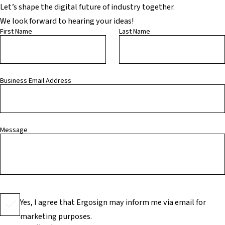
Let’s shape the digital future of industry together.
We look forward to hearing your ideas!
First Name
Last Name
Business Email Address
Message
Yes, I agree that Ergosign may inform me via email for
marketing purposes.