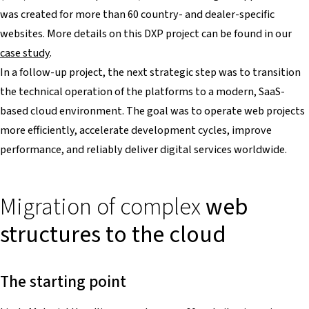
was created for more than 60 country- and dealer-specific
websites. More details on this DXP project can be found in our
case study
.
In a follow-up project, the next strategic step was to transition
the technical operation of the platforms to a modern, SaaS-
based cloud environment. The goal was to operate web projects
more efficiently, accelerate development cycles, improve
performance, and reliably deliver digital services worldwide.
Migration of complex
web
structures to the cloud
The starting point