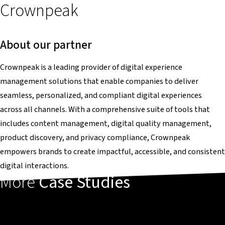
Crownpeak
About our partner
Crownpeak is a leading provider of digital experience
management solutions that enable companies to deliver
seamless, personalized, and compliant digital experiences
across all channels. With a comprehensive suite of tools that
includes content management, digital quality management,
product discovery, and privacy compliance, Crownpeak
empowers brands to create impactful, accessible, and consistent
digital interactions.
More
Case Studies