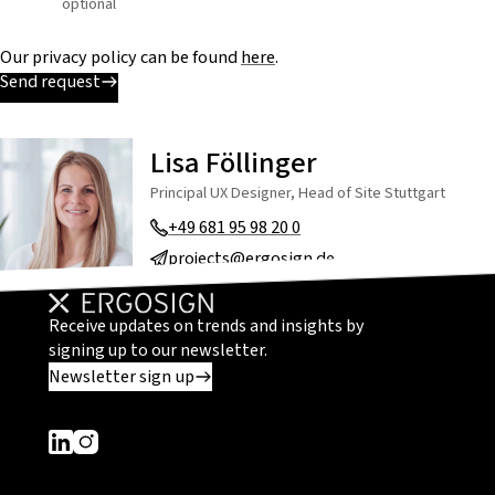
optional
Our privacy policy can be found
here
.
Send request
Lisa Föllinger
Principal UX Designer, Head of Site Stuttgart
+49 681 95 98 20 0
projects@ergosign.de
Receive updates on trends and insights by
signing up to our newsletter.
Newsletter sign up
Dieser Link führt zu einer externen Seite
Dieser Link führt zu einer externen Seite