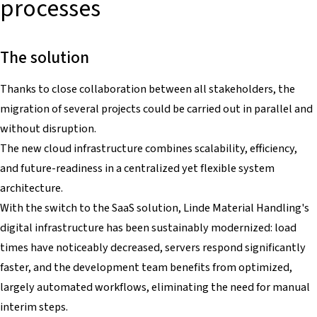
processes
The solution
Thanks to close collaboration between all stakeholders, the
migration of several projects could be carried out in parallel and
without disruption.
The new cloud infrastructure combines scalability, efficiency,
and future-readiness in a centralized yet flexible system
architecture.
With the switch to the SaaS solution, Linde Material Handling's
digital infrastructure has been sustainably modernized: load
times have noticeably decreased, servers respond significantly
faster, and the development team benefits from optimized,
largely automated workflows, eliminating the need for manual
interim steps.