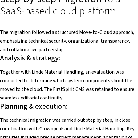
SaaS-based cloud platform
The migration followed a structured Move-to-Cloud approach,
emphasizing technical security, organizational transparency,
and collaborative partnership.
Analysis & strategy:
Together with Linde Material Handling, an evaluation was
conducted to determine which system components should be
moved to the cloud. The FirstSpirit CMS was retained to ensure
seamless editorial continuity.
Planning & execution:
The technical migration was carried out step by step, in close
coordination with Crownpeak and Linde Material Handling. Key
priorities included precise project management, adaptation of