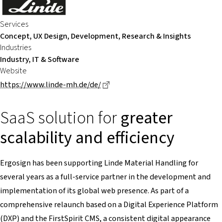
Services
Concept, UX Design, Development, Research & Insights
Industries
Industry, IT & Software
Website
Dieser Link führt zu einer extern
https://www.linde-mh.de/de/
SaaS solution for
greater
scalability and efficiency
Ergosign has been supporting Linde Material Handling for
several years as a full-service partner in the development and
implementation of its global web presence. As part of a
comprehensive relaunch based on a Digital Experience Platform
(DXP) and the FirstSpirit CMS, a consistent digital appearance