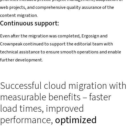
web projects, and comprehensive quality assurance of the
content migration.
Continuous support:
Even after the migration was completed, Ergosign and
Crownpeak continued to support the editorial team with
technical assistance to ensure smooth operations and enable
further development.
Successful cloud migration with
measurable benefits – faster
load times, improved
performance,
optimized