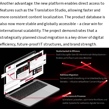
Another advantage: the new platform enables direct access to
features such as the Translation Studio, allowing faster and
more consistent content localization. The product database is
also now more stable and globally accessible – a clear win for
international scalability. The project demonstrates that a
strategically planned cloud migration is a key driver of digital
efficiency, future-proof IT structures, and brand strength.