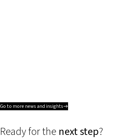
Go to more news and insights
Ready for the
next step
?