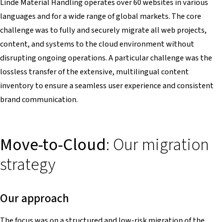
Linde Material Handling operates over 60 websites in various
languages and for a wide range of global markets. The core
challenge was to fully and securely migrate all web projects,
content, and systems to the cloud environment without
disrupting ongoing operations. A particular challenge was the
lossless transfer of the extensive, multilingual content
inventory to ensure a seamless user experience and consistent
brand communication.
Move-to-Cloud
: Our migration
strategy
Our approach
The focus was on a structured and low-risk migration of the