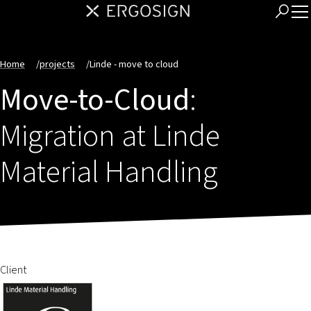
Home
/
projects
/
Linde - move to cloud
Move-to-Cloud
:
Migration at Linde
Material Handling
Client