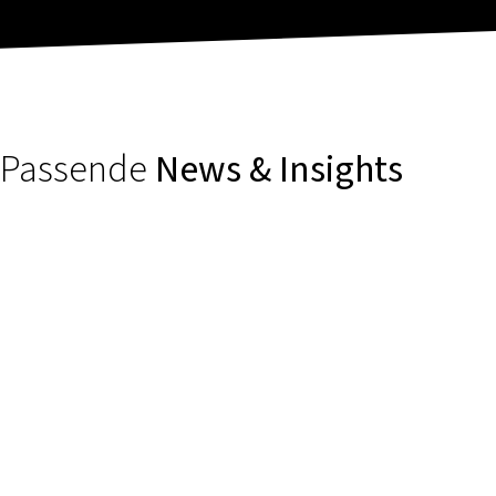
Passende
News & Insights