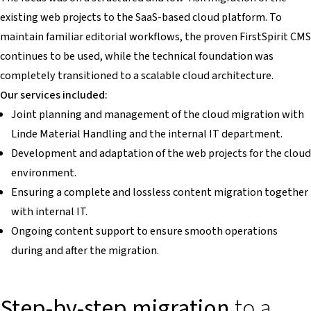
existing web projects to the SaaS-based cloud platform. To
maintain familiar editorial workflows, the proven FirstSpirit CMS
continues to be used, while the technical foundation was
completely transitioned to a scalable cloud architecture.
Our services included:
Joint planning and management of the cloud migration with
Linde Material Handling and the internal IT department.
Development and adaptation of the web projects for the cloud
environment.
Ensuring a complete and lossless content migration together
with internal IT.
Ongoing content support to ensure smooth operations
during and after the migration.
Step-by-step migration
to a