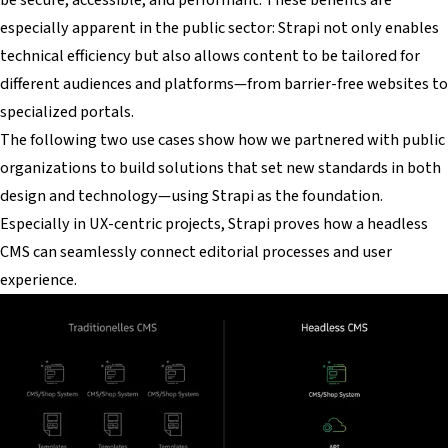
especially apparent in the public sector: Strapi not only enables
technical efficiency but also allows content to be tailored for
different audiences and platforms—from barrier-free websites to
specialized portals.
The following two use cases show how we partnered with public
organizations to build solutions that set new standards in both
design and technology—using Strapi as the foundation.
Especially in UX-centric projects, Strapi proves how a headless
CMS can seamlessly connect editorial processes and user
experience.