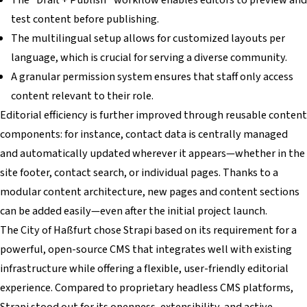
test content before publishing.
The multilingual setup allows for customized layouts per
language, which is crucial for serving a diverse community.
A granular permission system ensures that staff only access
content relevant to their role.
Editorial efficiency is further improved through reusable content
components: for instance, contact data is centrally managed
and automatically updated wherever it appears—whether in the
site footer, contact search, or individual pages. Thanks to a
modular content architecture, new pages and content sections
can be added easily—even after the initial project launch.
The City of Haßfurt chose Strapi based on its requirement for a
powerful, open-source CMS that integrates well with existing
infrastructure while offering a flexible, user-friendly editorial
experience. Compared to proprietary headless CMS platforms,
Strapi stood out for its openness, extensibility, and active