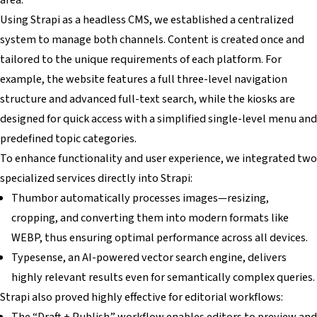
Using Strapi as a headless CMS, we established a centralized
system to manage both channels. Content is created once and
tailored to the unique requirements of each platform. For
example, the website features a full three-level navigation
structure and advanced full-text search, while the kiosks are
designed for quick access with a simplified single-level menu and
predefined topic categories.
To enhance functionality and user experience, we integrated two
specialized services directly into Strapi:
Thumbor automatically processes images—resizing,
cropping, and converting them into modern formats like
WEBP, thus ensuring optimal performance across all devices.
Typesense, an AI-powered vector search engine, delivers
highly relevant results even for semantically complex queries.
Strapi also proved highly effective for editorial workflows:
The “Draft + Publish” workflow enables editors to preview and