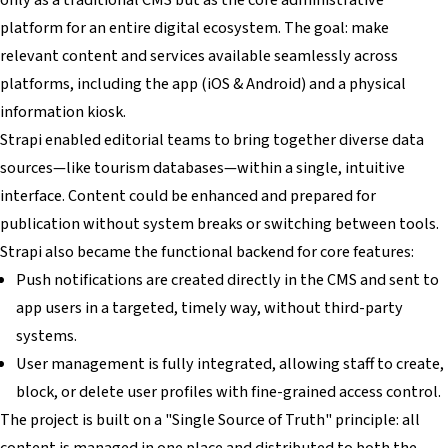
platform for an entire digital ecosystem. The goal: make
relevant content and services available seamlessly across
platforms, including the app (iOS & Android) and a physical
information kiosk.
Strapi enabled editorial teams to bring together diverse data
sources—like tourism databases—within a single, intuitive
interface. Content could be enhanced and prepared for
publication without system breaks or switching between tools.
Strapi also became the functional backend for core features:
Push notifications are created directly in the CMS and sent to
app users in a targeted, timely way, without third-party
systems.
User management is fully integrated, allowing staff to create,
block, or delete user profiles with fine-grained access control.
The project is built on a "Single Source of Truth" principle: all
content is managed in one place and distributed to both the