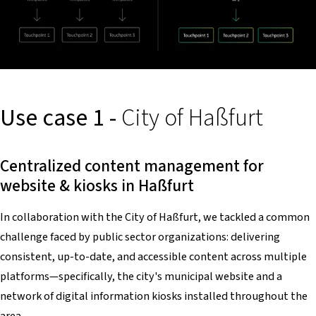
Use case 1 -
City of Haßfurt
Centralized content management for
website & kiosks in Haßfurt
In collaboration with the City of Haßfurt, we tackled a common
challenge faced by public sector organizations: delivering
consistent, up-to-date, and accessible content across multiple
platforms—specifically, the city's municipal website and a
network of digital information kiosks installed throughout the
area.