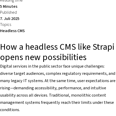
Reading time
5 Minutes
Published
7. Juli 2025
Topics
Headless CMS
How a headless CMS like Strapi
opens new possibilities
Digital services in the public sector face unique challenges:
diverse target audiences, complex regulatory requirements, and
many legacy IT systems. At the same time, user expectations are
rising—demanding accessibility, performance, and intuitive
usability across all devices. Traditional, monolithic content
management systems frequently reach their limits under these
conditions.