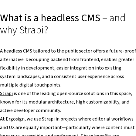
What is a headless CMS
– and
why Strapi?
A headless CMS tailored to the public sector offers a future-proof
alternative. Decoupling backend from frontend, enables greater
flexibility in development, easier integration into existing
system landscapes, and a consistent user experience across
multiple digital touchpoints.
Strapi
is one of the leading open-source solutions in this space,
known for its modular architecture, high customizability, and
active developer community.
At Ergosign, we use Strapi in projects where editorial workflows
and UX are equally important—particularly where content must
be secure, accessible, and performant. These benefits are