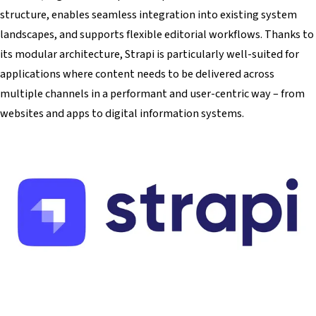
structure, enables seamless integration into existing system
landscapes, and supports flexible editorial workflows. Thanks to
its modular architecture, Strapi is particularly well-suited for
applications where content needs to be delivered across
multiple channels in a performant and user-centric way – from
websites and apps to digital information systems.