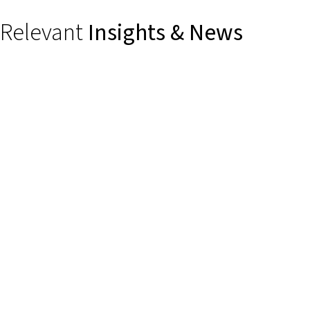
Relevant
Insights & News