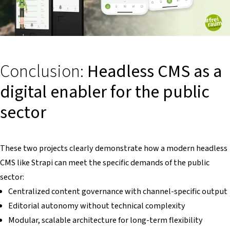
Conclusion:
Headless CMS as a
digital enabler for the public
sector
These two projects clearly demonstrate how a modern headless
CMS like Strapi can meet the specific demands of the public
sector:
Centralized content governance with channel-specific output
Editorial autonomy without technical complexity
Modular, scalable architecture for long-term flexibility