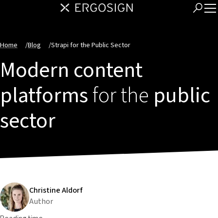
Home
/
Blog
/
Strapi for the Public Sector
Modern content
platforms
for the
public
sector
Christine Aldorf
Author