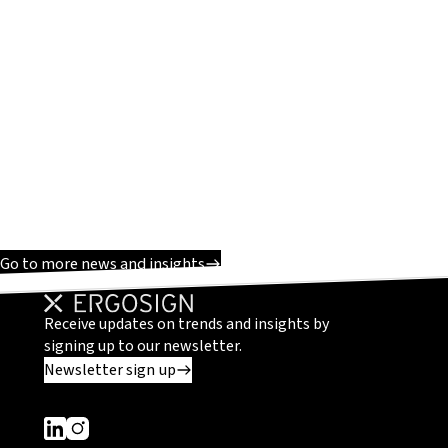
Go to more news and insights
Receive updates on trends and insights by
signing up to our newsletter.
Newsletter sign up
Dieser Link führt zu einer externen Seite
Dieser Link führt zu einer externen Seite