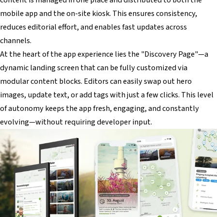
mobile app and the on-site kiosk. This ensures consistency,
reduces editorial effort, and enables fast updates across
channels.
At the heart of the app experience lies the "Discovery Page"—a
dynamic landing screen that can be fully customized via
modular content blocks. Editors can easily swap out hero
images, update text, or add tags with just a few clicks. This level
of autonomy keeps the app fresh, engaging, and constantly
evolving—without requiring developer input.