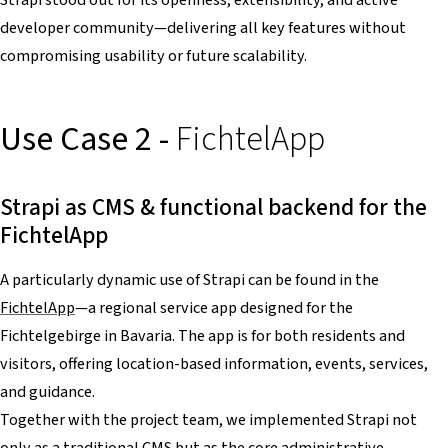
developer community—delivering all key features without
compromising usability or future scalability.
Use Case 2 -
FichtelApp
Strapi as CMS & functional backend for the
FichtelApp
A particularly dynamic use of Strapi can be found in the
FichtelApp
—a regional service app designed for the
Fichtelgebirge in Bavaria. The app is for both residents and
visitors, offering location-based information, events, services,
and guidance.
Together with the project team, we implemented Strapi not
only as a traditional CMS but as the core administrative