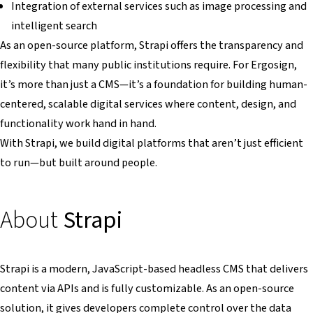
Integration of external services such as image processing and
intelligent search
As an open-source platform, Strapi offers the transparency and
flexibility that many public institutions require. For Ergosign,
it’s more than just a CMS—it’s a foundation for building human-
centered, scalable digital services where content, design, and
functionality work hand in hand.
With Strapi, we build digital platforms that aren’t just efficient
to run—but built around people.
About
Strapi
Strapi is a modern, JavaScript-based headless CMS that delivers
content via APIs and is fully customizable. As an open-source
solution, it gives developers complete control over the data