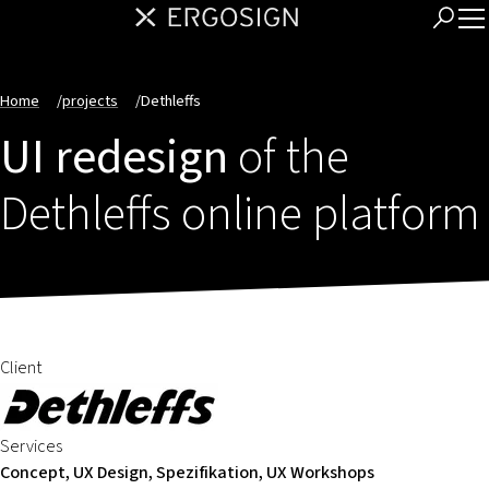
Home
/
projects
/
Dethleffs
UI redesign
of the
Dethleffs online platform
Client
Services
Concept, UX Design, Spezifikation, UX Workshops