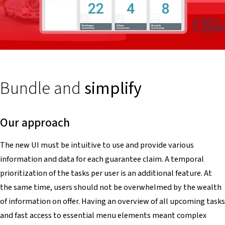
Bundle and
simplify
Our approach
The new UI must be intuitive to use and provide various
information and data for each guarantee claim. A temporal
prioritization of the tasks per user is an additional feature. At
the same time, users should not be overwhelmed by the wealth
of information on offer. Having an overview of all upcoming tasks
and fast access to essential menu elements meant complex