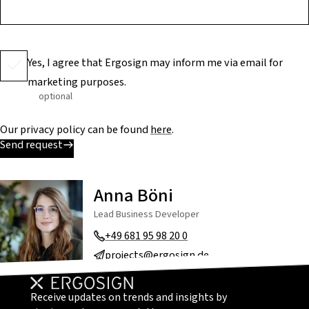
Yes, I agree that Ergosign may inform me via email for
marketing purposes.
optional
Our privacy policy can be found
here
.
Send request
Anna Böni
Lead Business Developer
+49 681 95 98 20 0
projects@ergosign.de
Receive updates on trends and insights by