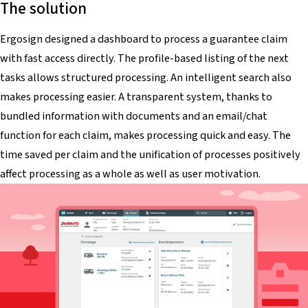
The solution
Ergosign designed a dashboard to process a guarantee claim
with fast access directly. The profile-based listing of the next
tasks allows structured processing. An intelligent search also
makes processing easier. A transparent system, thanks to
bundled information with documents and an email/chat
function for each claim, makes processing quick and easy. The
time saved per claim and the unification of processes positively
affect processing as a whole as well as user motivation.