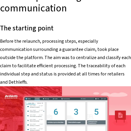
communication
The starting point
Before the relaunch, processing steps, especially
communication surrounding a guarantee claim, took place
outside the platform. The aim was to centralize and classify each
claim to facilitate efficient processing. The traceability of each
individual step and status is provided at all times for retailers
and Dethleffs.