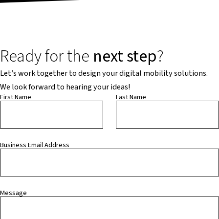
Ready for the
next step
?
Let’s work together to design your digital mobility solutions.
We look forward to hearing your ideas!
First Name
Last Name
Business Email Address
Message