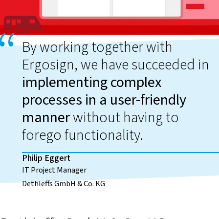
By working together with
Ergosign, we have succeeded in
implementing complex
processes in a user-friendly
manner
without having to
forego functionality.
Philip Eggert
IT Project Manager
Dethleffs GmbH & Co. KG