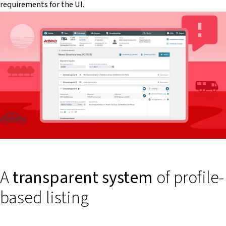
requirements for the UI.
A
transparent system
of profile-
based listing