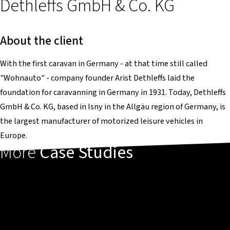
Dethleffs GmbH & Co. KG
About the client
With the first caravan in Germany - at that time still called
"Wohnauto" - company founder Arist Dethleffs laid the
foundation for caravanning in Germany in 1931. Today, Dethleffs
GmbH & Co. KG, based in Isny in the Allgäu region of Germany, is
the largest manufacturer of motorized leisure vehicles in
Europe.
More
Case Studies