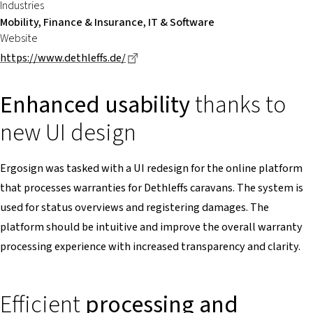
Industries
Mobility, Finance & Insurance, IT & Software
Website
Dieser Link führt zu einer externen 
https://www.dethleffs.de/
Enhanced usability
thanks to
new UI design
Ergosign was tasked with a UI redesign for the online platform
that processes warranties for Dethleffs caravans. The system is
used for status overviews and registering damages. The
platform should be intuitive and improve the overall warranty
processing experience with increased transparency and clarity.
Efficient
processing and