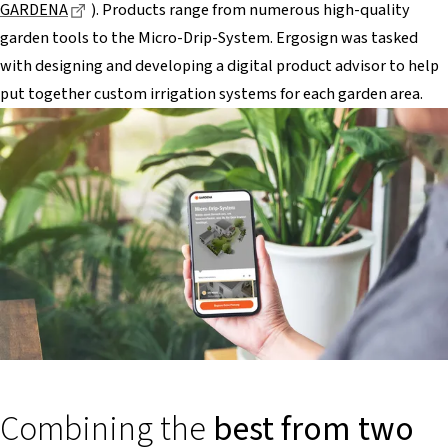
Dieser Link führt zu einer externen Seite
GARDENA
). Products range from numerous high-quality
garden tools to the Micro-Drip-System. Ergosign was tasked
with designing and developing a digital product advisor to help
put together custom irrigation systems for each garden area.
Combining the
best from two