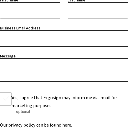
First Name
Last Name
Business Email Address
Message
Yes, I agree that Ergosign may inform me via email for
marketing purposes.
optional
Our privacy policy can be found
here
.