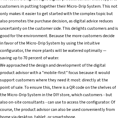
customers in putting together their Micro-Drip System. This not
only makes it easier to get started with the complex topic but
also promotes the purchase decision, as digital advice reduces
uncertainty on the customer side. This delights customers and is
good for the environment. Because the more customers decide
in favor of the Micro-Drip System by using the intuitive
configurator, the more plants will be watered optimally —
saving up to 70 percent of water.
We approached the design and development of the digital
product advisor with a "mobile-first" focus because it would
support customers where they need it most: directly at the
point of sale. To ensure this, there is a QR code on the shelves of
the Micro-Drip System in the DIY store, which customers - but
also on-site consultants - can use to access the configurator. Of
course, the product advisor can also be used conveniently from
home via desktop, tablet, or smartphone.