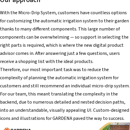
With the Micro-Drip System, customers have countless options
for customizing the automatic irrigation system to their garden
thanks to many different components. This large number of
components can be overwhelming — so support in selecting the
right parts is required, which is where the new digital product
advisor comes in. After answering just a few questions, users
receive a shopping list with the ideal products.
Therefore, our most important task was to reduce the
complexity of planning the automatic irrigation system for
customers and still recommend an individual micro-drip system.
For our team, this meant translating the complexity in the
backend, due to numerous detailed and nested decision paths,
into an understandable, visually appealing UI. Custom-designed
icons and illustrations for GARDENA paved the way to success.