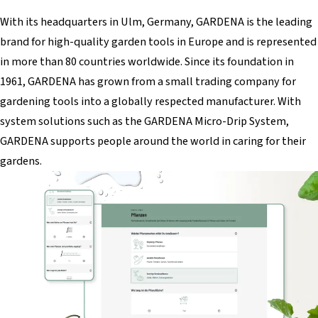
With its headquarters in Ulm, Germany, GARDENA is the leading
brand for high-quality garden tools in Europe and is represented
in more than 80 countries worldwide. Since its foundation in
1961, GARDENA has grown from a small trading company for
gardening tools into a globally respected manufacturer. With
system solutions such as the GARDENA Micro-Drip System,
GARDENA supports people around the world in caring for their
gardens.