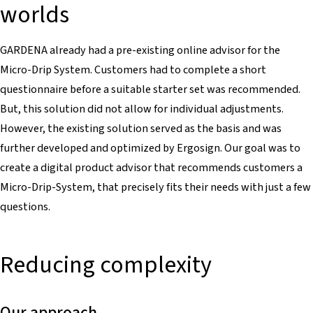
worlds
GARDENA already had a pre-existing online advisor for the
Micro-Drip System. Customers had to complete a short
questionnaire before a suitable starter set was recommended.
But, this solution did not allow for individual adjustments.
However, the existing solution served as the basis and was
further developed and optimized by Ergosign. Our goal was to
create a digital product advisor that recommends customers a
Micro-Drip-System, that precisely fits their needs with just a few
questions.
Reducing complexity
Our approach