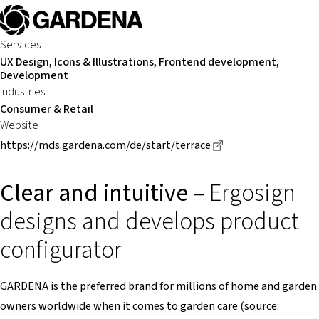
Services
UX Design, Icons & Illustrations, Frontend development,
Development
Industries
Consumer & Retail
Website
Dieser Link führt z
https://mds.gardena.com/de/start/terrace
Clear and intuitive
– Ergosign
designs and develops product
configurator
GARDENA is the preferred brand for millions of home and garden
owners worldwide when it comes to garden care (source: