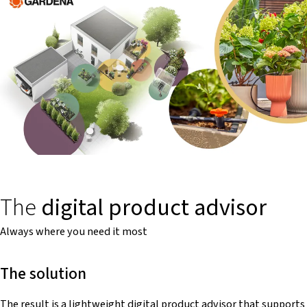
The
digital product advisor
Always where you need it most
The solution
The result is a lightweight digital product advisor that supports