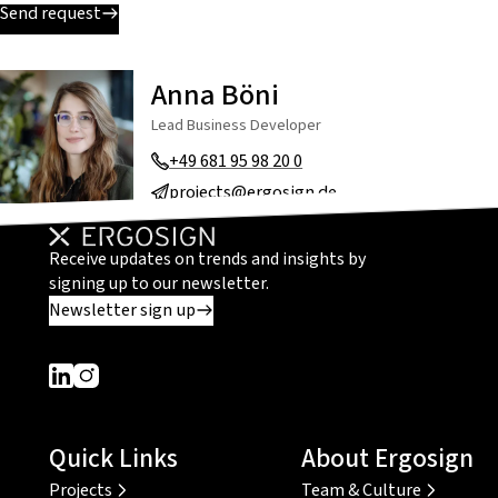
Send request
Anna Böni
Lead Business Developer
+49 681 95 98 20 0
projects@ergosign.de
Receive updates on trends and insights by
signing up to our newsletter.
Newsletter sign up
Dieser Link führt zu einer externen Seite
Dieser Link führt zu einer externen Seite
Quick Links
About Ergosign
Projects
Team & Culture