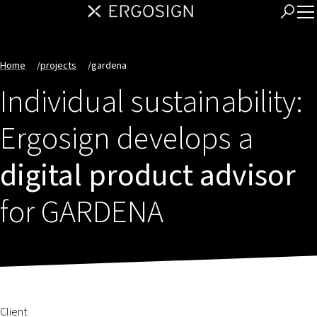
Home
/
projects
/
gardena
Individual sustainability:
Ergosign develops a
digital product advisor
for GARDENA
Client