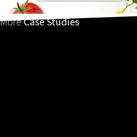
More
Case Studies