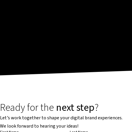
Ready for the
next step
?
Let’s work together to shape your digital brand experiences.
We look forward to hearing your ideas!