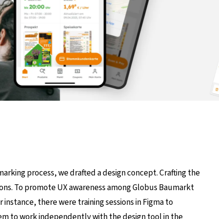
marking process, we drafted a design concept. Crafting the
rations. To promote UX awareness among Globus Baumarkt
nstance, there were training sessions in Figma to
them to work independently with the design tool in the