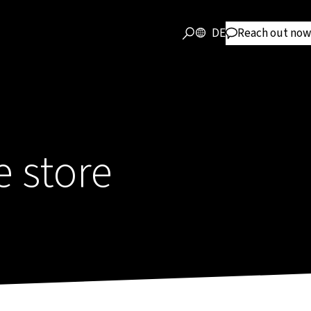
DE
Reach out now
e store