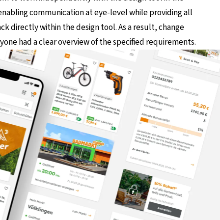
 enabling communication at eye-level while providing all
k directly within the design tool. As a result, change
one had a clear overview of the specified requirements.