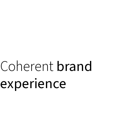
Coherent
brand
experience