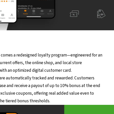
 comes a redesigned loyalty program—engineered for an
rrent offers, the online shop, and local store
with an optimized digital customer card.
are automatically tracked and rewarded. Customers
ase and receive a payout of up to 10% bonus at the end
exclusive coupons, offering real added value even to
he tiered bonus thresholds.