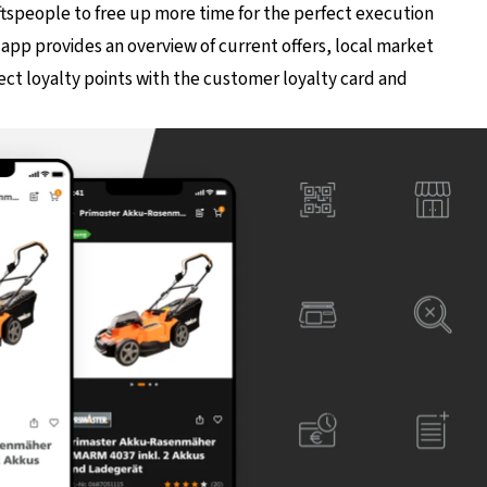
aftspeople to free up more time for the perfect execution
app provides an overview of current offers, local market
lect loyalty points with the customer loyalty card and