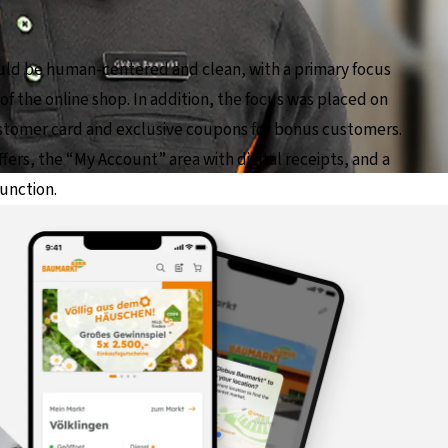
ld be human-centered and clean, with a primary focus
f the online shop. In addition, the focus was placed on
ustomer card and exclusive coupons for bonus customers.
fers, the “My Account” area with digital receipts, and a
function.