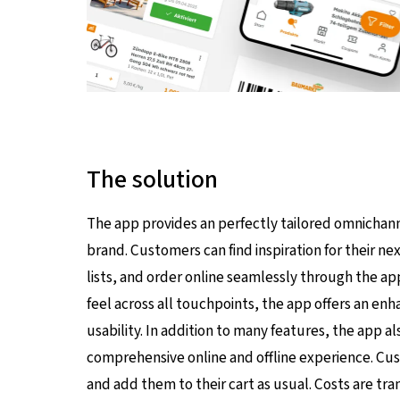
The solution
The app provides an perfectly tailored omnichan
brand. Customers can find inspiration for their 
lists, and order online seamlessly through the ap
feel across all touchpoints, the app offers an e
usability. In addition to many features, the app a
comprehensive online and offline experience. Cu
and add them to their cart as usual. Costs are tr