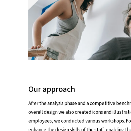
Our approach
After the analysis phase and a competitive bench
overall design we also created icons and illust
employees, we conducted various workshops. For i
enhance the design skills of the staff, enabling 