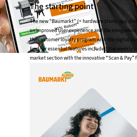
s
The starting point
The new "Baumarkt" (= hardware store) app shou
on improved user experience and the integration o
the customer loyalty program with the digital c
Further essential features included the weekly of
market section with the innovative “Scan & Pay” 