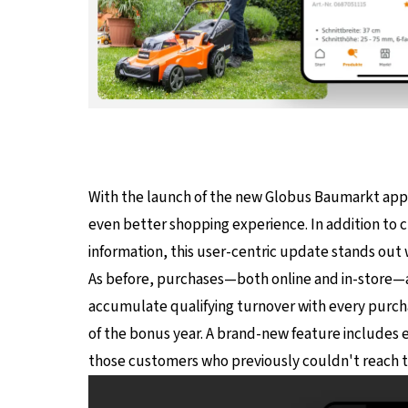
With the launch of the new Globus Baumarkt app
even better shopping experience. In addition to cu
information, this user-centric update stands out 
As before, purchases—both online and in-store—
accumulate qualifying turnover with every purch
of the bonus year. A brand-new feature includes 
those customers who previously couldn't reach t