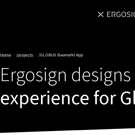
Home
/
projects
/
GLOBUS Baumarkt App
Ergosign designs 
experience for 