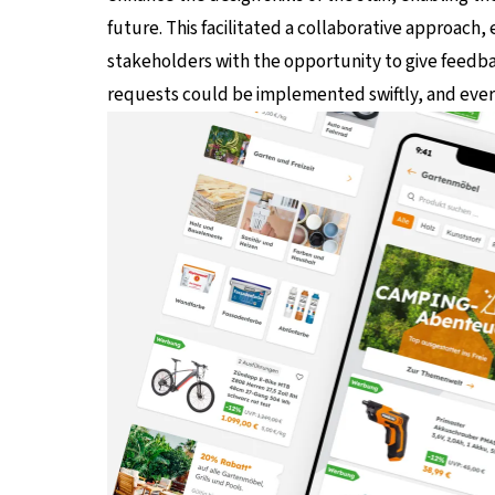
future. This facilitated a collaborative approach,
stakeholders with the opportunity to give feedbac
requests could be implemented swiftly, and every