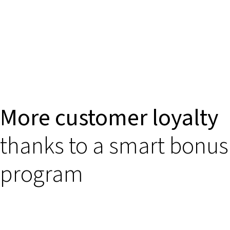
More customer loyalty
thanks to a smart bonus
program