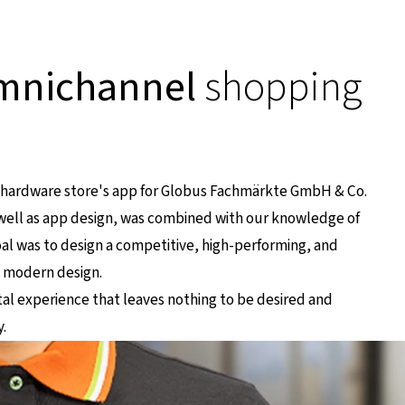
mnichannel
shopping
e hardware store's app for Globus Fachmärkte GmbH & Co.
s well as app design, was combined with our knowledge of
al was to design a competitive, high-performing, and
, modern design.
al experience that leaves nothing to be desired and
.