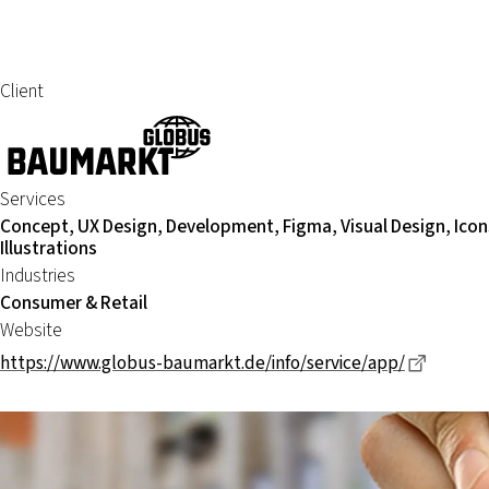
Client
Services
Concept, UX Design, Development, Figma, Visual Design, Icon
Illustrations
Industries
Consumer & Retail
Website
Dieser 
https://www.globus-baumarkt.de/info/service/app/