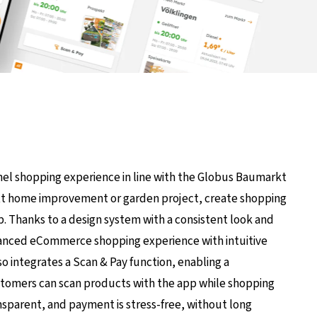
nel shopping experience in line with the Globus Baumarkt
next home improvement or garden project, create shopping
p. Thanks to a design system with a consistent look and
nhanced eCommerce shopping experience with intuitive
lso integrates a Scan & Pay function, enabling a
stomers can scan products with the app while shopping
ansparent, and payment is stress-free, without long