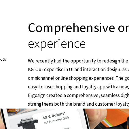
Comprehensive o
experience
s &
We recently had the opportunity to redesign th
KG. Our expertise in UI and interaction design, a
omnichannel online shopping experiences. The go
easy-to-use shopping and loyalty app with a new
Link führt zu einer externen Seite
Ergosign created a comprehensive, seamless digit
strengthens both the brand and customer loyalty