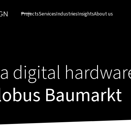
Projects
Services
Industries
Insights
About us
a digital hardwar
Globus Baumarkt