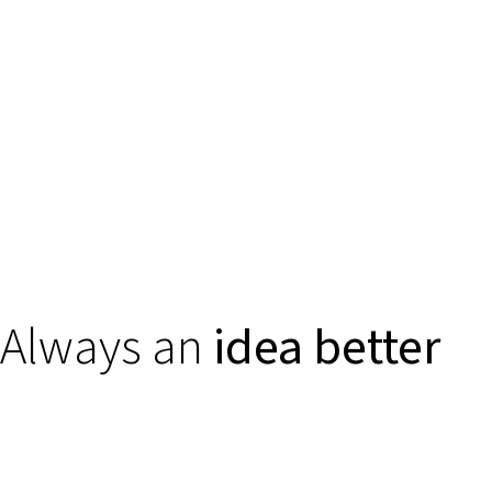
Always an
idea better