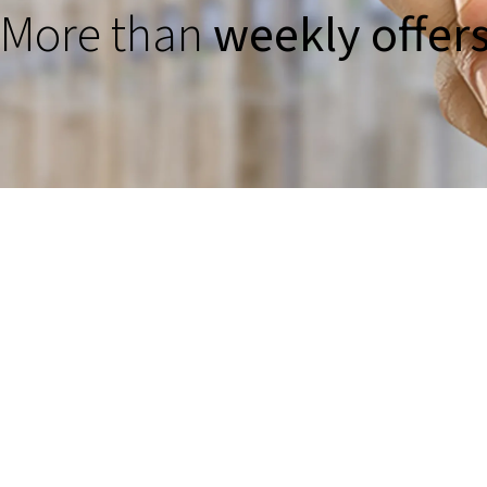
More than
weekly offer