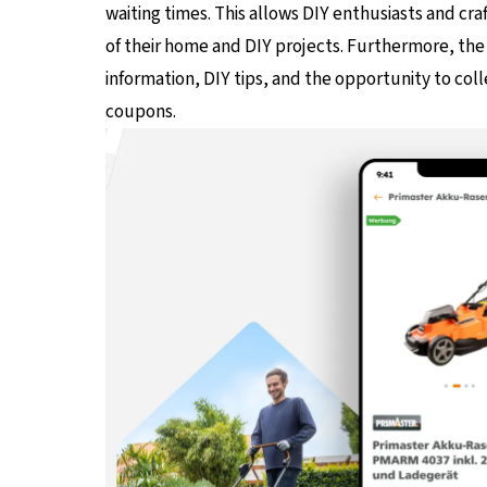
waiting times. This allows DIY enthusiasts and cr
of their home and DIY projects. Furthermore, the 
information, DIY tips, and the opportunity to col
coupons.