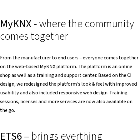
MyKNX
- where the community
comes together
From the manufacturer to end users – everyone comes together
on the web-based MyKNX platform. The platform is an online
shop as well as a training and support center. Based on the CI
design, we redesigned the platform’s look & feel with improved
usability and also included responsive web design. Training
sessions, licenses and more services are now also available on
the go.
ETS6
– brings everthing