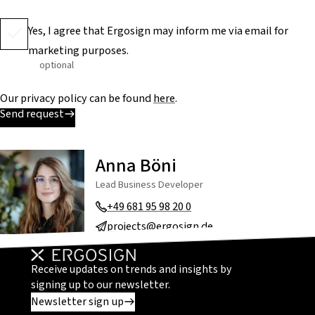
Yes, I agree that Ergosign may inform me via email for
marketing purposes.
optional
Our privacy policy can be found
here
.
Send request
Anna Böni
Lead Business Developer
+49 681 95 98 20 0
projects@ergosign.de
Receive updates on trends and insights by
signing up to our newsletter.
Newsletter sign up