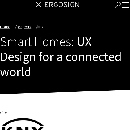
Home
/
projects
/
knx
Smart Homes:
UX
Design for a connected
world
Client