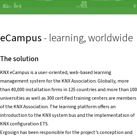
eCampus
- learning, worldwide
The solution
KNX eCampus is a user-oriented, web-based learning
management system for the KNX Association. Globally, more
than 40,000 installation firms in 125 countries and more than 100
universities as well as 300 certified training centers are members
of the KNX Association. The learning platform offers an
introduction to the KNX system bus and the implementation of
KNX configuration ETS.
Ergosign has been responsible for the project’s conception and