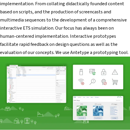
implementation. From collating didactically founded content
based on scripts, and the production of screencasts and
multimedia sequences to the development of a comprehensive
interactive ETS simulation. Our focus has always been on
human-centered implementation. Interactive prototypes
facilitate rapid feedback on design questions as well as the
evaluation of our concepts. We use Antetype a prototyping tool.