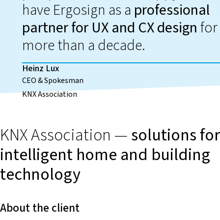
have Ergosign as a
professional
partner for UX and CX design
for
more than a decade.
Heinz Lux
CEO & Spokesman
KNX Association
KNX Association —
solutions for
intelligent home and building
technology
About the client