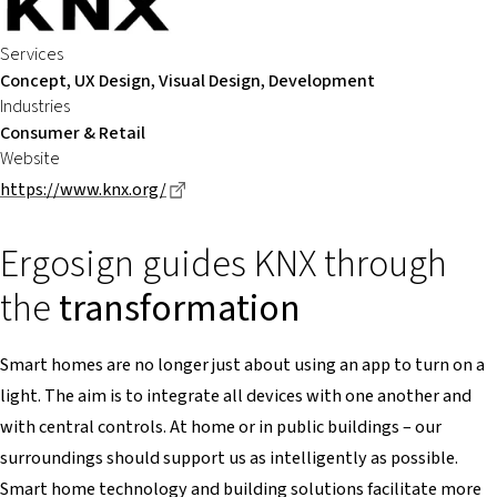
Services
Concept, UX Design, Visual Design, Development
Industries
Consumer & Retail
Website
Dieser Link führt zu einer externen Seite
https://www.knx.org/
Ergosign guides KNX through
the
transformation
Smart homes are no longer just about using an app to turn on a
light. The aim is to integrate all devices with one another and
with central controls. At home or in public buildings – our
surroundings should support us as intelligently as possible.
Smart home technology and building solutions facilitate more