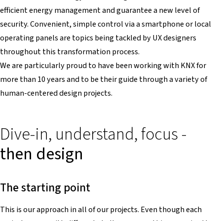
efficient energy management and guarantee a new level of
security. Convenient, simple control via a smartphone or local
operating panels are topics being tackled by UX designers
throughout this transformation process.
We are particularly proud to have been working with KNX for
more than 10 years and to be their guide through a variety of
human-centered design projects.
Dive-in, understand, focus -
then design
The starting point
This is our approach in all of our projects. Even though each