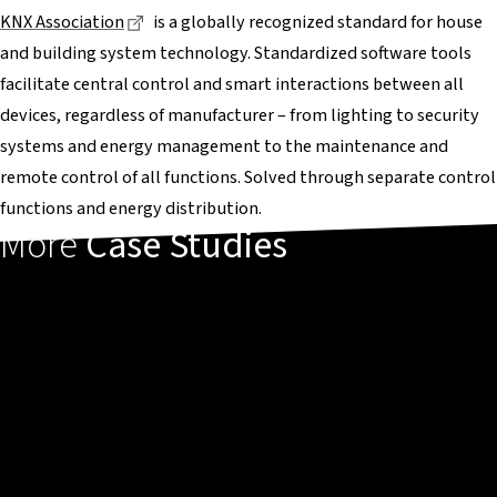
Dieser Link führt zu einer externen Seite
KNX Association
is a globally recognized standard for house
and building system technology. Standardized software tools
facilitate central control and smart interactions between all
devices, regardless of manufacturer – from lighting to security
systems and energy management to the maintenance and
remote control of all functions. Solved through separate control
functions and energy distribution.
More
Case Studies