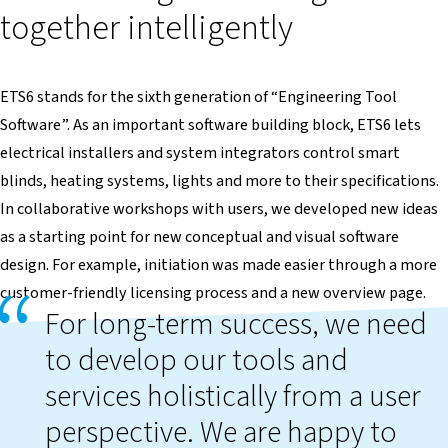
together intelligently
ETS6 stands for the sixth generation of “Engineering Tool
Software”. As an important software building block, ETS6 lets
electrical installers and system integrators control smart
blinds, heating systems, lights and more to their specifications.
In collaborative workshops with users, we developed new ideas
as a starting point for new conceptual and visual software
design. For example, initiation was made easier through a more
customer-friendly licensing process and a new overview page.
For long-term success, we need
to develop our tools and
services holistically from a user
perspective. We are happy to