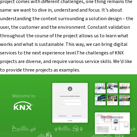
project comes with different challenges, one thing remains the
same: we want to dive in, understand and focus. It’s about
understanding the context surrounding a solution design – the
user, the customer and the environment. Constant validation
throughout the course of the project allows us to learn what
works and what is sustainable. This way, we can bring digital
services to the next experience level.The challenges of KNX
projects are diverse, and require various service skills. We’d like
to provide three projects as examples.