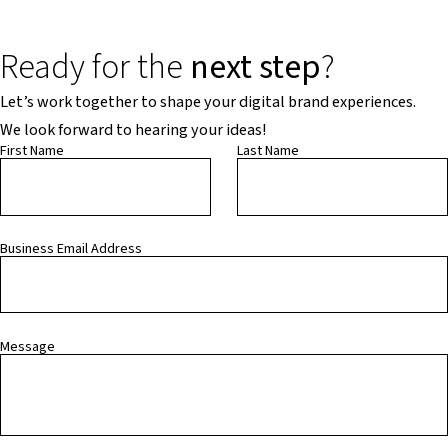
Ready for the
next step
?
Let’s work together to shape your digital brand experiences.
We look forward to hearing your ideas!
First Name
Last Name
Business Email Address
Message