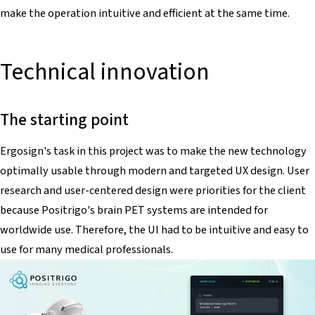
make the operation intuitive and efficient at the same time.
Technical innovation
The starting point
Ergosign's task in this project was to make the new technology
optimally usable through modern and targeted UX design. User
research and user-centered design were priorities for the client
because Positrigo's brain PET systems are intended for
worldwide use. Therefore, the UI had to be intuitive and easy to
use for many medical professionals.