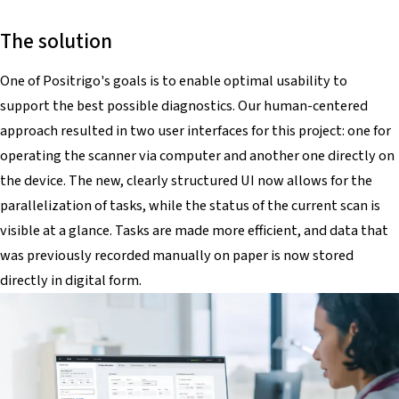
The solution
One of Positrigo's goals is to enable optimal usability to
support the best possible diagnostics. Our human-centered
approach resulted in two user interfaces for this project: one for
operating the scanner via computer and another one directly on
the device. The new, clearly structured UI now allows for the
parallelization of tasks, while the status of the current scan is
visible at a glance. Tasks are made more efficient, and data that
was previously recorded manually on paper is now stored
directly in digital form.