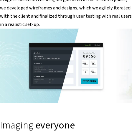
we developed wireframes and designs, which we agilely iterated
with the client and finalized through user testing with real users
in a realistic set-up.
Imaging
everyone