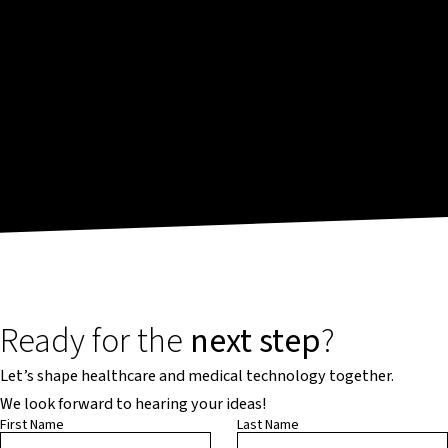
Ready for the
next step
?
Let’s shape healthcare and medical technology together.
We look forward to hearing your ideas!
First Name
Last Name