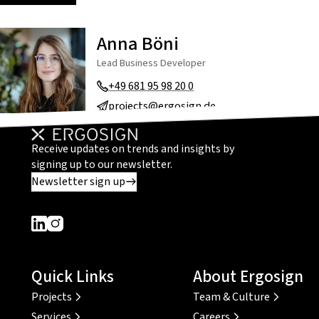
Anna Böni
Lead Business Developer
+49 681 95 98 20 0
projects@ergosign.de
Receive updates on trends and insights by
signing up to our newsletter.
Newsletter sign up
Dieser Link führt zu einer externen Seite
Dieser Link führt zu einer externen Seite
Quick Links
About Ergosign
Projects
Team & Culture
Services
Careers