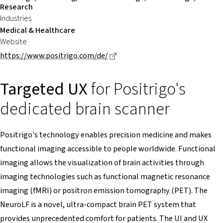
Research
Industries
Medical & Healthcare
Website
Dieser Link führt zu einer exte
https://www.positrigo.com/de/
Targeted UX
for Positrigo's
dedicated brain scanner
Positrigo's technology enables precision medicine and makes
functional imaging accessible to people worldwide. Functional
imaging allows the visualization of brain activities through
imaging technologies such as functional magnetic resonance
imaging (fMRI) or positron emission tomography (PET). The
NeuroLF is a novel, ultra-compact brain PET system that
provides unprecedented comfort for patients. The UI and UX