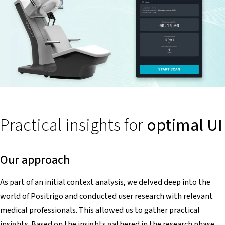
Practical insights for
optimal UI
Our approach
As part of an initial context analysis, we delved deep into the
world of Positrigo and conducted user research with relevant
medical professionals. This allowed us to gather practical
insights. Based on the insights gathered in the research phase,