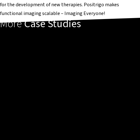
for the development of new therapies. Positrigo makes
functional imaging scalable – Imaging Everyone!
More
Case Studies