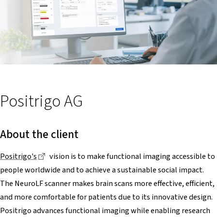
Positrigo AG
About the client
Dieser Link führt zu einer externen Seite
Positrigo's
vision is to make functional imaging accessible to
people worldwide and to achieve a sustainable social impact.
The NeuroLF scanner makes brain scans more effective, efficient,
and more comfortable for patients due to its innovative design.
Positrigo advances functional imaging while enabling research