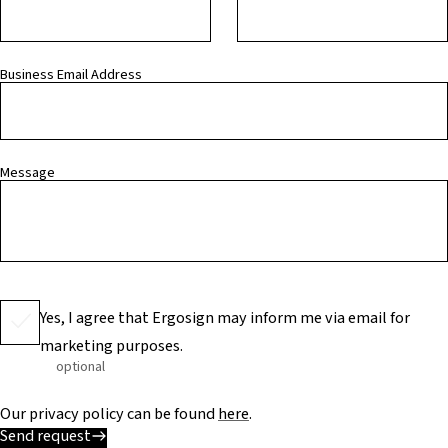
Business Email Address
Message
Yes, I agree that Ergosign may inform me via email for
marketing purposes.
optional
Our privacy policy can be found
here
.
Send request