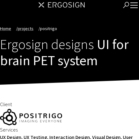
Home
/
projects
/
positrigo
Ergosign designs
UI for
brain PET system
Client
Services
UX Design, UX Testing, Interaction Design, Visual Design, User