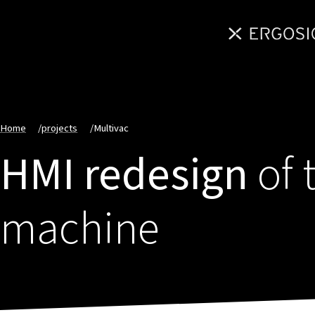
Home
/
projects
/
Multivac
HMI redesign
of 
machine