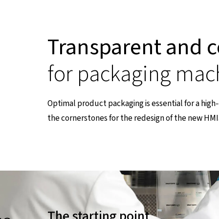
Transparent and c
for packaging mac
Optimal product packaging is essential for a hig
the cornerstones for the redesign of the new HMI
nen Seite
The starting point