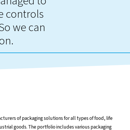
managed to
 controls
 So we can
ion.
turers of packaging solutions for all types of food, life
ustrial goods. The portfolio includes various packaging