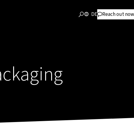
DE
Reach out now
ackaging