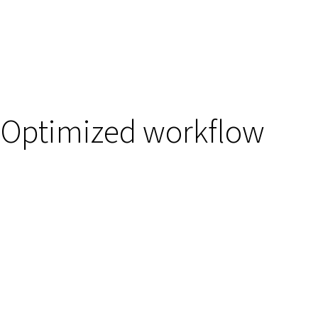
Optimized workflow