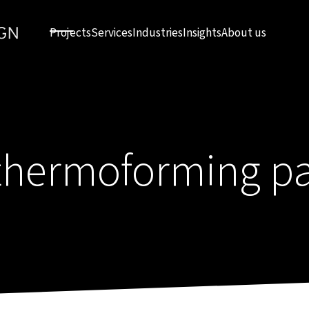
Projects
Services
Industries
Insights
About us
thermoforming p