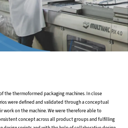
 of the thermoformed packaging machines. In close
rios were defined and validated through a conceptual
eir work on the machine. We were therefore able to
nsistent concept across all product groups and fulfilling
In design sprints and with the help of collaborative design