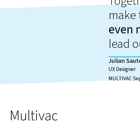
Toget
make 
even 
lead o
Julian Saut
UX Designer
MULTIVAC Sep
Multivac