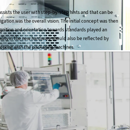
assists the user with step-by-step hints and that can be
gation was the overall vision. The initial concept was then
gnition and orientation towards standards played an
ility in the new hardware should also be reflected by
 working with the packaging machines.