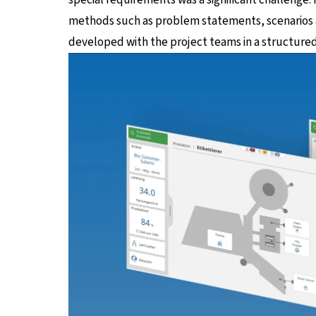
methods such as problem statements, scenarios a
developed with the project teams in a structure