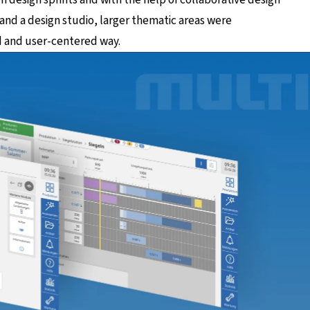
nd a design studio, larger thematic areas were
d and user-centered way.