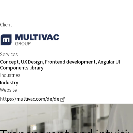
Client
Services
Concept, UX Design, Frontend development, Angular UI
Components library
Industries
Industry
Website
Dieser Link führt zu einer exter
https://multivac.com/de/de