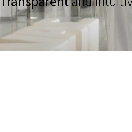
Transparent
and intuiti