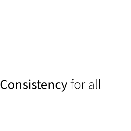
Consistency
for all