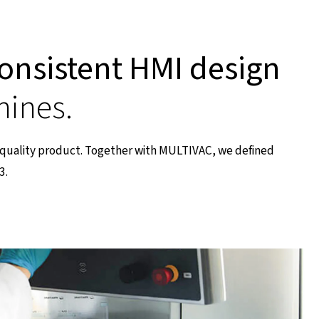
onsistent HMI design
hines.
h-quality product. Together with MULTIVAC, we defined
3.