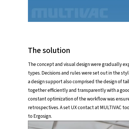
The solution
The concept and visual design were gradually ex
types. Decisions and rules were set out in the sty
a design support also comprised the design of ta
together efficiently and transparently with a go
constant optimization of the workflow was ensure
retrospectives. A set UX contact at MULTIVAC took
to Ergosign.