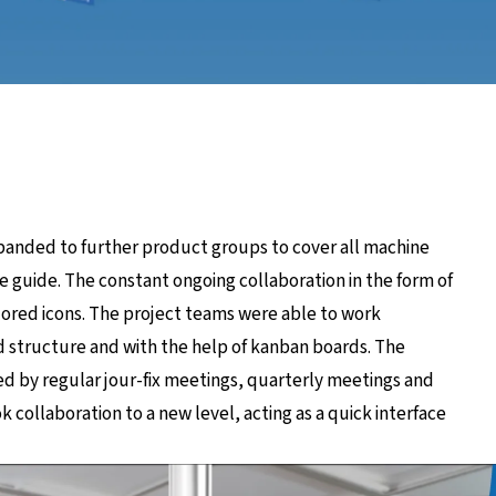
panded to further product groups to cover all machine
le guide. The constant ongoing collaboration in the form of
ilored icons. The project teams were able to work
od structure and with the help of kanban boards. The
d by regular jour-fix meetings, quarterly meetings and
 collaboration to a new level, acting as a quick interface