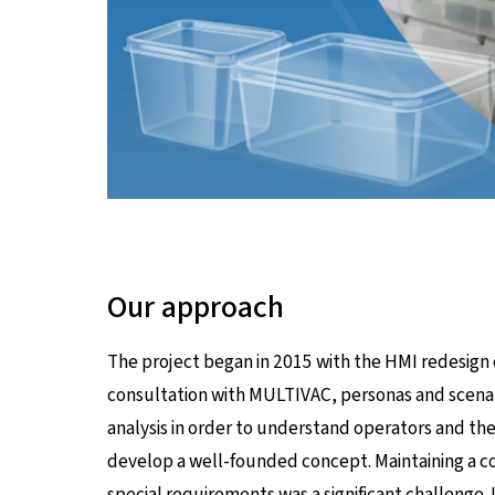
Our approach
The project began in 2015 with the HMI redesign
consultation with MULTIVAC, personas and scena
analysis in order to understand operators and th
develop a well-founded concept. Maintaining a co
special requirements was a significant challenge. 