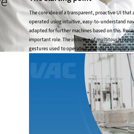
ve
The core idea of a transparent, proactive UI that 
operated using intuitive, easy-to-understand navi
adapted for further machines based on this. Reco
important role. The inclusion of multitouch capab
gestures used to operate it, in order to simplify