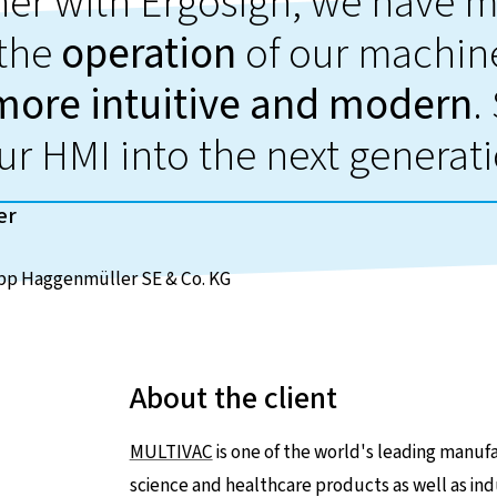
her with Ergosign, we have 
the
operation
of our machine
more intuitive and modern
.
ur HMI into the next generat
er
p Haggenmüller SE & Co. KG
About the client
MULTIVAC
is one of the world's leading manufac
science and healthcare products as well as ind