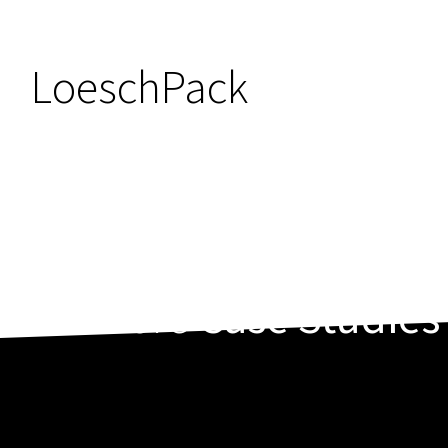
LoeschPack
More
Case Studies