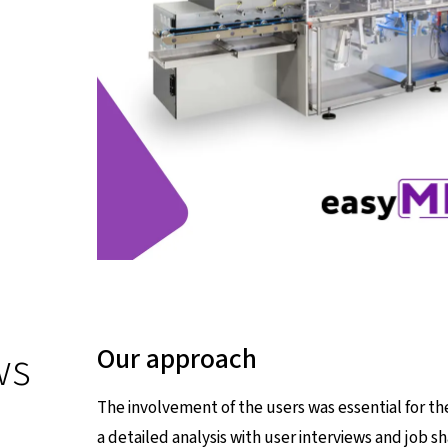
ws
Our approach
The involvement of the users was essential for t
a detailed analysis with user interviews and job s