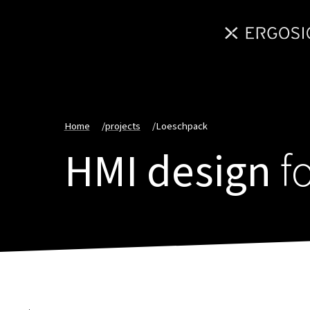
Home
/
projects
/
Loeschpack
HMI design
f