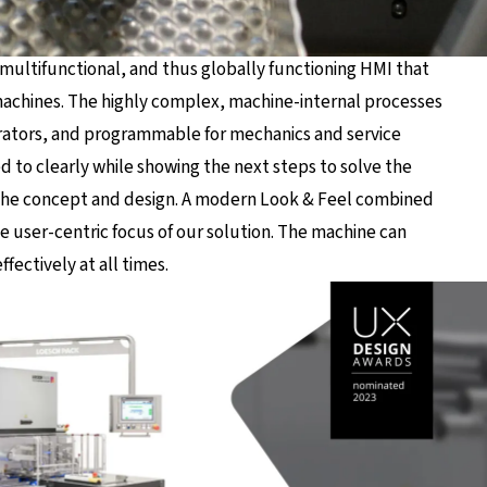
multifunctional, and thus globally functioning HMI that
machines. The highly complex, machine-internal processes
erators, and programmable for mechanics and service
d to clearly while showing the next steps to solve the
f the concept and design. A modern Look & Feel combined
e user-centric focus of our solution. The machine can
fectively at all times.