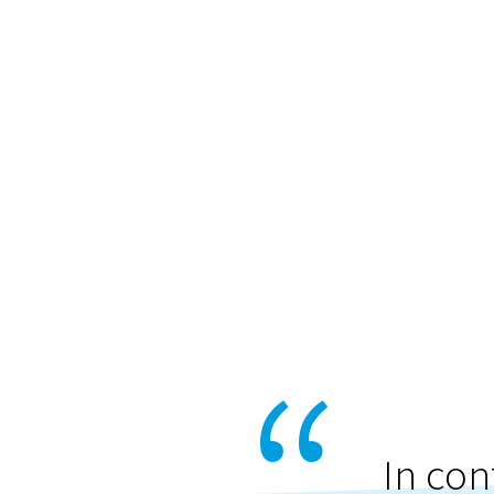
In con