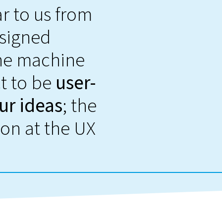
r to us from
esigned
the machine
ct to be
user-
ur ideas
; the
on at the UX