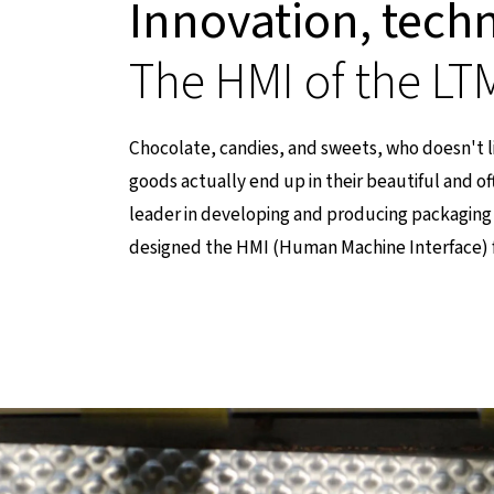
Innovation, tech
The HMI of the L
Chocolate, candies, and sweets, who doesn't 
goods actually end up in their beautiful and of
leader in developing and producing packaging 
designed the HMI (Human Machine Interface) 
einer externen Seite