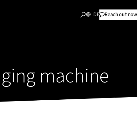
DE
Reach out now
ging machine