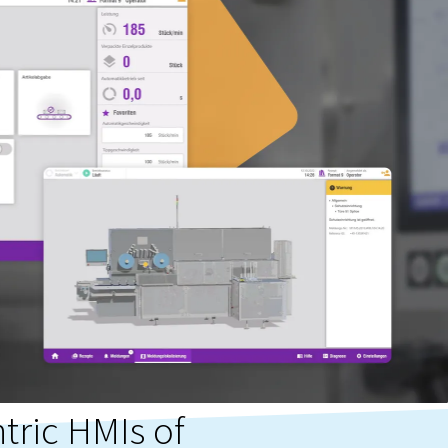
tric HMIs of