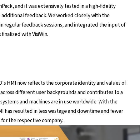
ack, and it was extensively tested in a high-fidelity
 additional feedback. We worked closely with the
 regular feedback sessions, and integrated the input of
inalized with VisiWin.
s HMI now reflects the corporate identity and values ​​of
 across different user backgrounds and contributes to a
systems and machines are in use worldwide. With the
I has resulted in less wastage and downtime and fewer
in for the respective company.