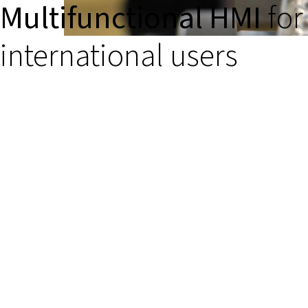
Multifunctional HMI
for
international users