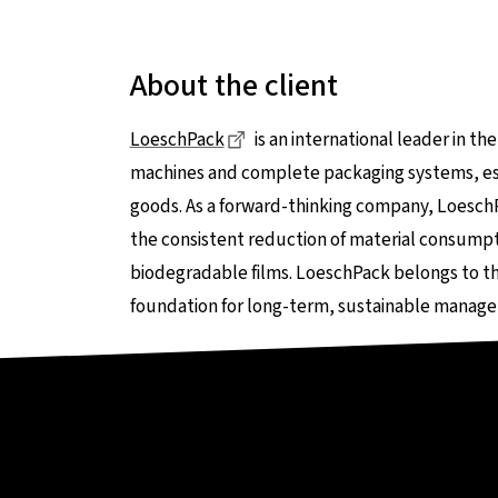
About the client
Dieser Link führt zu einer exte
LoeschPack
is an international leader in t
machines and complete packaging systems, esp
goods. As a forward-thinking company, Loesch
the consistent reduction of material consumpti
biodegradable films. LoeschPack belongs to th
foundation for long-term, sustainable manage