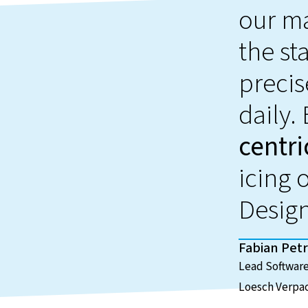
our ma
the st
precis
daily.
centri
icing 
Desig
Fabian Petr
Lead Software
Loesch Verpa