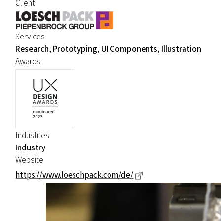
Client
Services
Research, Prototyping, UI Components, Illustration
Awards
Industries
Industry
Website
Dieser Link führt zu 
https://www.loeschpack.com/de/