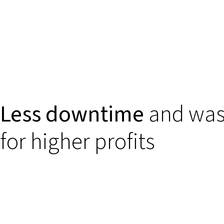
Less downtime
and was
for higher profits