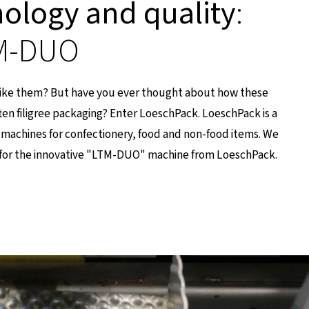
nology and quality
:
TM-DUO
like them? But have you ever thought about how these
ten filigree packaging? Enter LoeschPack. LoeschPack is a
machines for confectionery, food and non-food items. We
for the innovative "LTM-DUO" machine from LoeschPack.