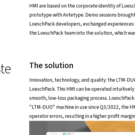
HMI are based on the corporate identity of LoeschP
prototype with Antetype. Demo sessions brought
LoeschPack developers, exchanged experiences in
the LoeschPack team into the solution, which was f
te
The solution
Innovation, technology, and quality: the LTM-DUO'
LoeschPack. This HMI can be operated intuitively
smooth, low-loss packaging process. LoeschPack 
"LTM-DUO" machine in use since Q3/2022, the HM
operator errors, resulting in a higher profit marg