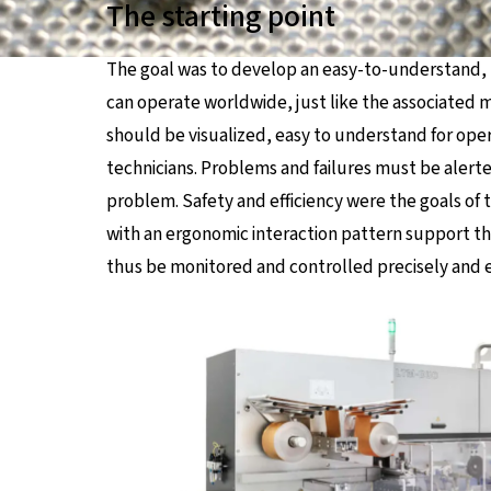
The starting point
The goal was to develop an easy-to-understand, 
can operate worldwide, just like the associated 
should be visualized, easy to understand for op
technicians. Problems and failures must be alerte
problem. Safety and efficiency were the goals o
with an ergonomic interaction pattern support th
thus be monitored and controlled precisely and ef