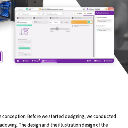
he conception. Before we started designing, we conducted
hadowing. The design and the illustration design of the