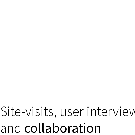
Site-visits, user intervie
and
collaboration