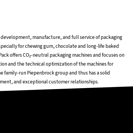
rnen Seite
he development, manufacture, and full service of packaging
ecially for chewing gum, chocolate and long-life baked
Pack offers CO₂-neutral packaging machines and focuses on
on and the technical optimization of the machines for
e family-run Piepenbrock group and thus has a solid
ment, and exceptional customer relationships.