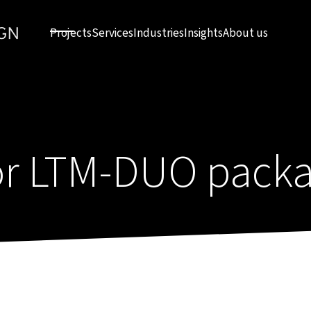
Projects
Services
Industries
Insights
About us
or LTM-DUO packa