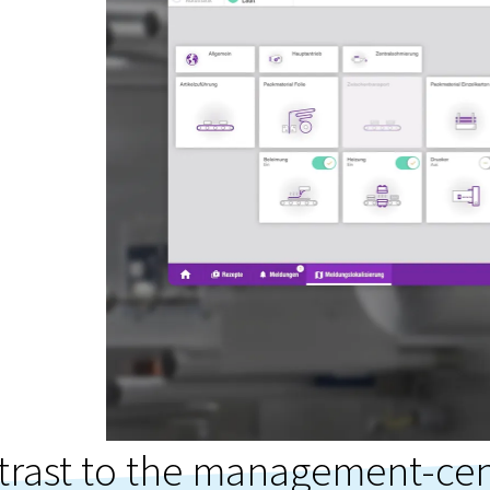
trast to the management-cen