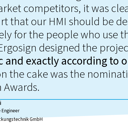
rket competitors, it was clea
art that our HMI should be d
ely for the people who use 
 Ergosign designed the proje
c and exactly according to o
on the cake was the nominati
n Awards.
i
 Engineer
ckungstechnik GmbH