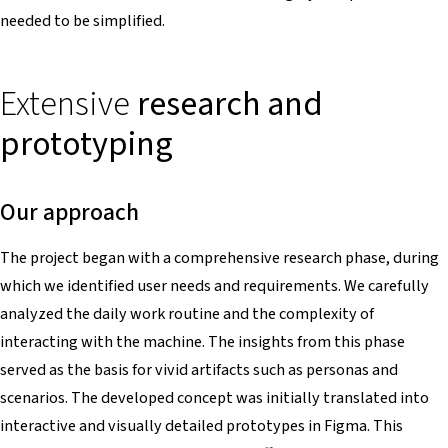
needed to be simplified.
Extensive
research and
prototyping
Our approach
The project began with a comprehensive research phase, during
which we identified user needs and requirements. We carefully
analyzed the daily work routine and the complexity of
interacting with the machine. The insights from this phase
served as the basis for vivid artifacts such as personas and
scenarios. The developed concept was initially translated into
interactive and visually detailed prototypes in Figma. This