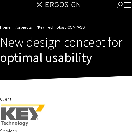
Home
/
projects
/
Key Technology COMPASS
New design concept for
optimal usability
Client
Services