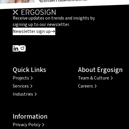
projects@ergosign.de
Receive updates on trends and insights by
signing up to our newsletter.
Newsletter sign up
Dieser Link führt zu einer externen Seite
Dieser Link führt zu einer externen Seite
Quick Links
About Ergosign
Projects
Team & Culture
Services
Careers
Industries
Information
Privacy Policy