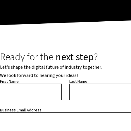
Ready for the
next step
?
Let’s shape the digital future of industry together.
We look forward to hearing your ideas!
First Name
Last Name
Business Email Address