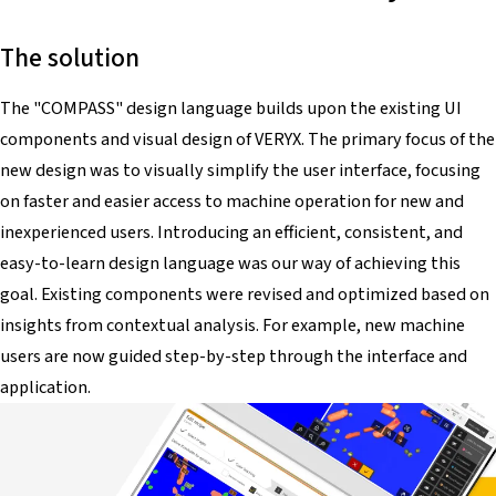
The solution
The "COMPASS" design language builds upon the existing UI
components and visual design of VERYX. The primary focus of the
new design was to visually simplify the user interface, focusing
on faster and easier access to machine operation for new and
inexperienced users. Introducing an efficient, consistent, and
easy-to-learn design language was our way of achieving this
goal. Existing components were revised and optimized based on
insights from contextual analysis. For example, new machine
users are now guided step-by-step through the interface and
application.