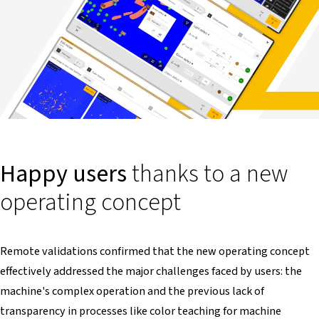
Happy users
thanks to a new
operating concept
Remote validations confirmed that the new operating concept
effectively addressed the major challenges faced by users: the
machine's complex operation and the previous lack of
transparency in processes like color teaching for machine