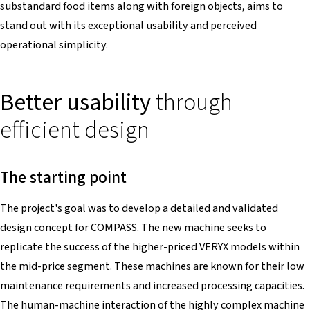
substandard food items along with foreign objects, aims to
stand out with its exceptional usability and perceived
operational simplicity.
Better usability
through
efficient design
The starting point
The project's goal was to develop a detailed and validated
design concept for COMPASS. The new machine seeks to
replicate the success of the higher-priced VERYX models within
the mid-price segment. These machines are known for their low
maintenance requirements and increased processing capacities.
The human-machine interaction of the highly complex machine