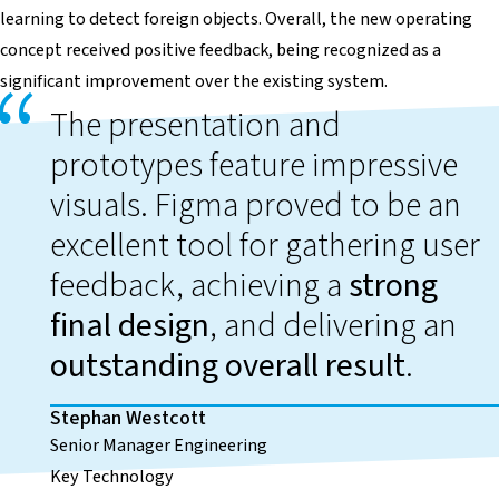
learning to detect foreign objects. Overall, the new operating
concept received positive feedback, being recognized as a
significant improvement over the existing system.
The presentation and
prototypes feature impressive
visuals. Figma proved to be an
excellent tool for gathering user
feedback, achieving a
strong
final design
, and delivering an
outstanding overall result
.
Stephan Westcott
Senior Manager Engineering
Key Technology