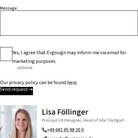
Message
Yes, I agree that Ergosign may inform me via email for
marketing purposes.
optional
Our privacy policy can be found
here
.
Send request
Lisa Föllinger
Principal UX Designer, Head of Site Stuttgart
+49 681 95 98 20 0