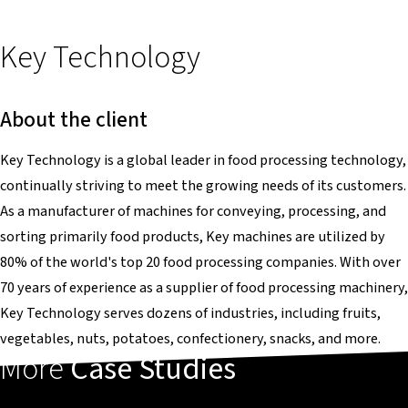
Key Technology
About the client
Key Technology is a global leader in food processing technology,
continually striving to meet the growing needs of its customers.
As a manufacturer of machines for conveying, processing, and
sorting primarily food products, Key machines are utilized by
80% of the world's top 20 food processing companies. With over
70 years of experience as a supplier of food processing machinery,
Key Technology serves dozens of industries, including fruits,
vegetables, nuts, potatoes, confectionery, snacks, and more.
More
Case Studies