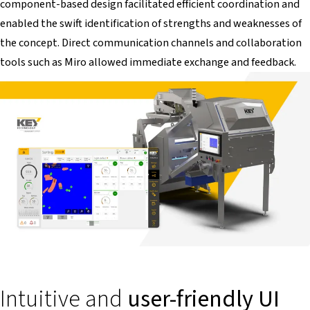
component-based design facilitated efficient coordination and
enabled the swift identification of strengths and weaknesses of
the concept. Direct communication channels and collaboration
tools such as Miro allowed immediate exchange and feedback.
Intuitive and
user-friendly UI