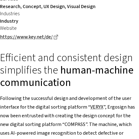
Research, Concept, UX Design, Visual Design
Industries
Industry
Website
Dieser Link führt zu einer externen Se
https://www.key.net/de/
Efficient and consistent design
simplifies the
human-machine
communication
Following the successful design and development of the user
interface for the digital sorting platform “
VERYX
”, Ergosign has
now been entrusted with creating the design concept for the
new digital sorting platform “COMPASS”. The machine, which
uses AI-powered image recognition to detect defective or