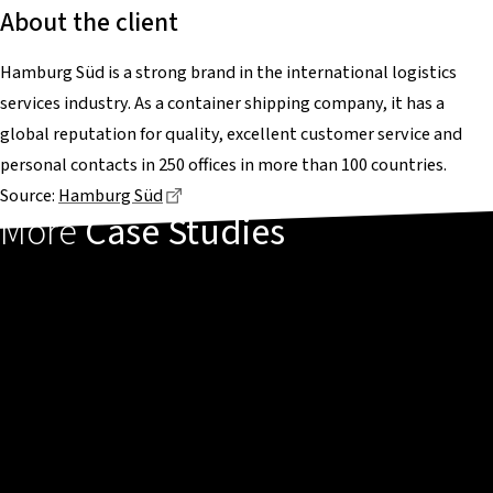
About the client
Hamburg Süd is a strong brand in the international logistics
services industry. As a container shipping company, it has a
global reputation for quality, excellent customer service and
personal contacts in 250 offices in more than 100 countries.
Dieser Link führt zu einer externen Seite
Source:
Hamburg Süd
More
Case Studies