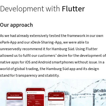
Development with
Flutter
Our approach
As we had already extensively tested the framework in our own
xPark-App and our xDesk-Sharing-App, we were able to
unreservedly recommend it for Hamburg Süd. Using Flutter
allowed us to fulfil our customers’ desire for the development of
native apps for iOS and Android smartphones without issue. In a
world of global trading, the Hamburg Süd app and its design
stand for transparency and stability.