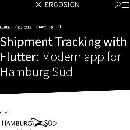
Home
/
projects
/
Hamburg Süd
Shipment Tracking with
Flutter
: Modern app for
Hamburg Süd
Client