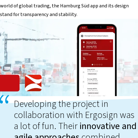
world of global trading, the Hamburg Süd app and its design
stand for transparency and stability.
Developing the project in
collaboration with Ergosign was
a lot of fun. Their
innovative and
agile approaches
combined