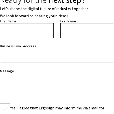
Ready for the
next step
?
Let’s shape the digital future of industry together.
We look forward to hearing your ideas!
First Name
Last Name
Business Email Address
Message
Yes, I agree that Ergosign may inform me via email for