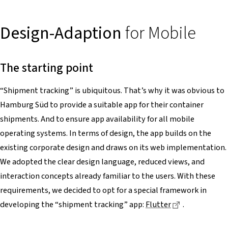
Design-Adaption
for Mobile
The starting point
“Shipment tracking” is ubiquitous. That’s why it was obvious to
Hamburg Süd to provide a suitable app for their container
shipments. And to ensure app availability for all mobile
operating systems. In terms of design, the app builds on the
existing corporate design and draws on its web implementation.
We adopted the clear design language, reduced views, and
interaction concepts already familiar to the users. With these
requirements, we decided to opt for a special framework in
Dieser Link f
developing the “shipment tracking” app:
Flutter
.