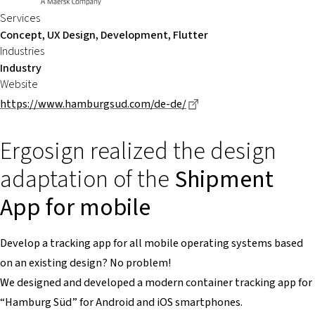
Services
Concept, UX Design, Development, Flutter
Industries
Industry
Website
Dieser Link führt zu ei
https://www.hamburgsud.com/de-de/
Ergosign realized the design
adaptation of the
Shipment
App for mobile
Develop a tracking app for all mobile operating systems based
on an existing design? No problem!
We designed and developed a modern container tracking app for
“Hamburg Süd” for Android and iOS smartphones.