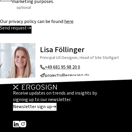
marketing purposes.
optional
Our privacy policy can be found
here
.
Send request
Lisa Föllinger
Principal UX Designer, Head of Site Stuttgart
+49 681 95 98 20 0
projects@ergosign.de
Receive updates on trends and insights by
signing up to our newsletter.
Newsletter sign up
Dieser Link führt zu einer externen Seite
Dieser Link führt zu einer externen Seite