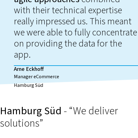
with their technical expertise
really impressed us. This meant
we were able to fully concentrate
on providing the data for the
app.
Arne Eckhoff
Manager eCommerce
Hamburg Süd
Hamburg Süd
- “We deliver
solutions”