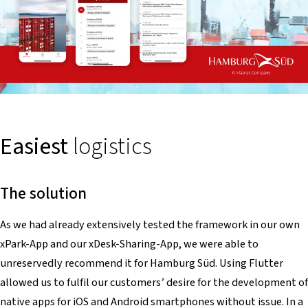
Easiest
logistics
The solution
As we had already extensively tested the framework in our own
xPark-App and our xDesk-Sharing-App, we were able to
unreservedly recommend it for Hamburg Süd. Using Flutter
allowed us to fulfil our customers’ desire for the development of
native apps for iOS and Android smartphones without issue. In a