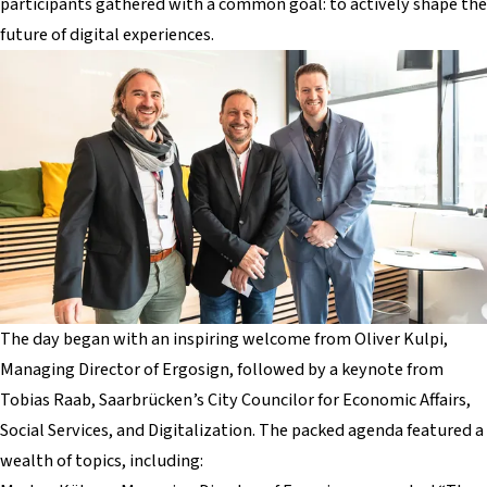
participants gathered with a common goal: to actively shape the
future of digital experiences.
The day began with an inspiring welcome from Oliver Kulpi,
Managing Director of Ergosign, followed by a keynote from
Tobias Raab, Saarbrücken’s City Councilor for Economic Affairs,
Social Services, and Digitalization. The packed agenda featured a
wealth of topics, including: