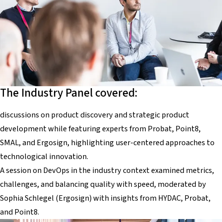
The Industry Panel covered:
discussions on product discovery and strategic product
development while featuring experts from Probat, Point8,
SMAL, and Ergosign, highlighting user-centered approaches to
technological innovation.
A session on DevOps in the industry context examined metrics,
challenges, and balancing quality with speed, moderated by
Sophia Schlegel (Ergosign) with insights from HYDAC, Probat,
and Point8.