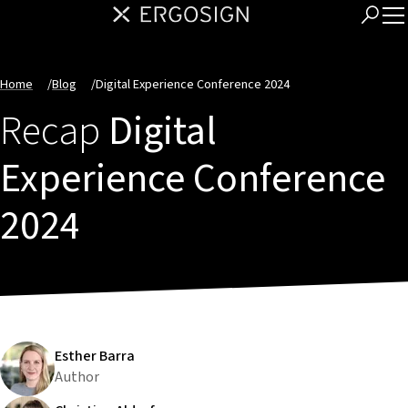
Home
/
Blog
/
Digital Experience Conference 2024
Recap
Digital
Experience Conference
2024
Esther Barra
Author