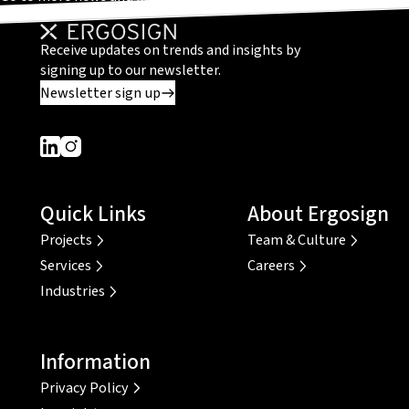
Receive updates on trends and insights by
signing up to our newsletter.
Newsletter sign up
Dieser Link führt zu einer externen Seite
Dieser Link führt zu einer externen Seite
Quick Links
About Ergosign
Projects
Team & Culture
Services
Careers
Industries
Information
Privacy Policy