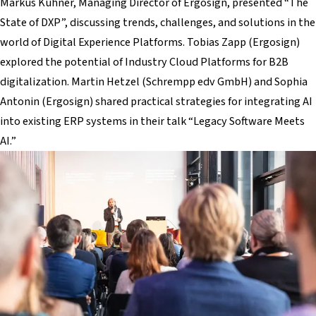
Markus Kühner, Managing Director of Ergosign, presented “The
State of DXP”, discussing trends, challenges, and solutions in the
world of Digital Experience Platforms. Tobias Zapp (Ergosign)
explored the potential of Industry Cloud Platforms for B2B
digitalization. Martin Hetzel (Schrempp edv GmbH) and Sophia
Antonin (Ergosign) shared practical strategies for integrating AI
into existing ERP systems in their talk “Legacy Software Meets
AI.”