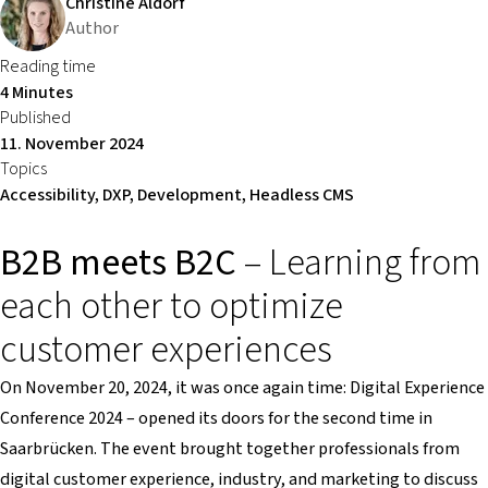
Christine Aldorf
Author
Reading time
4 Minutes
Published
11. November 2024
Topics
Accessibility, DXP, Development, Headless CMS
B2B meets B2C
– Learning from
each other to optimize
customer experiences
On November 20, 2024, it was once again time: Digital Experience
Conference 2024 – opened its doors for the second time in
Saarbrücken. The event brought together professionals from
digital customer experience, industry, and marketing to discuss