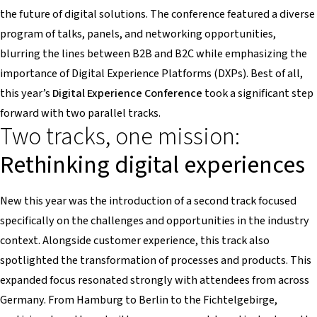
the future of digital solutions. The conference featured a diverse
program of talks, panels, and networking opportunities,
blurring the lines between B2B and B2C while emphasizing the
importance of Digital Experience Platforms (DXPs). Best of all,
this year’s
Digital Experience Conference
took a significant step
forward with two parallel tracks.
Two tracks, one mission:
Rethinking digital experiences
New this year was the introduction of a second track focused
specifically on the challenges and opportunities in the industry
context. Alongside customer experience, this track also
spotlighted the transformation of processes and products. This
expanded focus resonated strongly with attendees from across
Germany. From Hamburg to Berlin to the Fichtelgebirge,