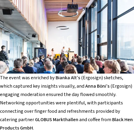
The event was enriched by
Bianka Alt’s
(Ergosign) sketches,
which captured key insights visually, and
Anna Böni’s
(Ergosign)
engaging moderation ensured the day flowed smoothly.
Networking opportunities were plentiful, with participants
connecting over finger food and refreshments provided by
catering partner
GLOBUS Markthallen
and coffee from
Black Hen
Products GmbH
.