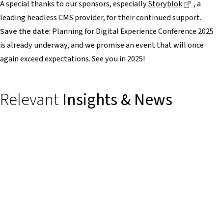
Dieser L
A special thanks to our sponsors, especially
Storyblok
, a
leading headless CMS provider, for their continued support.
Save the date
: Planning for Digital Experience Conference 2025
is already underway, and we promise an event that will once
again exceed expectations. See you in 2025!
Relevant
Insights & News