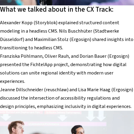
What we talked about in the CX Track:
Alexander Kopp (Storyblok) explained structured content
modeling in a headless CMS. Nils Buschhüter (Stadtwerke
Düsseldorf) and Maximilian Stolz (Ergosign) shared insights into
transitioning to headless CMS.
Franziska Pöhlmann, Oliver Rauh, and Dorian Bauer (Ergosign)
presented the FichtelApp project, demonstrating how digital
solutions can unite regional identity with modern user
experiences.
Jeanne Dillschneider (reuschlaw) and Lisa Marie Haag (Ergosign)
discussed the intersection of accessibility regulations and
design principles, emphasizing inclusivity in digital experiences.