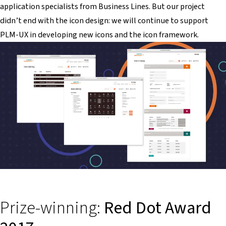
application specialists from Business Lines. But our project
didn’t end with the icon design: we will continue to support
PLM-UX in developing new icons and the icon framework.
Prize-winning:
Red Dot Award