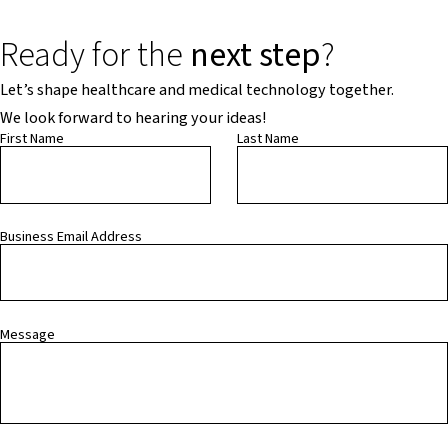
Ready for the
next step
?
Let’s shape healthcare and medical technology together.
We look forward to hearing your ideas!
First Name
Last Name
Business Email Address
Message