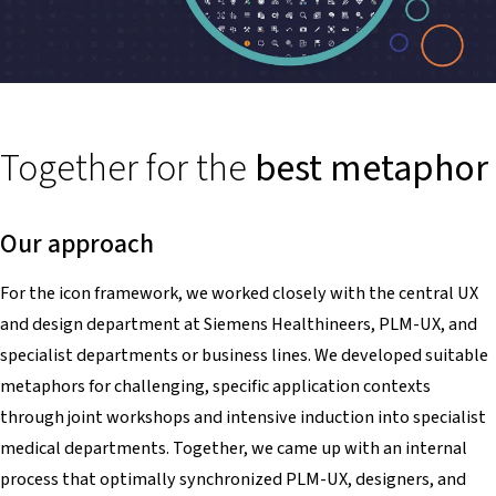
Together for the
best metaphor
Our approach
For the icon framework, we worked closely with the central UX
and design department at Siemens Healthineers, PLM-UX, and
specialist departments or business lines. We developed suitable
metaphors for challenging, specific application contexts
through joint workshops and intensive induction into specialist
medical departments. Together, we came up with an internal
process that optimally synchronized PLM-UX, designers, and