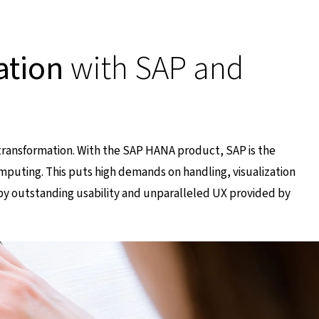
ation
with SAP and
transformation. With the SAP HANA product, SAP is the
mputing. This puts high demands on handling, visualization
y outstanding usability and unparalleled UX provided by