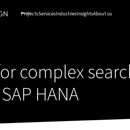
Projects
Services
Industries
Insights
About us
or complex search
h SAP HANA