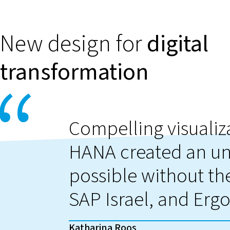
New design for
digital
transformation
Compelling visualiz
HANA created an un
possible without the
SAP Israel, and Ergo
Katharina Roos