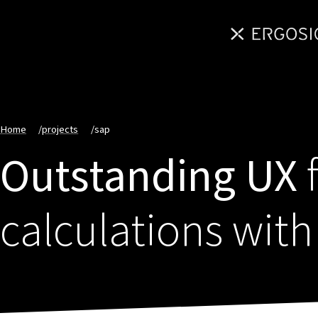
Home
/
projects
/
sap
Outstanding UX
f
calculations wit