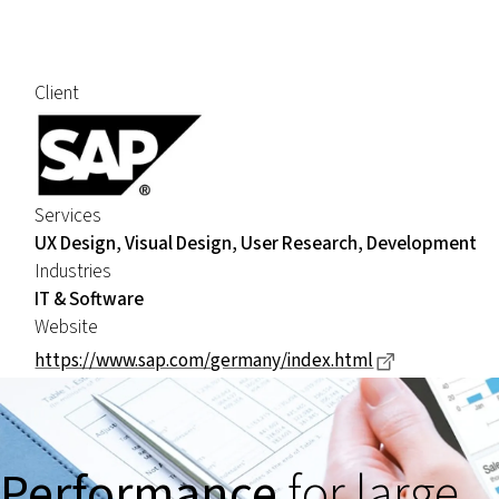
Client
Services
UX Design, Visual Design, User Research, Development
Industries
IT & Software
Website
Dieser Link 
https://www.sap.com/germany/index.html
Performance
for large