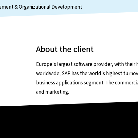
agement & Organizational Development
About the client
Europe's largest software provider, with their 
worldwide; SAP has the world's highest turnov
business applications segment. The commercial f
and marketing.