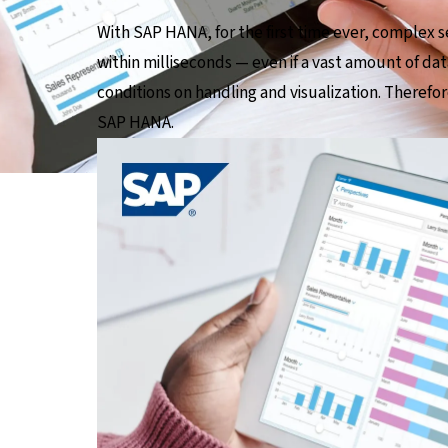
With SAP HANA, for the first time ever, complex s
within milliseconds — even if a vast amount of dat
conditions on handling and visualization. Therefor
SAP HANA.