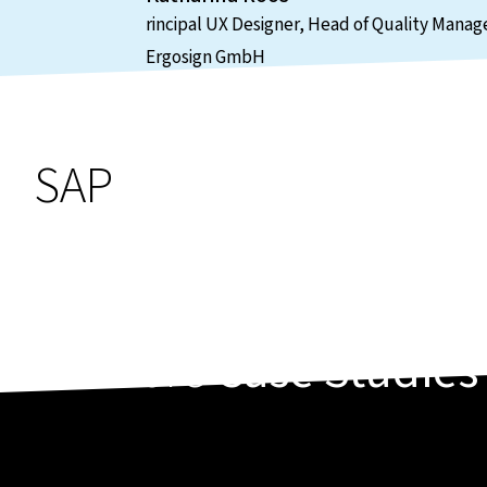
rincipal UX Designer, Head of Quality Man
Ergosign GmbH
SAP
More
Case Studies