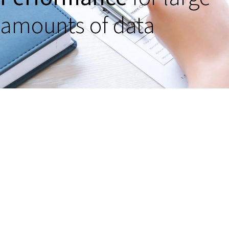
amounts of data