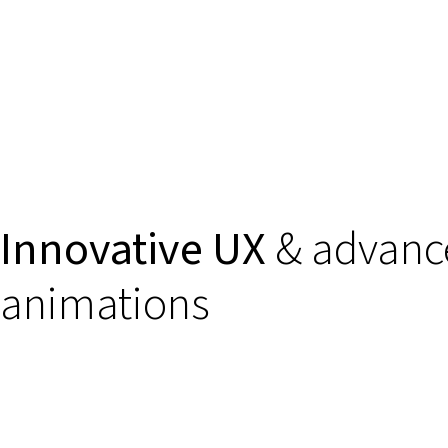
Innovative UX
& advanc
animations