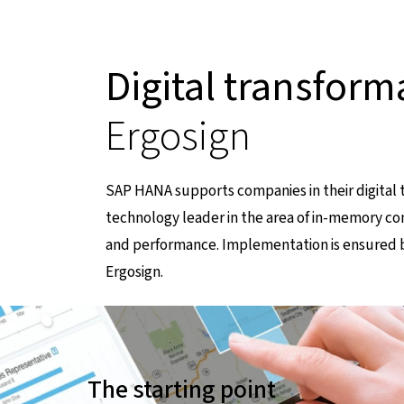
Digital transform
Ergosign
SAP HANA supports companies in their digital 
technology leader in the area of in-memory co
and performance. Implementation is ensured b
Ergosign.
führt zu einer externen Seite
The starting point