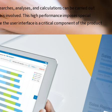
earches, analyses, and calculations can be carried out
a is involved. This high performance imposes special
e the user interface is a critical component of the product