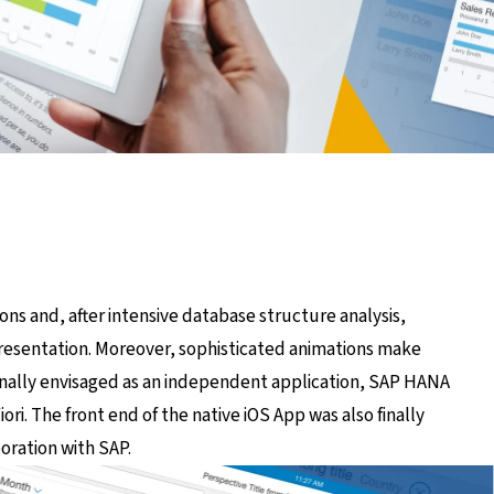
ns and, after intensive database structure analysis,
presentation. Moreover, sophisticated animations make
inally envisaged as an independent application, SAP HANA
ori. The front end of the native iOS App was also finally
ration with SAP.