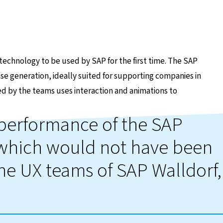
echnology to be used by SAP for the first time. The SAP
se generation, ideally suited for supporting companies in
gned by the teams uses interaction and animations to
e performance of the SAP
 which would not have been
the UX teams of SAP Walldorf,