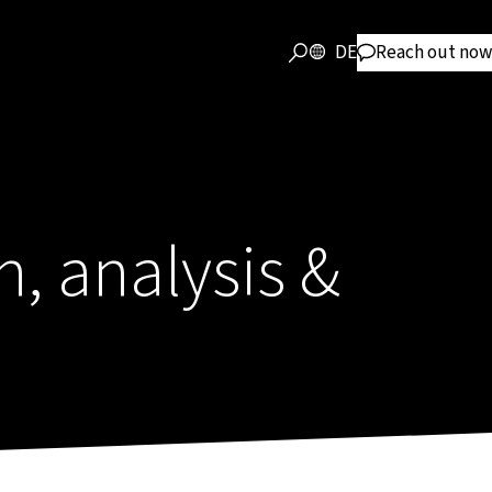
DE
Reach out now
, analysis &