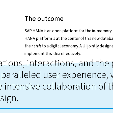
The outcome
SAP HANA is an open platform for the in-memory t
HANA platform is at the center of this new databa
their shift to a digital economy. A UI jointly desi
implement this idea effectively.
ations, interactions, and th
paralleled user experience,
 intensive collaboration of 
sign.