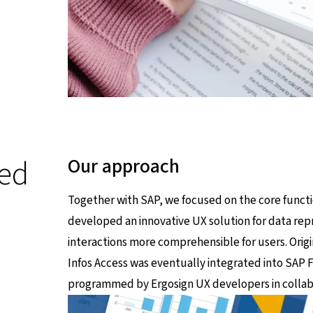
ed
Our approach
Together with SAP, we focused on the core functio
developed an innovative UX solution for data re
interactions more comprehensible for users. Orig
Infos Access was eventually integrated into SAP Fi
programmed by Ergosign UX developers in collabo