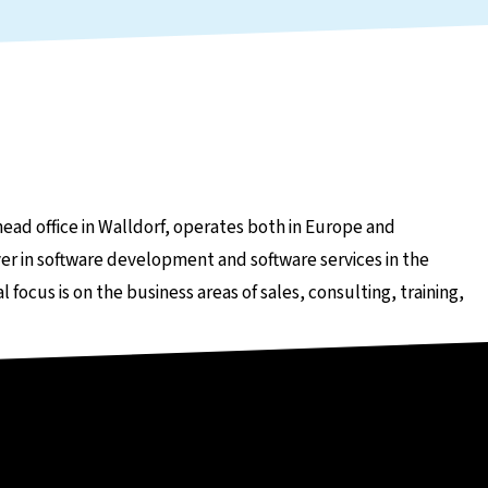
head office in Walldorf, operates both in Europe and
er in software development and software services in the
ocus is on the business areas of sales, consulting, training,