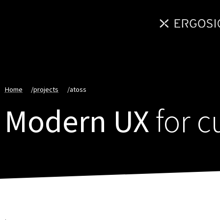
Home
/
projects
/
atoss
Modern UX
for 