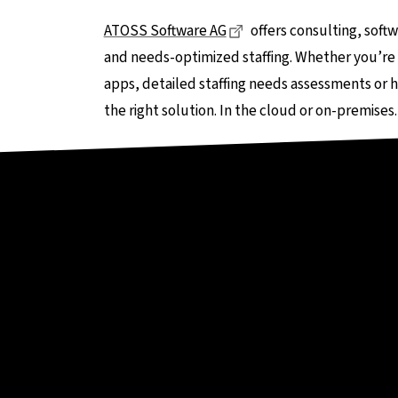
Dieser Link führt zu ein
ATOSS Software AG
offers consulting, soft
and needs-optimized staffing. Whether you’re 
apps, detailed staffing needs assessments or h
the right solution. In the cloud or on-premises.