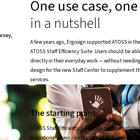
One use case, one
in a nutshell
urney,
A few years ago, Ergosign supported ATOSS in the
ATOSS Staff Efficiency Suite. Users should be ab
directly in their everyday work — without needing
design for the new Staff Center to supplement the 
en Seite
services.
The starting point
ATOSS Staff Efficiency Suite, this popular solut
evolutionary basis - both in terms of its visual a