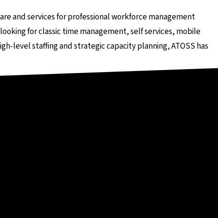
er externen Seite
ware and services for professional workforce management
looking for classic time management, self services, mobile
igh-level staffing and strategic capacity planning, ATOSS has