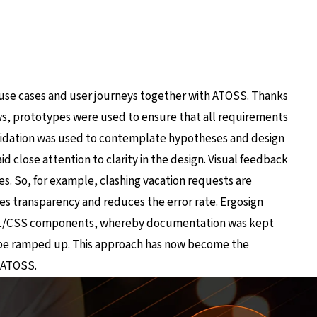
 use cases and user journeys together with ATOSS. Thanks
ws, prototypes were used to ensure that all requirements
validation was used to contemplate hypotheses and design
d close attention to clarity in the design. Visual feedback
s. So, for example, clashing vacation requests are
oves transparency and reduces the error rate. Ergosign
HTML/CSS components, whereby documentation was kept
be ramped up. This approach has now become the
d ATOSS.