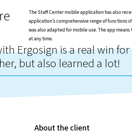
re
The Staff Center mobile application has also rece
application’s comprehensive range of functions sho
was also adapted for mobile use. The app means 
at any time.
th Ergosign is a real win for 
her, but also learned a lot!
About the client