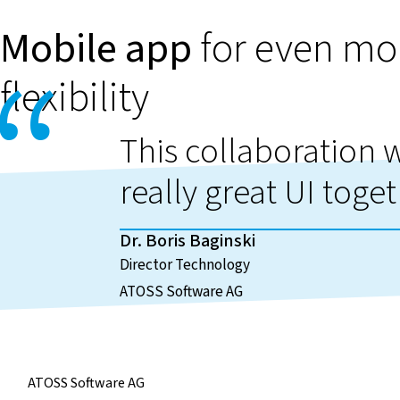
Mobile app
for even mo
flexibility
This collaboration wi
really great UI toget
Dr. Boris Baginski
Director Technology
ATOSS Software AG
ATOSS Software AG