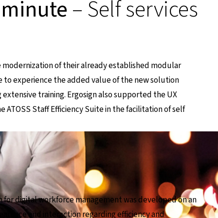
 minute
– Self services
 modernization of their already established modular
le to experience the added value of the new solution
 extensive training. Ergosign also supported the UX
ATOSS Staff Efficiency Suite in the facilitation of self
ion for digital workforce management was developed on an
ppearance and interaction regarding efficiency and