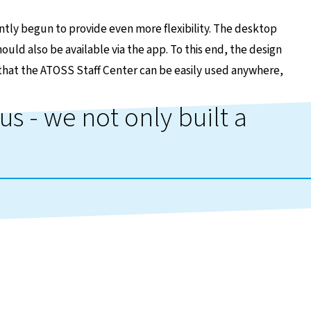
ntly begun to provide even more flexibility. The desktop
uld also be available via the app. To this end, the design
that the ATOSS Staff Center can be easily used anywhere,
us - we not only built a