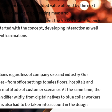
d in the process as the added value offered by the next
t the need for major training measures.
w Staff Center to supplement the ATOSS Staff Efficiency
m started with the concept, developing interaction as well
with animations.
ctions regardless of company size and industry. Our
 - from office settings to sales floors, hospitals and
to a multitude of customer scenarios. At the same time, the
n differ wildly: from digital natives to blue collar workers
his also had to be taken into account in the design.