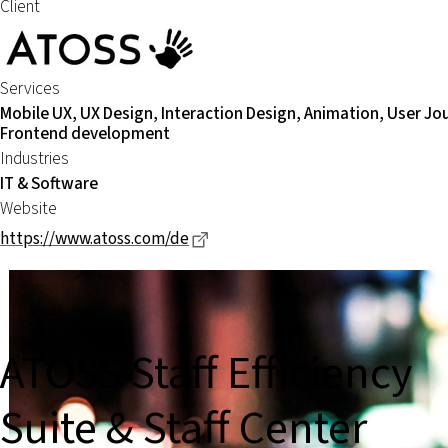
Client
Services
Mobile UX, UX Design, Interaction Design, Animation, User Jo
Frontend development
Industries
IT & Software
Website
Dieser Link führt zu einer extern
https://www.atoss.com/de
ATOSS Staff Efficiency
Suite & Staff Center