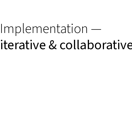
Implementation —
iterative & collaborativ