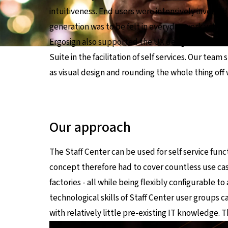
intuitiveness. End users were intensively involve
generation was to be felt in everyday work withou
Ergosign also supported the UX design for the ne
Suite in the facilitation of self services. Our tea
as visual design and rounding the whole thing off 
Our approach
The Staff Center can be used for self service fun
concept therefore had to cover countless use cases
factories - all while being flexibly configurable 
technological skills of Staff Center user groups ca
with relatively little pre-existing IT knowledge. T