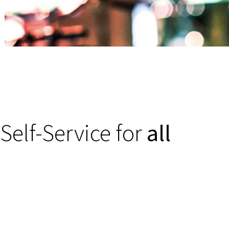
Self-Service for
all