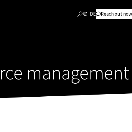
DE
Reach out now
force management