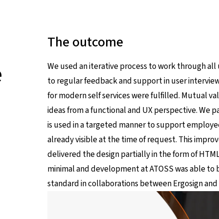
The outcome
e
We used an iterative process to work through all
to regular feedback and support in user intervie
for modern self services were fulfilled. Mutual 
ideas from a functional and UX perspective. We pai
is used in a targeted manner to support employee
already visible at the time of request. This impr
delivered the design partially in the form of 
minimal and development at ATOSS was able to 
standard in collaborations between Ergosign an