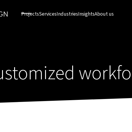
Projects
Services
Industries
Insights
About us
customized work